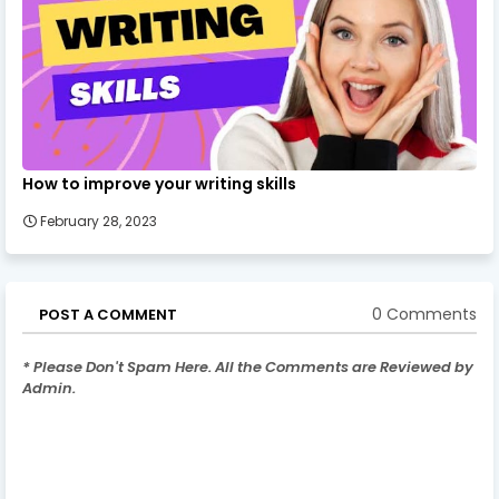
How to improve your writing skills
February 28, 2023
0 Comments
POST A COMMENT
* Please Don't Spam Here. All the Comments are Reviewed by
Admin.