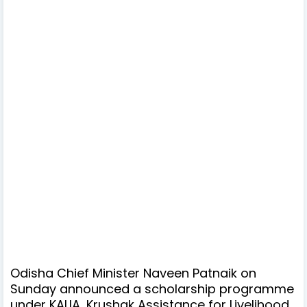
Odisha Chief Minister Naveen Patnaik on
Sunday announced a scholarship programme
under KALIA, Krushak Assistance for Livelihood