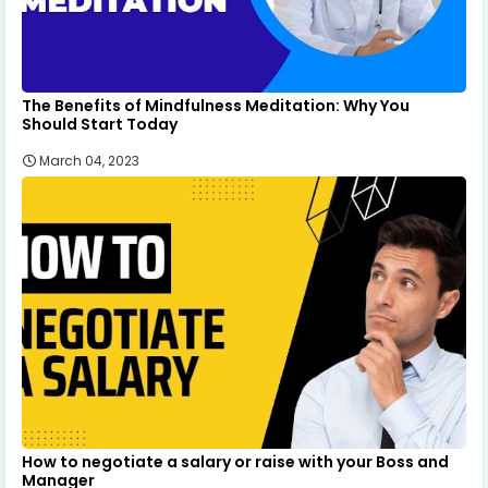
The Benefits of Mindfulness Meditation: Why You
Should Start Today
March 04, 2023
How to negotiate a salary or raise with your Boss and
Manager