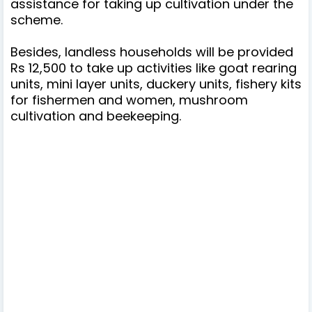
assistance for taking up cultivation under the
scheme.
Besides, landless households will be provided
Rs 12,500 to take up activities like goat rearing
units, mini layer units, duckery units, fishery kits
for fishermen and women, mushroom
cultivation and beekeeping.