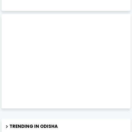
TRENDING IN ODISHA