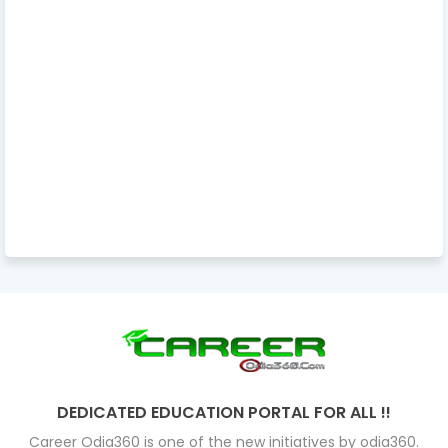
DEDICATED EDUCATION PORTAL FOR ALL !!
Career Odia360 is one of the new initiatives by odia360.