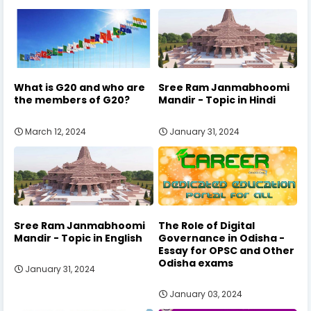
What is G20 and who are
Sree Ram Janmabhoomi
the members of G20?
Mandir - Topic in Hindi
March 12, 2024
January 31, 2024
Sree Ram Janmabhoomi
The Role of Digital
Mandir - Topic in English
Governance in Odisha -
Essay for OPSC and Other
Odisha exams
January 31, 2024
January 03, 2024