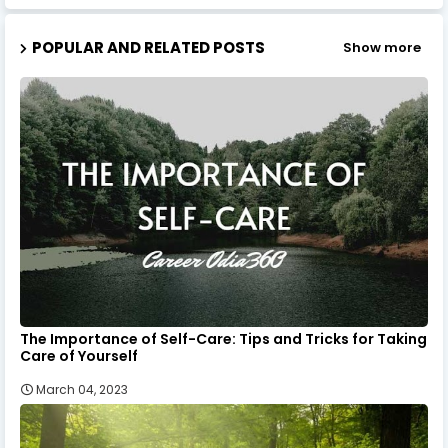
POPULAR AND RELATED POSTS
Show more
The Importance of Self-Care: Tips and Tricks for Taking
Care of Yourself
March 04, 2023