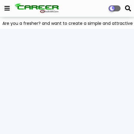
Are you a fresher? and want to create a simple and attract