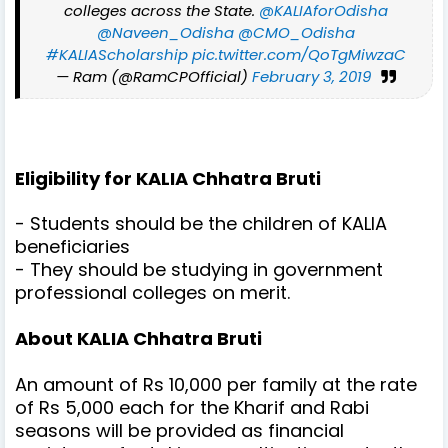
colleges across the State.
@KALIAforOdisha
@Naveen_Odisha
@CMO_Odisha
#KALIAScholarship
pic.twitter.com/QoTgMiwzaC
— Ram (@RamCPOfficial)
February 3, 2019
Eligibility for
KALIA Chhatra Bruti
- Students should be the children of KALIA
beneficiaries
- They should be studying in government
professional colleges on merit.
About KALIA Chhatra Bruti
An amount of Rs 10,000 per family at the rate
of Rs 5,000 each for the Kharif and Rabi
seasons will be provided as financial