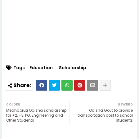
Tags
Education
Scholarship
OLDER
NEWER
Medhabruti Odisha scholarship
Odisha Govt to provide
for +2, +3, PG, Engineering and
transportation cost to school
Other Students
students