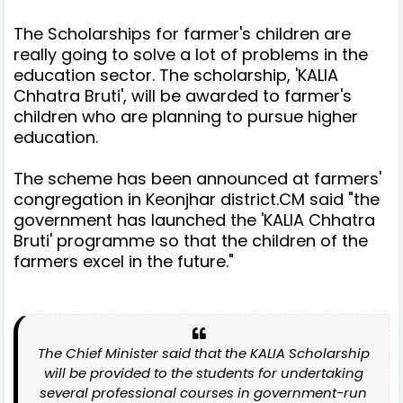
The Scholarships for farmer's children are
really going to solve a lot of problems in the
education sector. The scholarship, 'KALIA
Chhatra Bruti', will be awarded to farmer's
children who are planning to pursue higher
education.
The scheme has been announced at farmers'
congregation in Keonjhar district.CM said "the
government has launched the 'KALIA Chhatra
Bruti' programme so that the children of the
farmers excel in the future."
The Chief Minister said that the KALIA Scholarship
will be provided to the students for undertaking
several professional courses in government-run