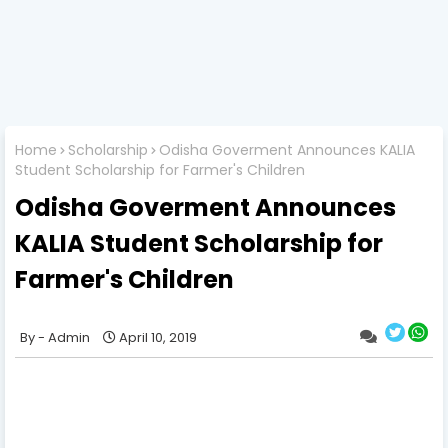
Home
Scholarship
Odisha Goverment Announces KALIA
Student Scholarship for Farmer's Children
Odisha Goverment Announces
KALIA Student Scholarship for
Farmer's Children
Admin
April 10, 2019