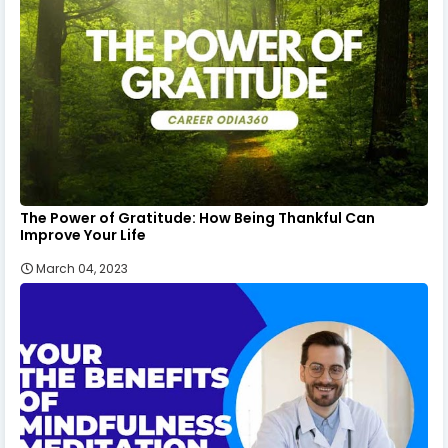
The Power of Gratitude: How Being Thankful Can
Improve Your Life
March 04, 2023