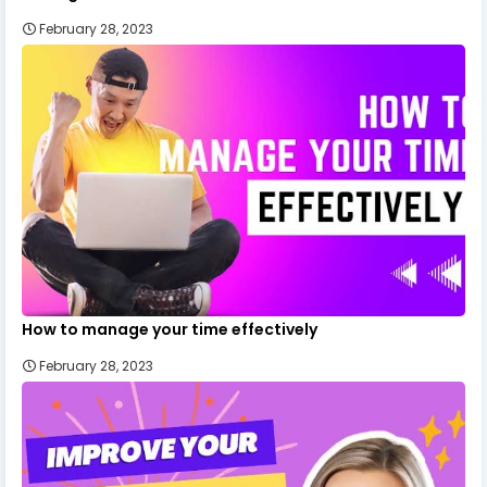
February 28, 2023
How to manage your time effectively
February 28, 2023