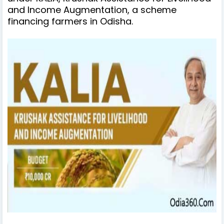
and Income Augmentation, a scheme
financing farmers in Odisha.