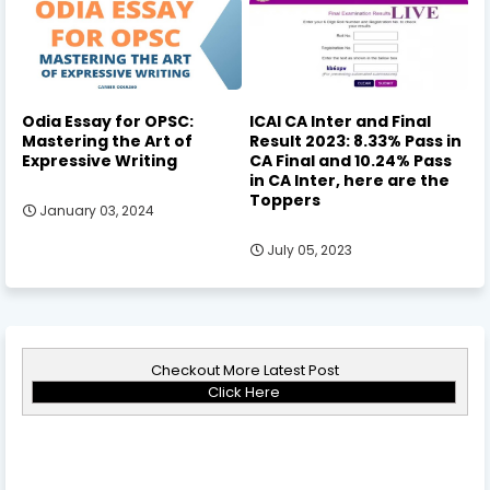
Odia Essay for OPSC:
ICAI CA Inter and Final
Mastering the Art of
Result 2023: 8.33% Pass in
Expressive Writing
CA Final and 10.24% Pass
in CA Inter, here are the
Toppers
January 03, 2024
July 05, 2023
Checkout More Latest Post
Click Here