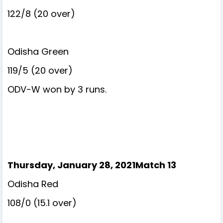
122/8 (20 over)
Odisha Green
119/5 (20 over)
ODV-W won by 3 runs.
Thursday, January 28, 2021Match 13
Odisha Red
108/0 (15.1 over)