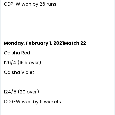
ODP-W won by 26 runs.
Monday, February 1, 2021Match 22
Odisha Red
126/4 (19.5 over)
Odisha Violet
124/5 (20 over)
ODR-W won by 6 wickets