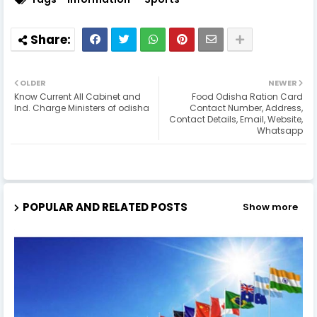
OLDER
NEWER
Know Current All Cabinet and
Food Odisha Ration Card
Ind. Charge Ministers of odisha
Contact Number, Address,
Contact Details, Email, Website,
Whatsapp
POPULAR AND RELATED POSTS
Show more