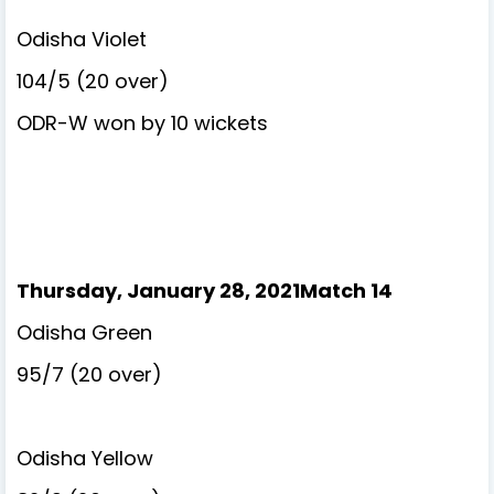
Odisha Violet
104/5 (20 over)
ODR-W won by 10 wickets
Thursday, January 28, 2021Match 14
Odisha Green
95/7 (20 over)
Odisha Yellow