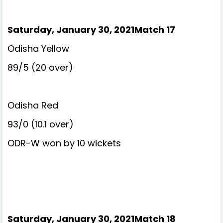
Saturday, January 30, 2021Match 17
Odisha Yellow
89/5 (20 over)
Odisha Red
93/0 (10.1 over)
ODR-W won by 10 wickets
Saturday, January 30, 2021Match 18