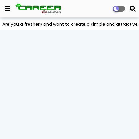
Are you a fresher? and want to create a simple and attract