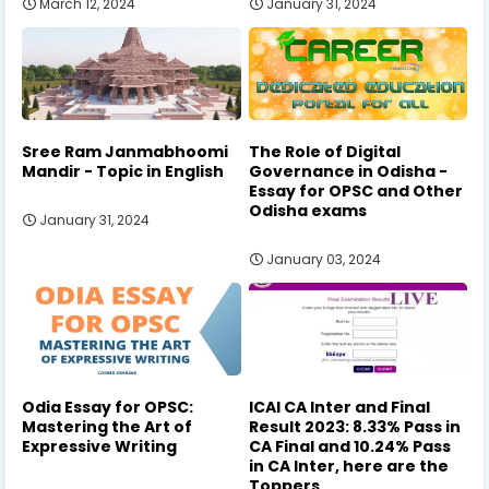
March 12, 2024
January 31, 2024
Sree Ram Janmabhoomi
The Role of Digital
Mandir - Topic in English
Governance in Odisha -
Essay for OPSC and Other
Odisha exams
January 31, 2024
January 03, 2024
Odia Essay for OPSC:
ICAI CA Inter and Final
Mastering the Art of
Result 2023: 8.33% Pass in
Expressive Writing
CA Final and 10.24% Pass
in CA Inter, here are the
Toppers