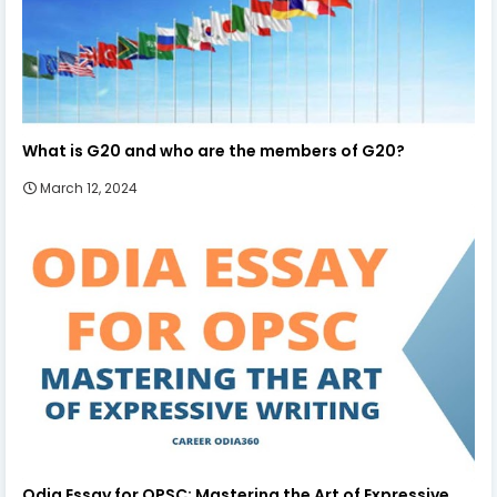
What is G20 and who are the members of G20?
March 12, 2024
Odia Essay for OPSC: Mastering the Art of Expressive