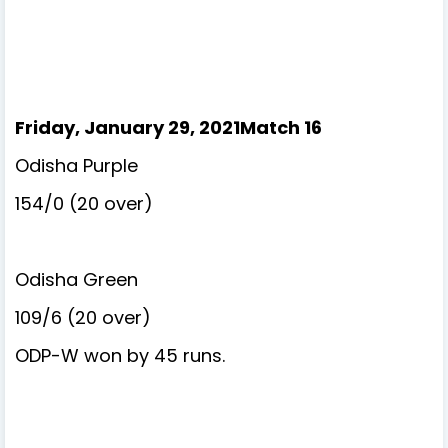
Friday, January 29, 2021Match 16
Odisha Purple
154/0 (20 over)
Odisha Green
109/6 (20 over)
ODP-W won by 45 runs.