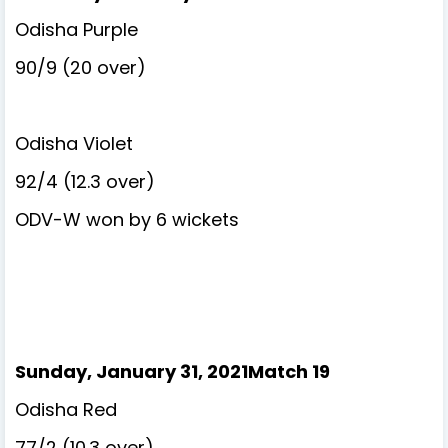
Odisha Purple
90/9 (20 over)
Odisha Violet
92/4 (12.3 over)
ODV-W won by 6 wickets
Sunday, January 31, 2021Match 19
Odisha Red
77/2 (10.3 over)