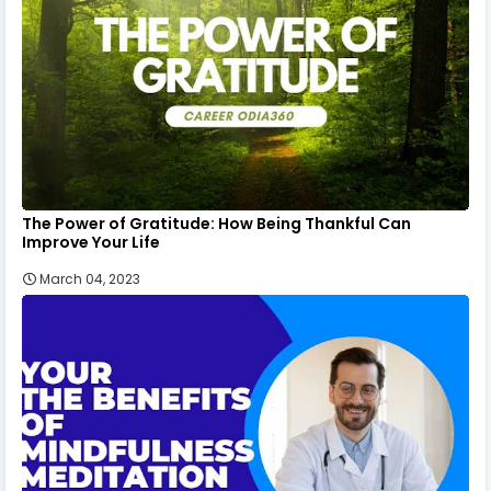
The Power of Gratitude: How Being Thankful Can
Improve Your Life
March 04, 2023