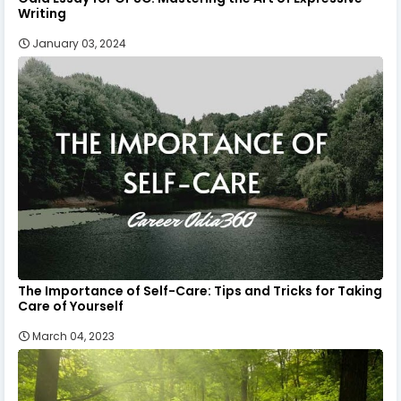
Writing
January 03, 2024
The Importance of Self-Care: Tips and Tricks for Taking
Care of Yourself
March 04, 2023