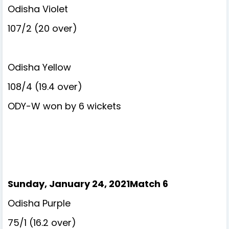
Odisha Violet
107/2 (20 over)
Odisha Yellow
108/4 (19.4 over)
ODY-W won by 6 wickets
Sunday, January 24, 2021Match 6
Odisha Purple
75/1 (16.2 over)