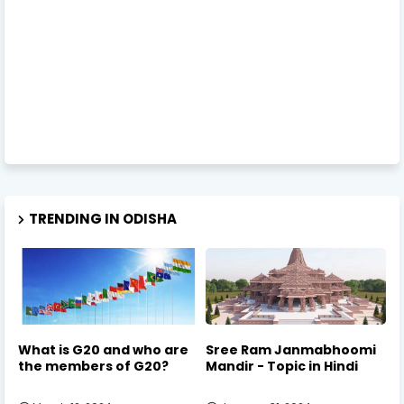
TRENDING IN ODISHA
What is G20 and who are
Sree Ram Janmabhoomi
the members of G20?
Mandir - Topic in Hindi