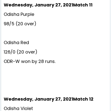
Wednesday, January 27, 2021Match 11
Odisha Purple
98/5 (20 over)
Odisha Red
126/0 (20 over)
ODR-W won by 28 runs.
Wednesday, January 27, 2021Match 12
Odisha Violet