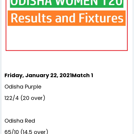
Friday, January 22, 2021Match 1
Odisha Purple
122/4 (20 over)
Odisha Red
65/10 (14.5 over)