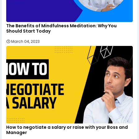
The Benefits of Mindfulness Meditation: Why You
Should Start Today
March 04, 2023
How to negotiate a salary or raise with your Boss and
Manager