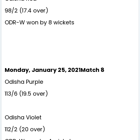
98/2 (17.4 over)
ODR-W won by 8 wickets
Monday, January 25, 2021Match 8
Odisha Purple
113/6 (19.5 over)
Odisha Violet
112/2 (20 over)