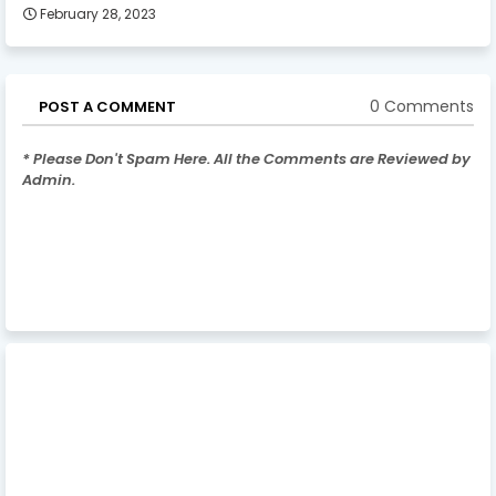
February 28, 2023
0 Comments
POST A COMMENT
* Please Don't Spam Here. All the Comments are Reviewed by
Admin.