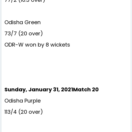
Odisha Green
73/7 (20 over)
ODR-W won by 8 wickets
Sunday, January 31, 2021Match 20
Odisha Purple
113/4 (20 over)