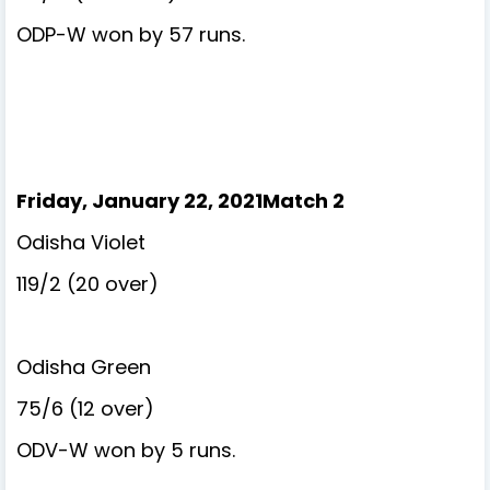
ODP-W won by 57 runs.
Friday, January 22, 2021Match 2
Odisha Violet
119/2 (20 over)
Odisha Green
75/6 (12 over)
ODV-W won by 5 runs.