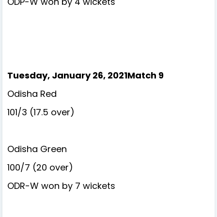
ODP-W won by 4 wickets
Tuesday, January 26, 2021Match 9
Odisha Red
101/3 (17.5 over)
Odisha Green
100/7 (20 over)
ODR-W won by 7 wickets