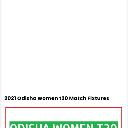
2021 Odisha women t20 Match Fixtures