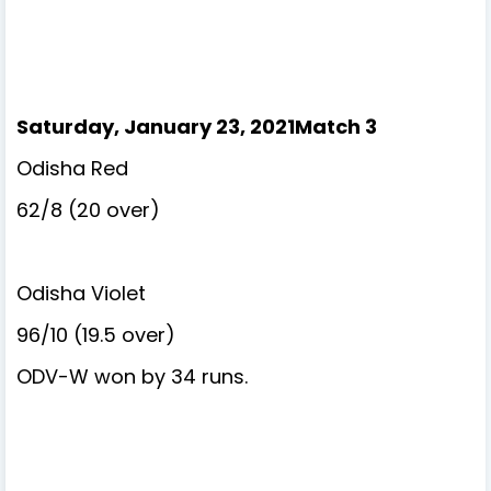
Saturday, January 23, 2021Match 3
Odisha Red
62/8 (20 over)
Odisha Violet
96/10 (19.5 over)
ODV-W won by 34 runs.