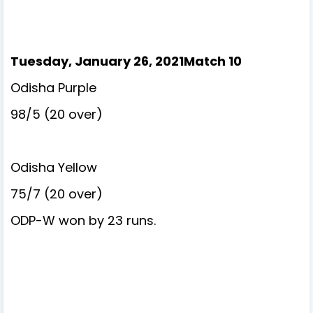
Tuesday, January 26, 2021Match 10
Odisha Purple
98/5 (20 over)
Odisha Yellow
75/7 (20 over)
ODP-W won by 23 runs.