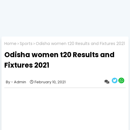
Home
Sports
Odisha women t20 Results and Fixtures 2021
Odisha women t20 Results and
Fixtures 2021
Admin
February 10, 2021