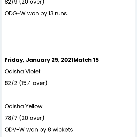
82/9 (20 over)
ODG-W won by 13 runs.
Friday, January 29, 2021Match 15
Odisha Violet
82/2 (15.4 over)
Odisha Yellow
78/7 (20 over)
ODV-W won by 8 wickets