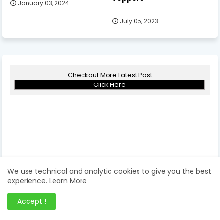
January 03, 2024
July 05, 2023
Checkout More Latest Post
Click Here
We use technical and analytic cookies to give you the best
experience.
Learn More
Accept !