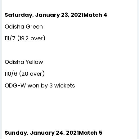
Saturday, January 23, 2021Match 4
Odisha Green
111/7 (19.2 over)
Odisha Yellow
110/6 (20 over)
ODG-W won by 3 wickets
Sunday, January 24, 2021Match 5