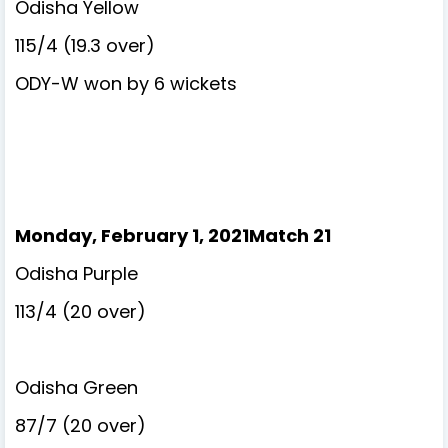
Odisha Yellow
115/4 (19.3 over)
ODY-W won by 6 wickets
Monday, February 1, 2021Match 21
Odisha Purple
113/4 (20 over)
Odisha Green
87/7 (20 over)