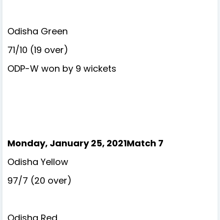
Odisha Green
71/10 (19 over)
ODP-W won by 9 wickets
Monday, January 25, 2021Match 7
Odisha Yellow
97/7 (20 over)
Odisha Red