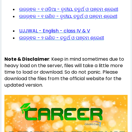
-
-
,
ଉଜ୍ଜ୍ଵଳ
୧
ଓଡିଆ
ତୃତୀୟ
ଚତୁର୍ଥ
ଓ
ପଞ୍ଚମ
ଶ୍ରେଣୀ
-
-
,
ଉଜ୍ଜ୍ଵଳ
୧
ଗଣିତ
ତୃତୀୟ
ଚତୁର୍ଥ
ଓ
ପଞ୍ଚମ
ଶ୍ରେଣୀ
UJJWAL - English - class IV & V
-
-
ଉଜ୍ଜ୍ଵଳ
୨
ଗଣିତ
ଚତୁର୍ଥ
ଓ
ପଞ୍ଚମ
ଶ୍ରେଣୀ
Note & Disclaimer
: Keep in mind sometimes due to
heavy load on the server, files will take a little more
time to load or download. So do not panic. Please
download the files from the official website for the
updated version.