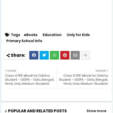
Tags
eBooks
Education
Only for Kids
Primary School Info
OLDER
NEWER
Class 4 PDF eBook for Odisha
Class 6 PDF eBook for Odisha
Student - OSEPA - Odia, Bengali,
Student - OSEPA - Odia, Bengali,
Hindi, Urdu Medium Students
Hindi, Urdu Medium Students
POPULAR AND RELATED POSTS
Show more