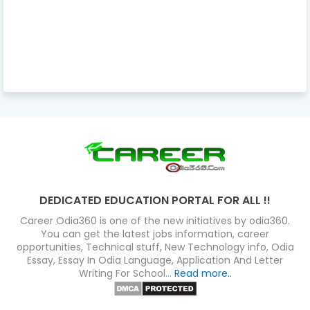
DEDICATED EDUCATION PORTAL FOR ALL !!
Career Odia360 is one of the new initiatives by odia360.
You can get the latest jobs information, career
opportunities, Technical stuff, New Technology info, Odia
Essay, Essay In Odia Language, Application And Letter
Writing For School...
Read more..