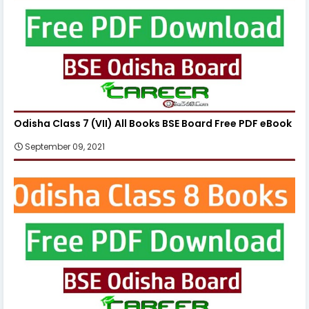
Odisha Class 7 (VII) All Books BSE Board Free PDF eBook
September 09, 2021