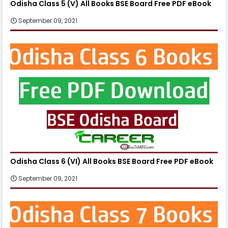
Odisha Class 5 (V) All Books BSE Board Free PDF eBook
September 09, 2021
Odisha Class 6 (VI) All Books BSE Board Free PDF eBook
September 09, 2021