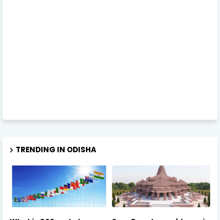
TRENDING IN ODISHA