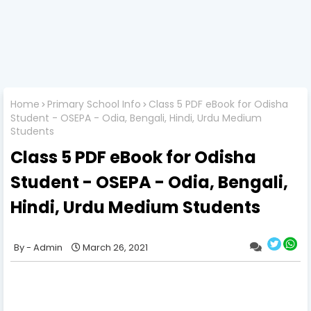
Home
Primary School Info
Class 5 PDF eBook for Odisha
Student - OSEPA - Odia, Bengali, Hindi, Urdu Medium
Students
Class 5 PDF eBook for Odisha
Student - OSEPA - Odia, Bengali,
Hindi, Urdu Medium Students
Admin
March 26, 2021