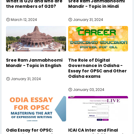
What is G20 and who are
Sree Ram Janmabhoomi
the members of G20?
Mandir - Topic in Hindi
March 12, 2024
January 31, 2024
Sree Ram Janmabhoomi
The Role of Digital
Mandir - Topic in English
Governance in Odisha -
Essay for OPSC and Other
Odisha exams
January 31, 2024
January 03, 2024
Odia Essay for OPSC:
ICAI CA Inter and Final