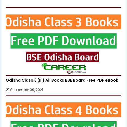
Odisha Class 3 (III) All Books BSE Board Free PDF eBook
September 09, 2021