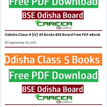
Odisha Class 4 (IV) All Books BSE Board Free PDF eBook
September 09, 2021