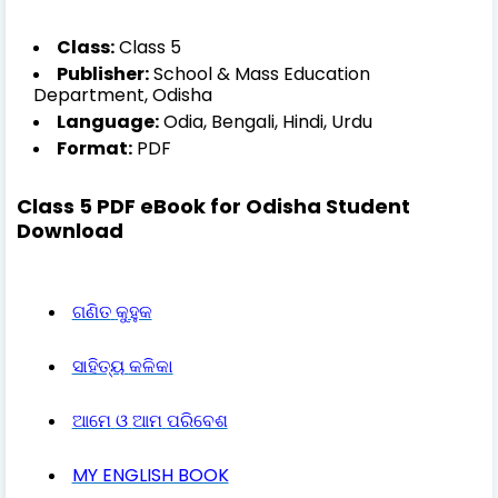
Class:
Class 5
Publisher:
School & Mass Education
Department, Odisha
Language:
Odia, Bengali, Hindi, Urdu
Format:
PDF
Class 5 PDF eBook for Odisha Student
Download
ଗଣିତ
କୁହୁକ
ସାହିତ୍ୟ
କଳିକା
ଆମେ
ଓ
ଆମ
ପରିବେଶ
MY ENGLISH BOOK