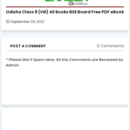
Odisha Class 8 (VIII) All Books BSE Board Free PDF eBook
September 09, 2021
0 Comments
POST A COMMENT
* Please Don't Spam Here. All the Comments are Reviewed by
Admin.