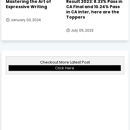
Mastering the Art of
Result 2023: 8.33% Pass in
Expressive Writing
CA Final and 10.24% Pass
in CA Inter, here are the
Toppers
January 03, 2024
July 05, 2023
Checkout More Latest Post
Click Here