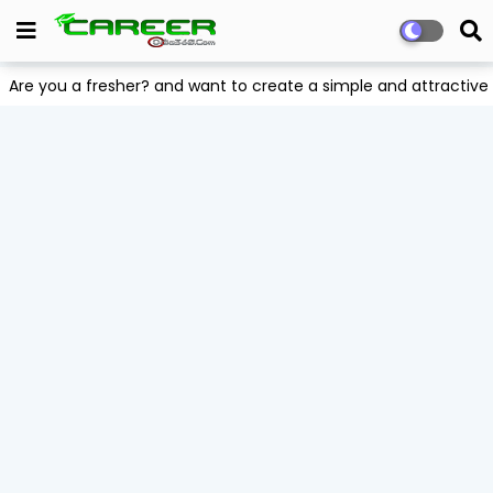
Are you a fresher? and want to create a simple and attract