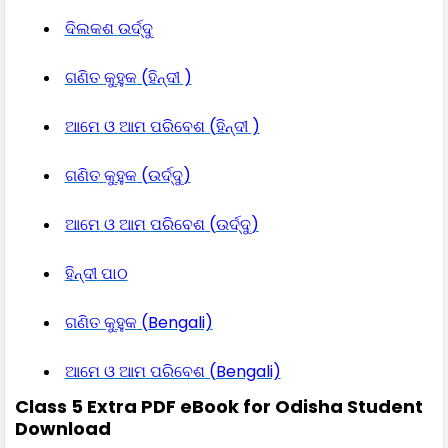
ଦିଲକଶ
ଉର୍ଦ୍ଦୁ
ଗଣିତ
କୁହୁକ
(
ହିନ୍ଦୀ
)
ଆମେ
ଓ
ଆମ
ପରିବେଶ
(
ହିନ୍ଦୀ
)
ଗଣିତ
କୁହୁକ
(
ଉର୍ଦ୍ଦୁ
)
ଆମେ
ଓ
ଆମ
ପରିବେଶ
(
ଉର୍ଦ୍ଦୁ
)
ହିନ୍ଦୀ
ପାଠ
ଗଣିତ
କୁହୁକ
(Bengali)
ଆମେ
ଓ
ଆମ
ପରିବେଶ
(Bengali)
Class 5 Extra PDF eBook for Odisha Student
Download