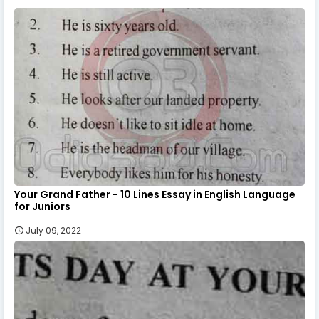
Your Grand Father - 10 Lines Essay in English Language
for Juniors
July 09, 2022