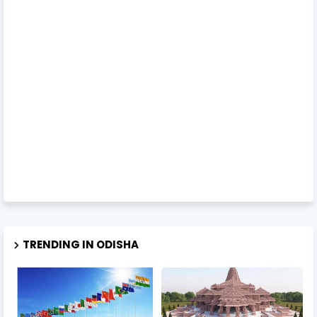
TRENDING IN ODISHA