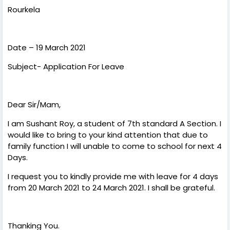
Rourkela
Date – 19 March 2021
Subject- Application For Leave
Dear Sir/Mam,
I am Sushant Roy, a student of 7th standard A Section. I
would like to bring to your kind attention that due to
family function I will unable to come to school for next 4
Days.
I request you to kindly provide me with leave for 4 days
from 20 March 2021 to 24 March 2021. I shall be grateful.
Thanking You.