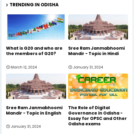
TRENDING IN ODISHA
What is G20 and who are
Sree Ram Janmabhoomi
the members of G20?
Mandir - Topic in Hindi
March 12, 2024
January 31, 2024
Sree Ram Janmabhoomi
The Role of Digital
Mandir - Topic in English
Governance in Odisha -
Essay for OPSC and Other
Odisha exams
January 31, 2024