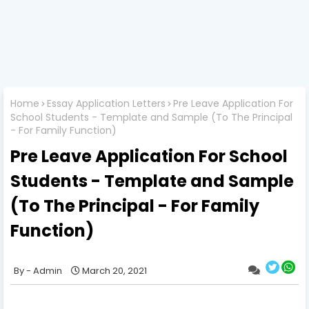
Home
Essay Application Letters
Pre Leave Application For
School Students - Template and Sample (To The Principal
- For Family Function)
Pre Leave Application For School
Students - Template and Sample
(To The Principal - For Family
Function)
Admin
March 20, 2021