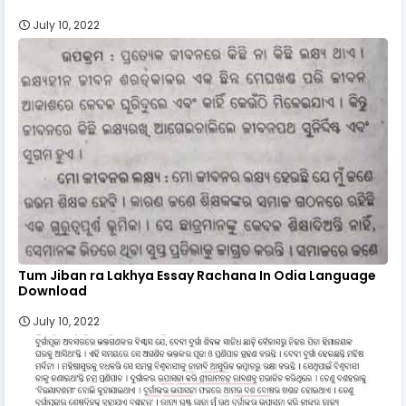
July 10, 2022
Tum Jiban ra Lakhya Essay Rachana In Odia Language
Download
July 10, 2022