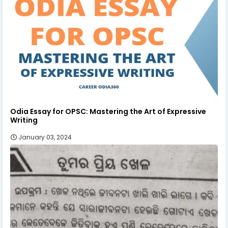
Odia Essay for OPSC: Mastering the Art of Expressive
Writing
January 03, 2024