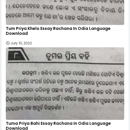
Tum Priya Khelo Essay Rachana In Odia Language
Download
July 10, 2022
Tuma Priya Bahi Essay Rachana In Odia Language
Download