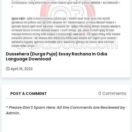
Dussehera (Durga Puja) Essay Rachana In Odia
Language Download
April 16, 2022
0 Comments
POST A COMMENT
* Please Don't Spam Here. All the Comments are Reviewed by
Admin.