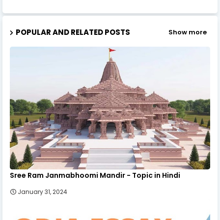
POPULAR AND RELATED POSTS
Show more
Sree Ram Janmabhoomi Mandir - Topic in Hindi
January 31, 2024