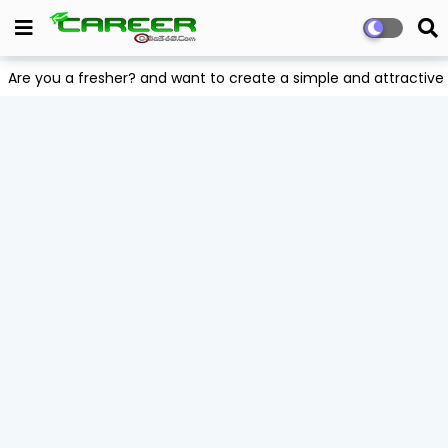
Are you a fresher? and want to create a simple and attract