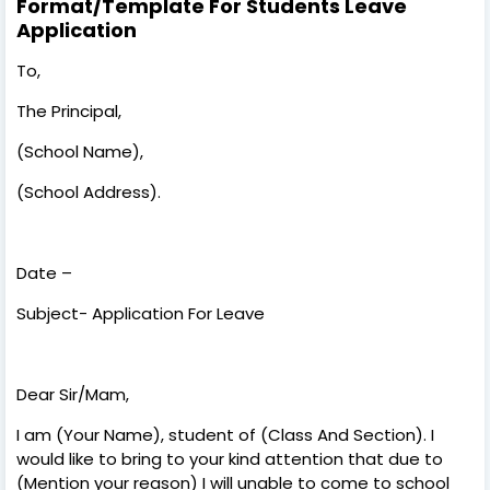
Format/Template For Students Leave
Application
To,
The Principal,
(School Name),
(School Address).
Date –
Subject- Application For Leave
Dear Sir/Mam,
I am (Your Name), student of (Class And Section). I
would like to bring to your kind attention that due to
(Mention your reason) I will unable to come to school