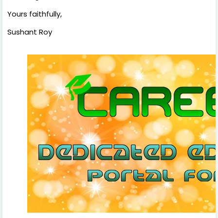
Yours faithfully,
Sushant Roy