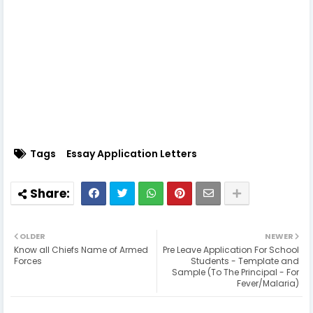
Tags
Essay Application Letters
OLDER
NEWER
Know all Chiefs Name of Armed
Pre Leave Application For School
Forces
Students - Template and
Sample (To The Principal - For
Fever/Malaria)