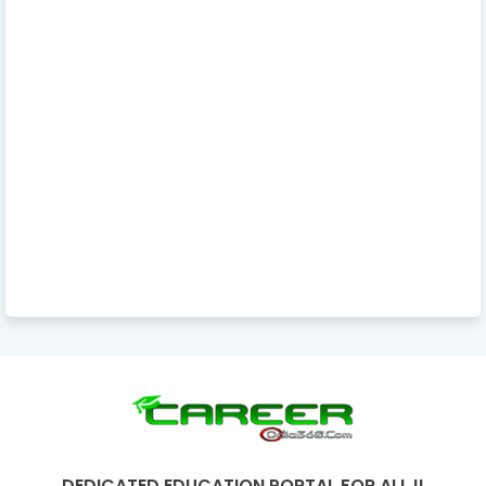
DEDICATED EDUCATION PORTAL FOR ALL !!