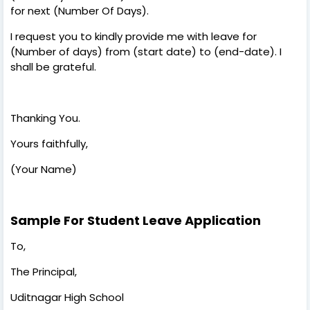
for next (Number Of Days).
I request you to kindly provide me with leave for
(Number of days) from (start date) to (end-date). I
shall be grateful.
Thanking You.
Yours faithfully,
(Your Name)
Sample For Student Leave Application
To,
The Principal,
Uditnagar High School