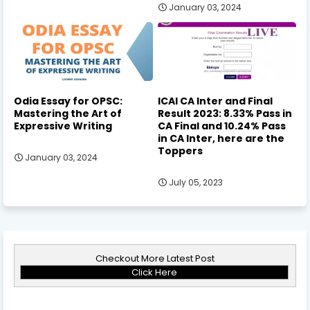
January 03, 2024
Odia Essay for OPSC:
ICAI CA Inter and Final
Mastering the Art of
Result 2023: 8.33% Pass in
Expressive Writing
CA Final and 10.24% Pass
in CA Inter, here are the
Toppers
January 03, 2024
July 05, 2023
Checkout More Latest Post
Click Here