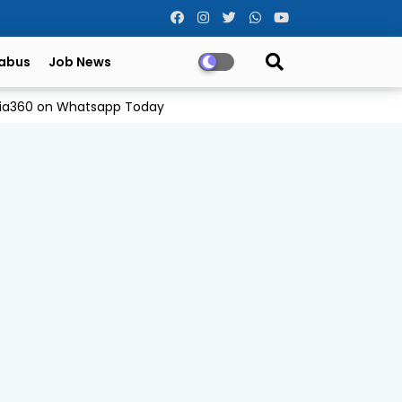
labus
Job News
Odia360 on Whatsapp Today