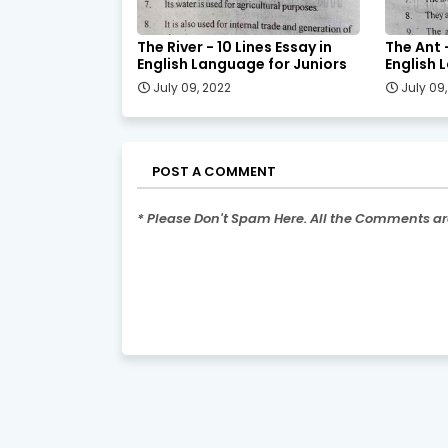
The River - 10 Lines Essay in
The Ant -
English Language for Juniors
English 
July 09, 2022
July 09
POST A COMMENT
* Please Don't Spam Here. All the Comments a