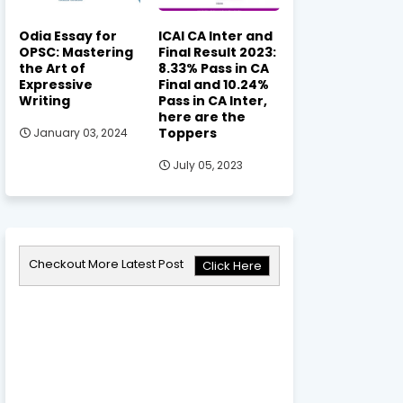
Odia Essay for
ICAI CA Inter and
OPSC: Mastering
Final Result 2023:
the Art of
8.33% Pass in CA
Expressive
Final and 10.24%
Writing
Pass in CA Inter,
here are the
Toppers
January 03, 2024
July 05, 2023
Checkout More Latest Post
Click Here