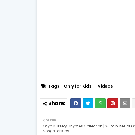
Tags
Only for Kids
Videos
OLDER
Oriya Nursery Rhymes Collection | 30 minutes of O
Songs for Kids