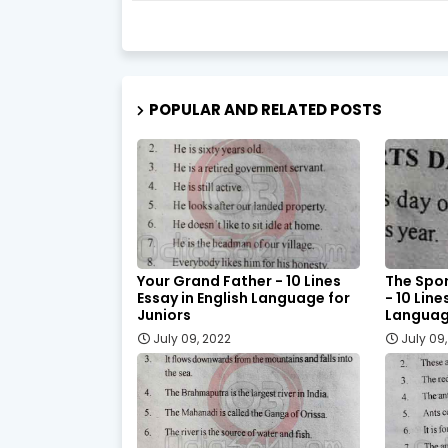
POPULAR AND RELATED POSTS
Your Grand Father - 10 Lines
The Spor
Essay in English Language for
- 10 Line
Juniors
Language
July 09, 2022
July 09