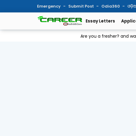
Emergency
Submit Post
Odia360
ଓଡ଼
Essay Letters
Applic
Are you a fresher? and w