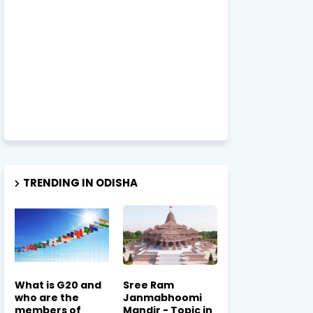
TRENDING IN ODISHA
What is G20 and
Sree Ram
who are the
Janmabhoomi
members of
Mandir - Topic in