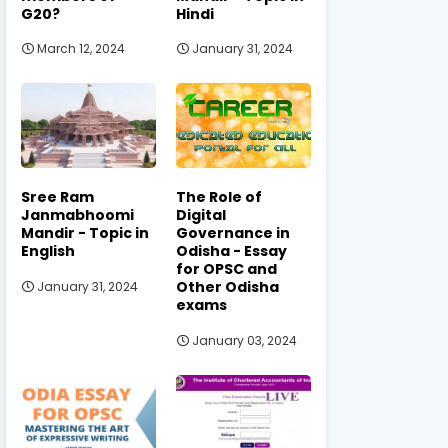
G20?
Hindi
March 12, 2024
January 31, 2024
Sree Ram
The Role of
Janmabhoomi
Digital
Mandir - Topic in
Governance in
English
Odisha - Essay
for OPSC and
Other Odisha
January 31, 2024
exams
January 03, 2024