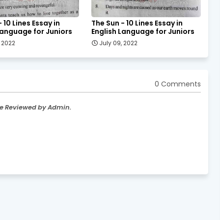
 10 Lines Essay in
The Sun - 10 Lines Essay in
Language for Juniors
English Language for Juniors
, 2022
July 09, 2022
0 Comments
re Reviewed by Admin.