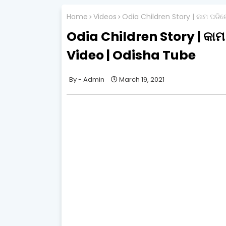
Home
Videos
Odia Children Story | କାମ ପଡି
Odia Children Story | କା
Video | Odisha Tube
Admin
March 19, 2021