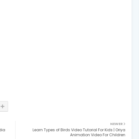
NEWER
dia
Learn Types of Birds Video Tutorial For Kids | Oriya
Animation Video For Children