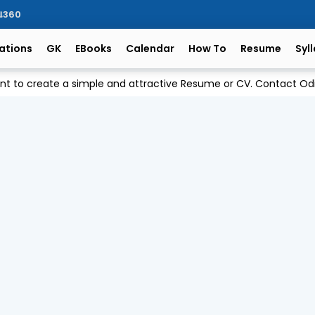
ିଆ360
ations
GK
EBooks
Calendar
How To
Resume
Syl
ant to create a simple and attractive Resume or CV. Contact 