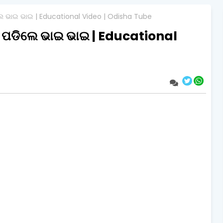
ଲେ ଭାଇ ଭାଇ | Educational Video | Odisha Tube
ମ ପଡିଲେ ଭାଇ ଭାଇ | Educational