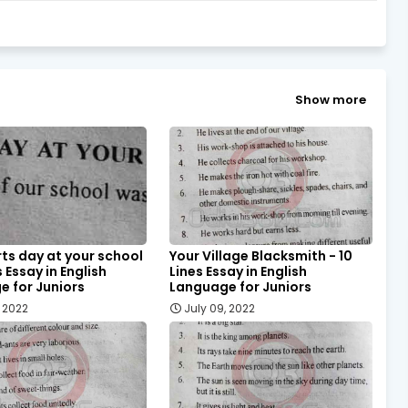
Show more
ts day at your school
Your Village Blacksmith - 10
s Essay in English
Lines Essay in English
 for Juniors
Language for Juniors
, 2022
July 09, 2022