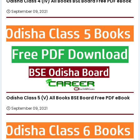
Odisha Class 4 (IV) All Books BSE Board Free PDF eBook
September 09, 2021
Odisha Class 5 (V) All Books BSE Board Free PDF eBook
September 09, 2021