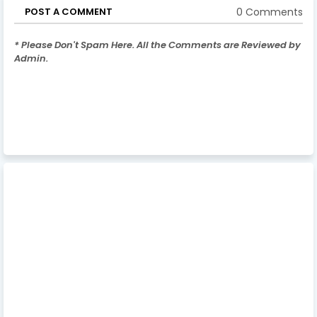
0 Comments
POST A COMMENT
* Please Don't Spam Here. All the Comments are Reviewed by
Admin.