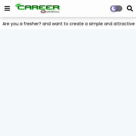
Are you a fresher? and want to create a simple and attract