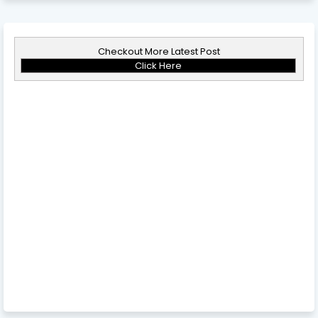
Checkout More Latest Post
Click Here