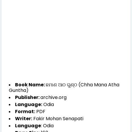
Book Name:
ଛମାଣ ଆଠ ଗୁଣ୍ଠ (Chha Mana Atha
Guntha)
Publisher:
archive.org
Language:
Odia
Format:
PDF
Writer:
Fakir Mohan Senapati
Language
: Odia