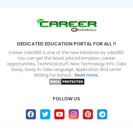
DEDICATED EDUCATION PORTAL FOR ALL !!
Career Odia360 is one of the new initiatives by odia360.
You can get the latest jobs information, career
opportunities, Technical stuff, New Technology info, Odia
Essay, Essay In Odia Language, Application And Letter
Writing For School...
Read more..
FOLLOW US