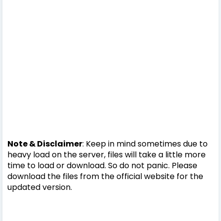
Note & Disclaimer
: Keep in mind sometimes due to
heavy load on the server, files will take a little more
time to load or download. So do not panic. Please
download the files from the official website for the
updated version.