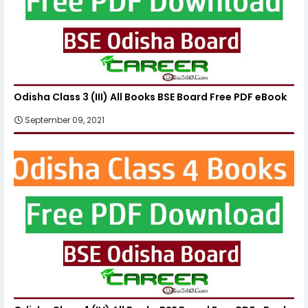
Odisha Class 3 (III) All Books BSE Board Free PDF eBook
September 09, 2021