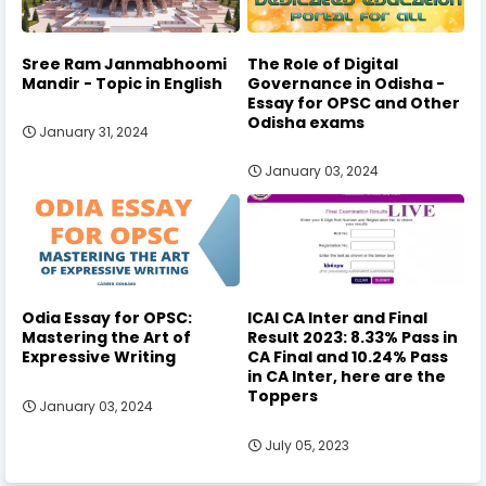
Sree Ram Janmabhoomi
The Role of Digital
Mandir - Topic in English
Governance in Odisha -
Essay for OPSC and Other
Odisha exams
January 31, 2024
January 03, 2024
Odia Essay for OPSC:
ICAI CA Inter and Final
Mastering the Art of
Result 2023: 8.33% Pass in
Expressive Writing
CA Final and 10.24% Pass
in CA Inter, here are the
Toppers
January 03, 2024
July 05, 2023