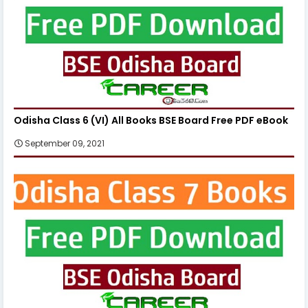
Odisha Class 6 (VI) All Books BSE Board Free PDF eBook
September 09, 2021