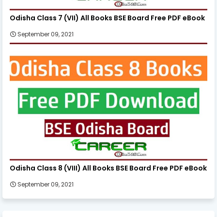
Odisha Class 7 (VII) All Books BSE Board Free PDF eBook
September 09, 2021
Odisha Class 8 (VIII) All Books BSE Board Free PDF eBook
September 09, 2021