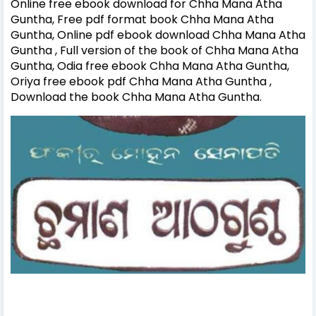
Online free ebook download for Chha Mana Atha
Guntha, Free pdf format book Chha Mana Atha
Guntha, Online pdf ebook download Chha Mana Atha
Guntha , Full version of the book of Chha Mana Atha
Guntha, Odia free ebook Chha Mana Atha Guntha,
Oriya free ebook pdf Chha Mana Atha Guntha ,
Download the book Chha Mana Atha Guntha.