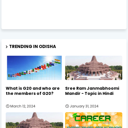
TRENDING IN ODISHA
What is G20 and who are
Sree Ram Janmabhoomi
the members of G20?
Mandir - Topic in Hindi
March 12, 2024
January 31, 2024