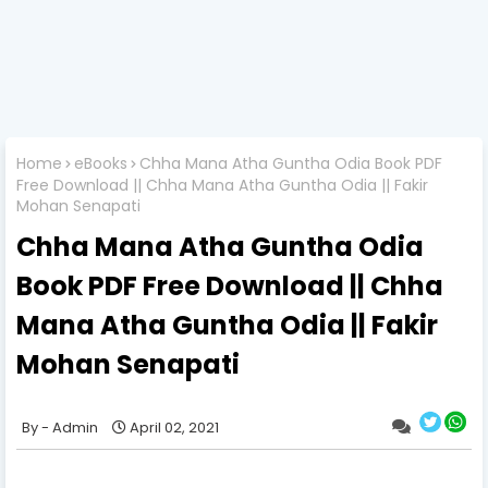
Home
eBooks
Chha Mana Atha Guntha Odia Book PDF
Free Download || Chha Mana Atha Guntha Odia || Fakir
Mohan Senapati
Chha Mana Atha Guntha Odia
Book PDF Free Download || Chha
Mana Atha Guntha Odia || Fakir
Mohan Senapati
Admin
April 02, 2021