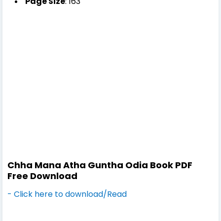
Page Size
: 163
Chha Mana Atha Guntha Odia Book PDF
Free Download
- Click here to download/Read