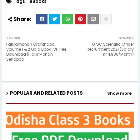
Tags
eBooks
OLDER
NEWER
Fakiramohan Granthabali
OPSC Scientific Officer
Volume 1 & 2 Odia Book PDF Free
Recruitment 2021 (Salary
Download || Fakir Mohan
₹44,900/Month)
Senapati
POPULAR AND RELATED POSTS
Show more