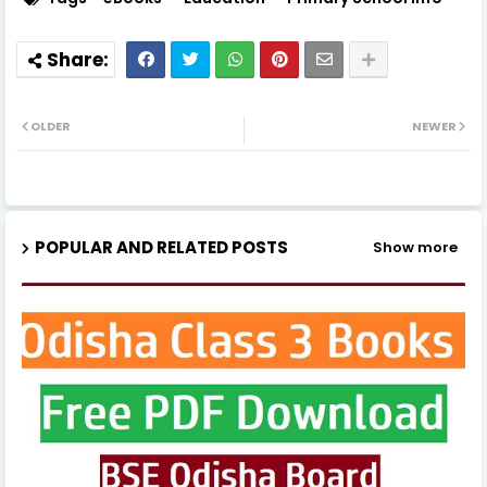
OLDER
NEWER
POPULAR AND RELATED POSTS
Show more