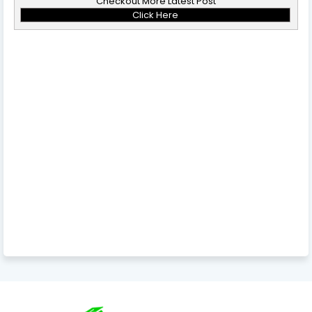
Checkout More Latest Post
Click Here