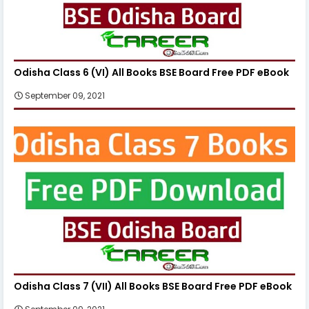
Odisha Class 6 (VI) All Books BSE Board Free PDF eBook
September 09, 2021
Odisha Class 7 (VII) All Books BSE Board Free PDF eBook