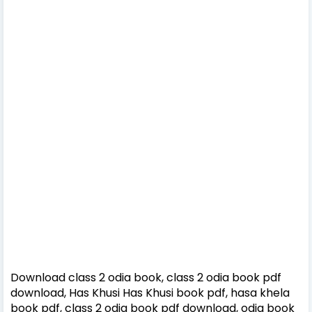
Download class 2 odia book, class 2 odia book pdf
download, Has Khusi Has Khusi book pdf, hasa khela
book pdf, class 2 odia book pdf download, odia book