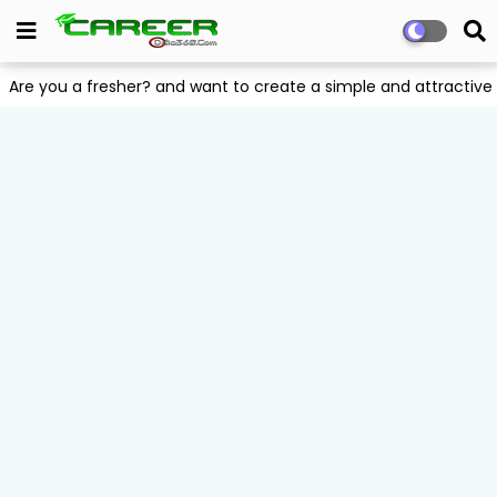
Are you a fresher? and want to create a simple and attract