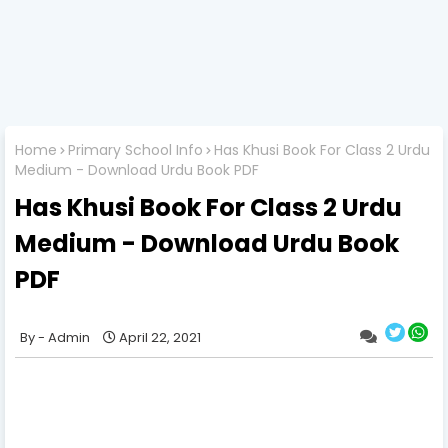
Home
Primary School Info
Has Khusi Book For Class 2 Urdu
Medium - Download Urdu Book PDF
Has Khusi Book For Class 2 Urdu
Medium - Download Urdu Book
PDF
Admin
April 22, 2021