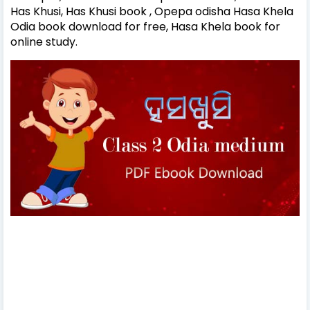
Has Khusi, Has Khusi book , Opepa odisha Hasa Khela
Odia book download for free, Hasa Khela book for
online study.