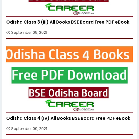
Odisha Class 3 (III) All Books BSE Board Free PDF eBook
September 09, 2021
Odisha Class 4 (IV) All Books BSE Board Free PDF eBook
September 09, 2021