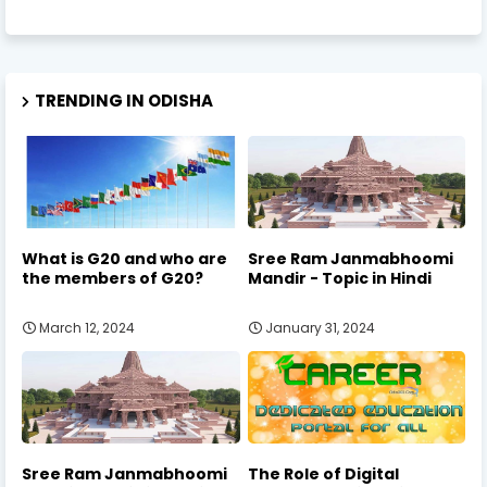
TRENDING IN ODISHA
What is G20 and who are
Sree Ram Janmabhoomi
the members of G20?
Mandir - Topic in Hindi
March 12, 2024
January 31, 2024
Sree Ram Janmabhoomi
The Role of Digital