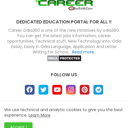
DEDICATED EDUCATION PORTAL FOR ALL !!
Career Odia360 is one of the new initiatives by odia360.
You can get the latest jobs information, career
opportunities, Technical stuff, New Technology info, Odia
Essay, Essay In Odia Language, Application And Letter
Writing For School...
Read more..
FOLLOW US
About
Disclaimer
Terms
Privacy Policy
We use technical and analytic cookies to give you the best
experience.
Learn More
Site map
Advertise
Contact us
Blogger Templates
&
Career Odia360
© 2023
Accept !