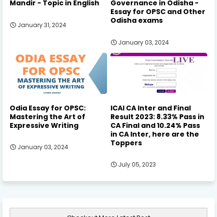
Mandir - Topic in English
Governance in Odisha -
Essay for OPSC and Other
Odisha exams
January 31, 2024
January 03, 2024
Odia Essay for OPSC:
ICAI CA Inter and Final
Mastering the Art of
Result 2023: 8.33% Pass in
Expressive Writing
CA Final and 10.24% Pass
in CA Inter, here are the
Toppers
January 03, 2024
July 05, 2023