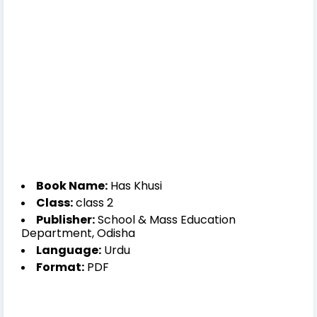
Book Name:
Has Khusi
Class:
class 2
Publisher:
School & Mass Education
Department, Odisha
Language:
Urdu
Format:
PDF