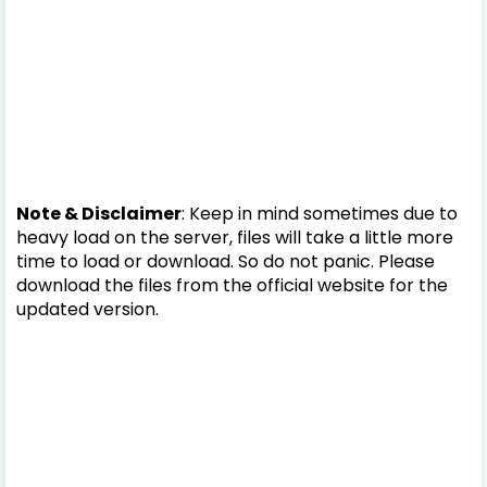
Note & Disclaimer
: Keep in mind sometimes due to
heavy load on the server, files will take a little more
time to load or download. So do not panic. Please
download the files from the official website for the
updated version.