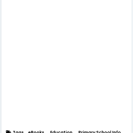
Tags
eBooks
Education
Primary School Info