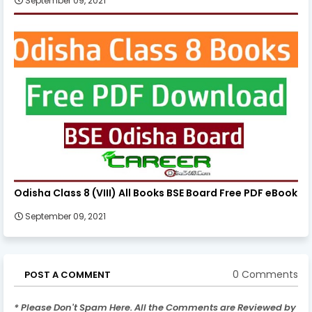
September 09, 2021
Odisha Class 8 (VIII) All Books BSE Board Free PDF eBook
September 09, 2021
0 Comments
POST A COMMENT
* Please Don't Spam Here. All the Comments are Reviewed by