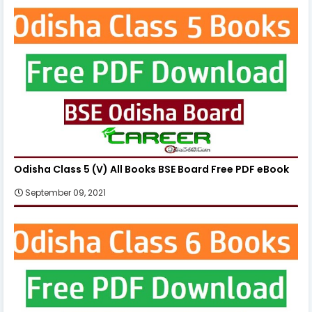
Odisha Class 5 (V) All Books BSE Board Free PDF eBook
September 09, 2021