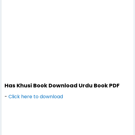
Has Khusi Book Download Urdu Book PDF
-
Click here to download