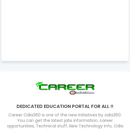
DEDICATED EDUCATION PORTAL FOR ALL !!
Career Odia360 is one of the new initiatives by odia360.
You can get the latest jobs information, career
opportunities, Technical stuff, New Technology info, Odia