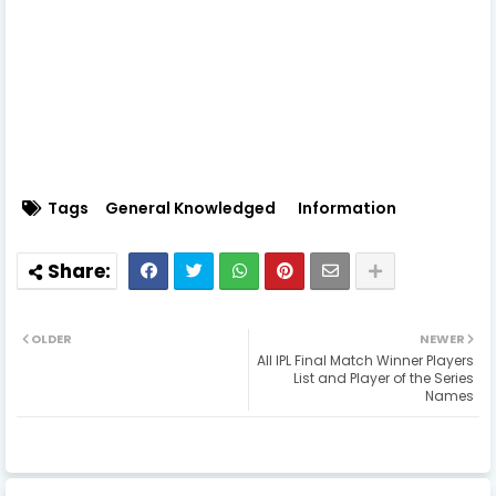
Tags
General Knowledged
Information
OLDER
NEWER
All IPL Final Match Winner Players
List and Player of the Series
Names