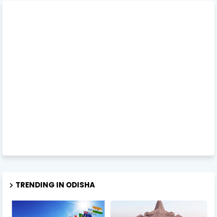
TRENDING IN ODISHA