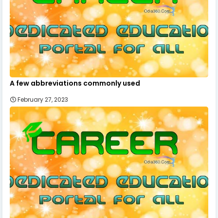
A few abbreviations commonly used
February 27, 2023