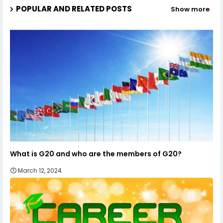
POPULAR AND RELATED POSTS
Show more
What is G20 and who are the members of G20?
March 12, 2024