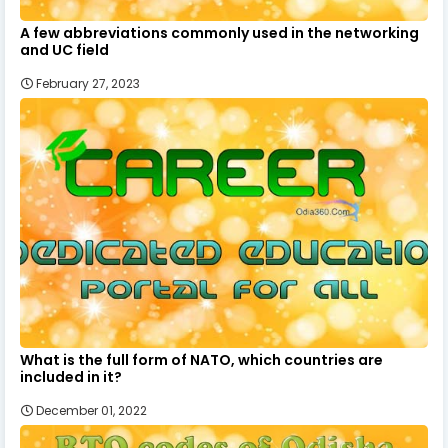
A few abbreviations commonly used in the networking
and UC field
February 27, 2023
What is the full form of NATO, which countries are
included in it?
December 01, 2022