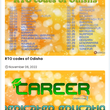
RTO codes of Odisha
November 06, 2022