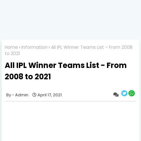
Home
Information
All IPL Winner Teams List - From 2008
to 2021
All IPL Winner Teams List - From
2008 to 2021
Admin
April 17, 2021