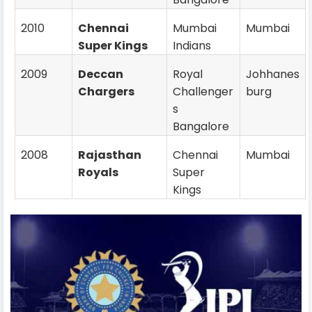
2010
Chennai
Mumbai
Mumbai
Super Kings
Indians
2009
Deccan
Royal
Johhanes
Chargers
Challenger
burg
s
Bangalore
2008
Rajasthan
Chennai
Mumbai
Royals
Super
Kings