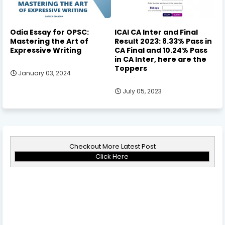
Odia Essay for OPSC:
ICAI CA Inter and Final
Mastering the Art of
Result 2023: 8.33% Pass in
Expressive Writing
CA Final and 10.24% Pass
in CA Inter, here are the
Toppers
January 03, 2024
July 05, 2023
Checkout More Latest Post
Click Here