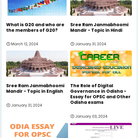
What is G20 and who are
Sree Ram Janmabhoomi
the members of G20?
Mandir - Topic in Hindi
March 12, 2024
January 31, 2024
Sree Ram Janmabhoomi
The Role of Digital
Mandir - Topic in English
Governance in Odisha -
Essay for OPSC and Other
Odisha exams
January 31, 2024
January 03, 2024