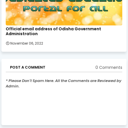
Official email address of Odisha Government
Administration
November 06, 2022
0 Comments
POST A COMMENT
* Please Don't Spam Here. All the Comments are Reviewed by
Admin.