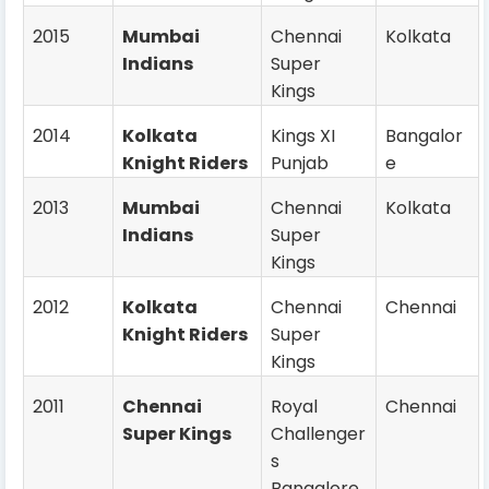
2015
Mumbai
Chennai
Kolkata
Indians
Super
Kings
2014
Kolkata
Kings XI
Bangalor
Knight Riders
Punjab
e
2013
Mumbai
Chennai
Kolkata
Indians
Super
Kings
2012
Kolkata
Chennai
Chennai
Knight Riders
Super
Kings
2011
Chennai
Royal
Chennai
Super Kings
Challenger
s
Bangalore