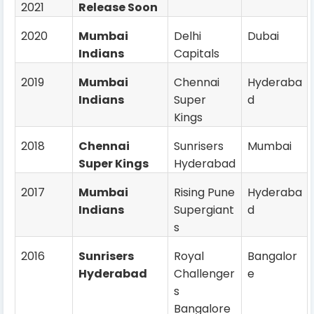
2021
Release Soon
2020
Mumbai
Delhi
Dubai
Indians
Capitals
2019
Mumbai
Chennai
Hyderaba
Indians
Super
d
Kings
2018
Chennai
Sunrisers
Mumbai
Super Kings
Hyderabad
2017
Mumbai
Rising Pune
Hyderaba
Indians
Supergiant
d
s
2016
Sunrisers
Royal
Bangalor
Hyderabad
Challenger
e
s
Bangalore