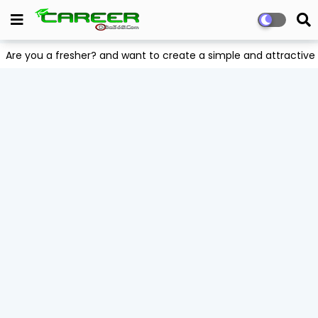
Are you a fresher? and want to create a simple and attract