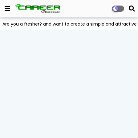
Are you a fresher? and want to create a simple and attract