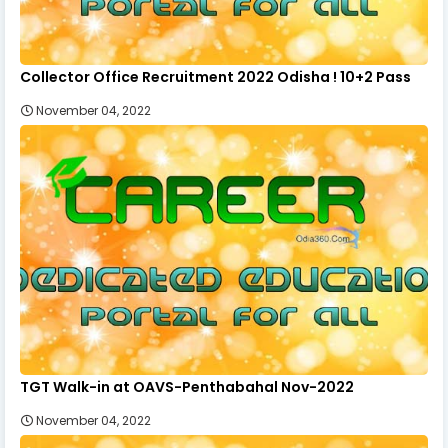
Collector Office Recruitment 2022 Odisha ! 10+2 Pass
November 04, 2022
TGT Walk-in at OAVS-Penthabahal Nov-2022
November 04, 2022