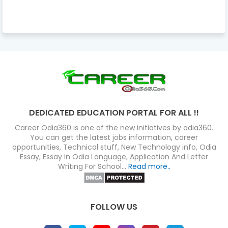
DEDICATED EDUCATION PORTAL FOR ALL !!
Career Odia360 is one of the new initiatives by odia360.
You can get the latest jobs information, career
opportunities, Technical stuff, New Technology info, Odia
Essay, Essay In Odia Language, Application And Letter
Writing For School...
Read more..
FOLLOW US