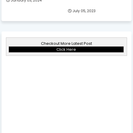
January 03, 2024
July 05, 2023
Checkout More Latest Post
Click Here