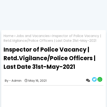
Home
Jobs and Vacancies
Inspector of Police Vacancy |
Retd.Vigilance/Police Officers | Last Date 31st-May-2021
Inspector of Police Vacancy |
Retd.Vigilance/Police Officers |
Last Date 31st-May-2021
Admin
May 16, 2021