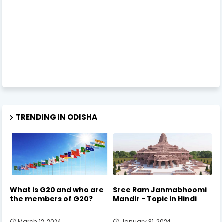
TRENDING IN ODISHA
What is G20 and who are
Sree Ram Janmabhoomi
the members of G20?
Mandir - Topic in Hindi
March 12, 2024
January 31, 2024