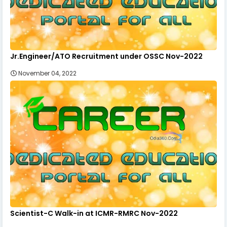
Jr.Engineer/ATO Recruitment under OSSC Nov-2022
November 04, 2022
Scientist-C Walk-in at ICMR-RMRC Nov-2022