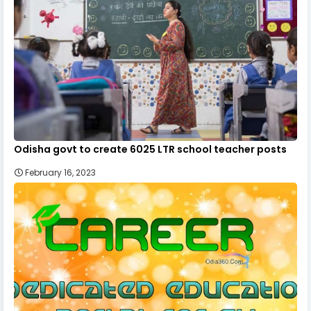
Odisha govt to create 6025 LTR school teacher posts
February 16, 2023