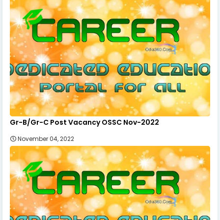
Gr-B/Gr-C Post Vacancy OSSC Nov-2022
November 04, 2022