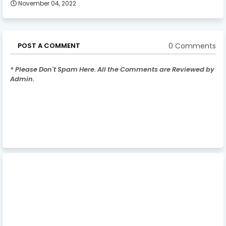
November 04, 2022
0 Comments
POST A COMMENT
* Please Don't Spam Here. All the Comments are Reviewed by
Admin.