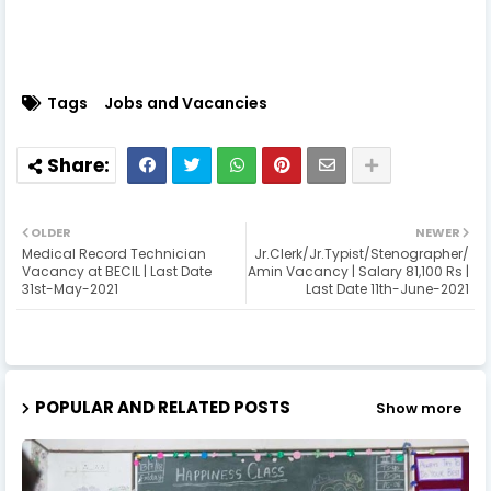
Tags
Jobs and Vacancies
OLDER
NEWER
Medical Record Technician
Jr.Clerk/Jr.Typist/Stenographer/
Vacancy at BECIL | Last Date
Amin Vacancy | Salary 81,100 Rs |
31st-May-2021
Last Date 11th-June-2021
POPULAR AND RELATED POSTS
Show more