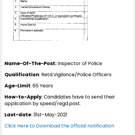
Name-Of-The-Post:
Inspector of Police
Qualification
: Retd.Vigilance/Police Officers
Age-Limit
: 65 Years
How-to-Apply
: Candidates have to send their
application by speed/regd.post.
Last-date
: 31st-May-2021
Click Here to Download the official notification