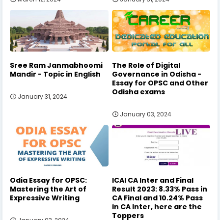
Sree Ram Janmabhoomi
The Role of Digital
Mandir - Topic in English
Governance in Odisha -
Essay for OPSC and Other
Odisha exams
January 31, 2024
January 03, 2024
Odia Essay for OPSC:
ICAI CA Inter and Final
Mastering the Art of
Result 2023: 8.33% Pass in
Expressive Writing
CA Final and 10.24% Pass
in CA Inter, here are the
Toppers