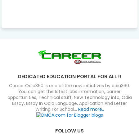
DEDICATED EDUCATION PORTAL FOR ALL !!
Career Odia360 is one of the new initiatives by odia360.
You can get the latest jobs information, career
opportunities, Technical stuff, New Technology info, Odia
Essay, Essay In Odia Language, Application And Letter
Writing For School...
Read more..
FOLLOW US