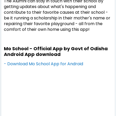
The Alumni can stay in touch with their school by
getting updates about what's happening and
contribute to their favorite causes at their school -
be it running a scholarship in their mother's name or
repairing their favorite playground - all from the
comfort of their own home using this app!
Mo School - Official App by Govt of Odisha
Android App download
- Download Mo School App for Android