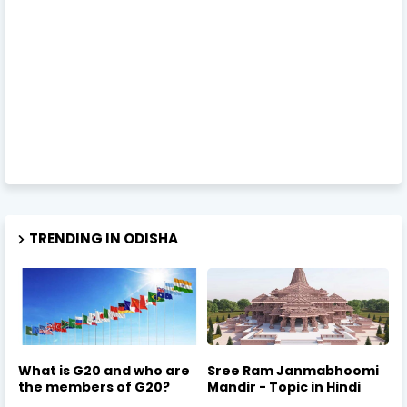
TRENDING IN ODISHA
What is G20 and who are
Sree Ram Janmabhoomi
the members of G20?
Mandir - Topic in Hindi