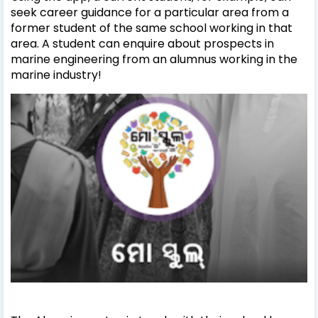
seek career guidance for a particular area from a
former student of the same school working in that
area. A student can enquire about prospects in
marine engineering from an alumnus working in the
marine industry!