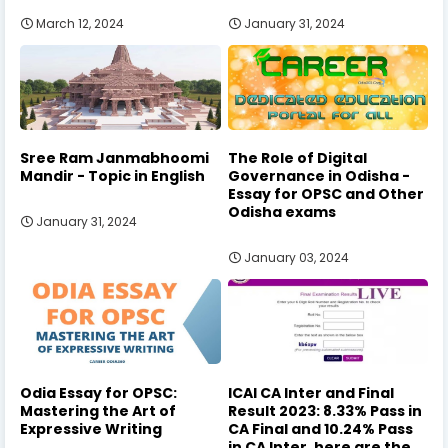
March 12, 2024
January 31, 2024
Sree Ram Janmabhoomi
The Role of Digital
Mandir - Topic in English
Governance in Odisha -
Essay for OPSC and Other
Odisha exams
January 31, 2024
January 03, 2024
Odia Essay for OPSC:
ICAI CA Inter and Final
Mastering the Art of
Result 2023: 8.33% Pass in
Expressive Writing
CA Final and 10.24% Pass
in CA Inter, here are the