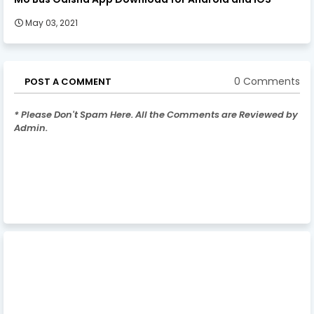
May 03, 2021
0 Comments
POST A COMMENT
* Please Don't Spam Here. All the Comments are Reviewed by
Admin.