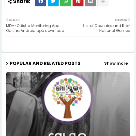
OLDER
NEWER
MDM-Odisha Monitoring App
List of Countries and their
Odisha Android app download
National Games
POPULAR AND RELATED POSTS
Show more