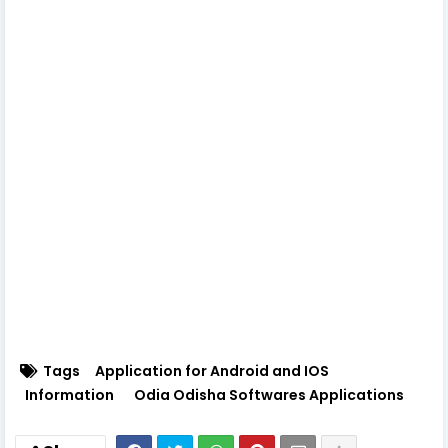
Tags
Application for Android and IOS
Information
Odia Odisha Softwares Applications