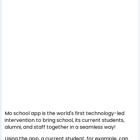
Mo school app is the world's first technology-led
intervention to bring school, its current students,
alumni, and staff together in a seamless way!
Using the app, a current student, for example, can