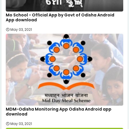
Mo School - Official App by Govt of Odisha Android
App download
May 03, 2021
MDM-Odisha Monitoring App Odisha Android app
download
May 03, 2021