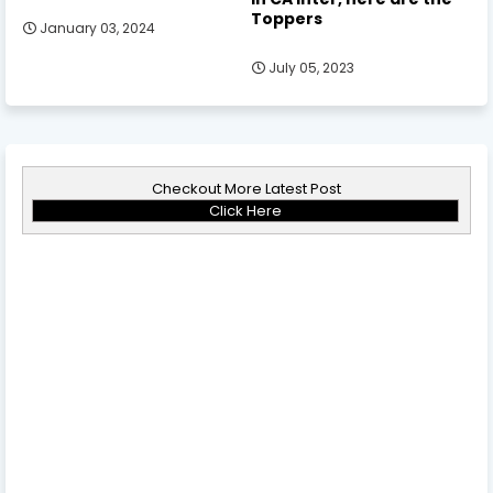
Toppers
January 03, 2024
July 05, 2023
Checkout More Latest Post
Click Here