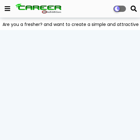
Are you a fresher? and want to create a simple and attract