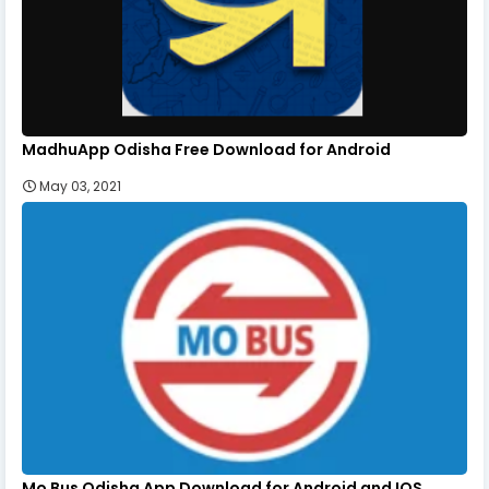
MadhuApp Odisha Free Download for Android
May 03, 2021
Mo Bus Odisha App Download for Android and IOS