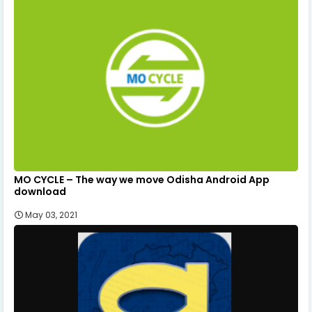
MO CYCLE – The way we move Odisha Android App
download
May 03, 2021