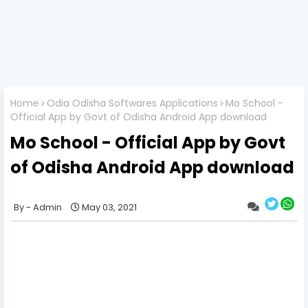
Home
Odia Odisha Softwares Applications
Mo School -
Official App by Govt of Odisha Android App download
Mo School - Official App by Govt
of Odisha Android App download
Admin
May 03, 2021