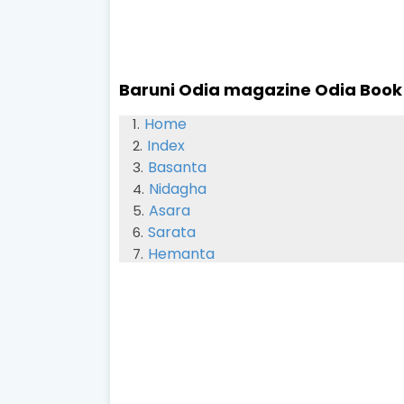
Baruni Odia magazine Odia Book
Home
Index
Basanta
Nidagha
Asara
Sarata
Hemanta