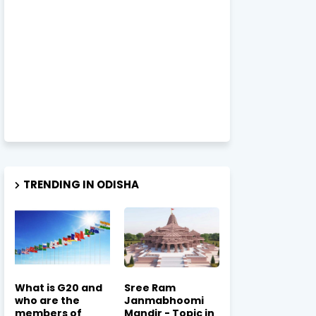
TRENDING IN ODISHA
What is G20 and
Sree Ram
who are the
Janmabhoomi
members of
Mandir - Topic in