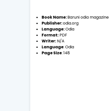
Book Name:
Baruni odia magazine
Publisher:
odia.org
Language:
Odia
Format:
PDF
Writer:
N/A
Language
: Odia
Page Size
: 148