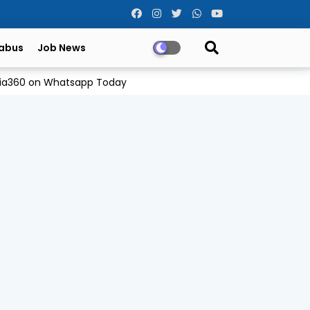
labus
Job News
Odia360 on Whatsapp Today