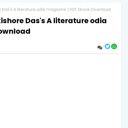
re Das's A literature odia magazine | PDF Ebook Download
ishore Das's A literature odia
Download