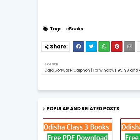
Tags
eBooks
OLDER
Odia Software: Odiphon | For windows 95, 98 and
POPULAR AND RELATED POSTS