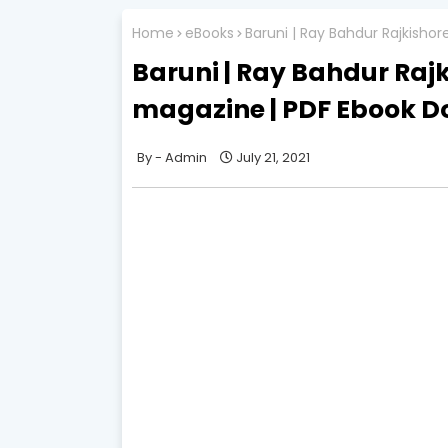
Home
eBooks
Baruni | Ray Bahdur Rajkisho
Baruni | Ray Bahdur Rajk
magazine | PDF Ebook 
Admin
July 21, 2021