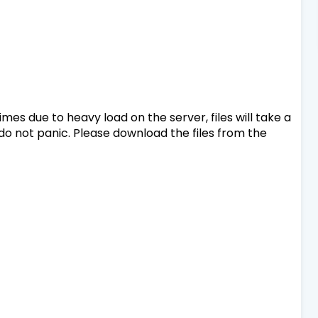
mes due to heavy load on the server, files will take a
 do not panic. Please download the files from the