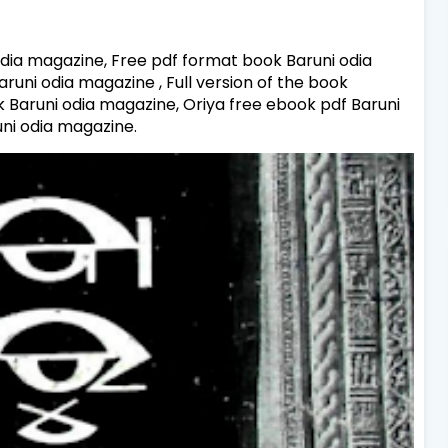
dia magazine, Free pdf format book Baruni odia
uni odia magazine , Full version of the book
k Baruni odia magazine, Oriya free ebook pdf Baruni
ni odia magazine.