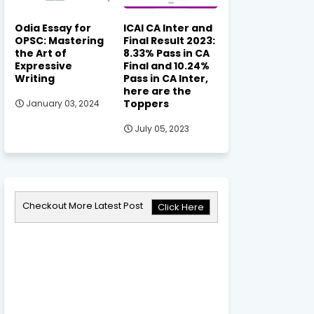
Odia Essay for
ICAI CA Inter and
OPSC: Mastering
Final Result 2023:
the Art of
8.33% Pass in CA
Expressive
Final and 10.24%
Writing
Pass in CA Inter,
here are the
Toppers
January 03, 2024
July 05, 2023
Checkout More Latest Post
Click Here