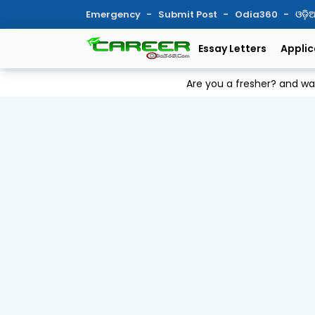
Emergency
Submit Post
Odia360
ଓଡ଼
Essay Letters
Applic
Are you a fresher? and w