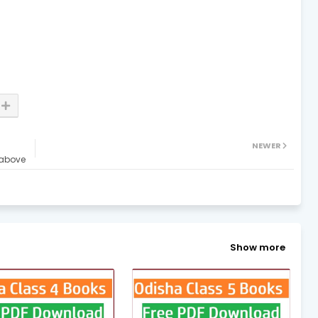
NEWER
 above
Show more