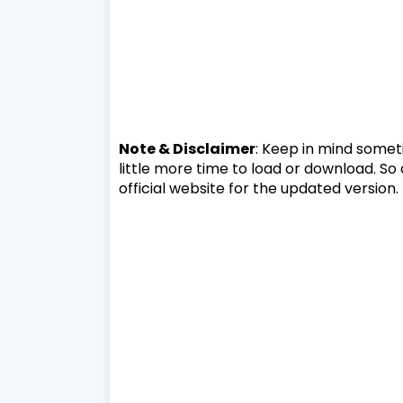
Note & Disclaimer
: Keep in mind someti
little more time to load or download. So
official website for the updated version.