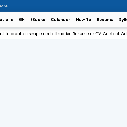
ିଆ360
ations
GK
EBooks
Calendar
How To
Resume
Syl
ant to create a simple and attractive Resume or CV. Contact 