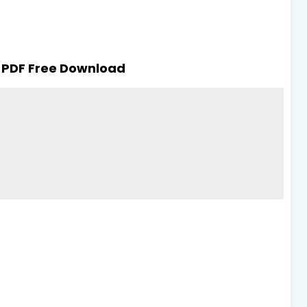
 PDF Free Download