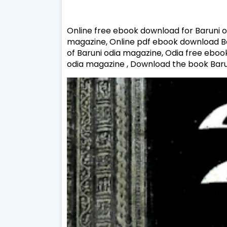
Online free ebook download for Baruni o
magazine, Online pdf ebook download Bar
of Baruni odia magazine, Odia free eboo
odia magazine , Download the book Baru