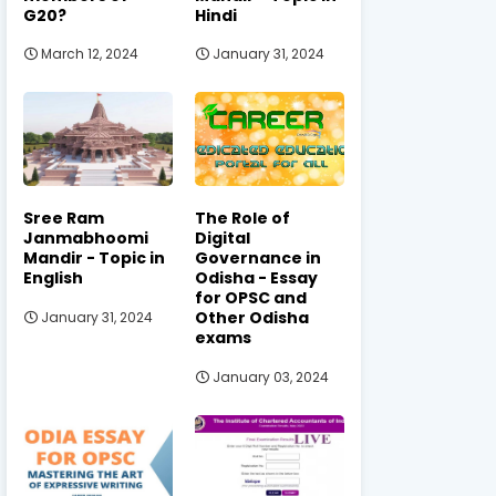
G20?
Hindi
March 12, 2024
January 31, 2024
Sree Ram
The Role of
Janmabhoomi
Digital
Mandir - Topic in
Governance in
English
Odisha - Essay
for OPSC and
Other Odisha
January 31, 2024
exams
January 03, 2024