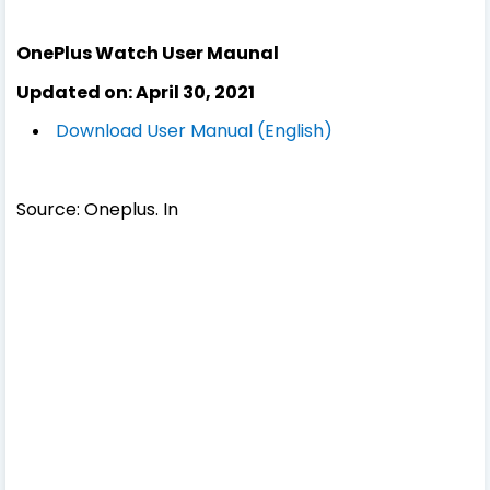
OnePlus Watch User Maunal
Updated on: April 30, 2021
Download User Manual (English)
Source: Oneplus. In