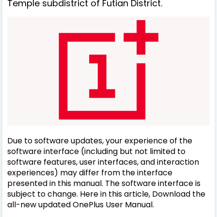
Temple subdistrict of Futian District.
Due to software updates, your experience of the
software interface (including but not limited to
software features, user interfaces, and interaction
experiences) may differ from the interface
presented in this manual. The software interface is
subject to change. Here in this article, Download the
all-new updated OnePlus User Manual.