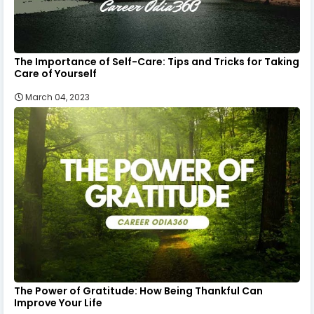
The Importance of Self-Care: Tips and Tricks for Taking
Care of Yourself
March 04, 2023
The Power of Gratitude: How Being Thankful Can
Improve Your Life