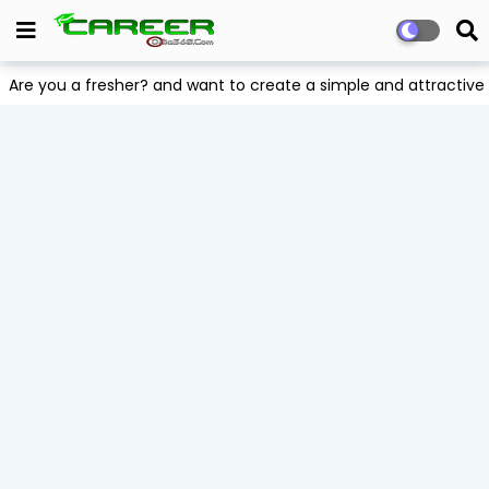
Are you a fresher? and want to create a simple and attract