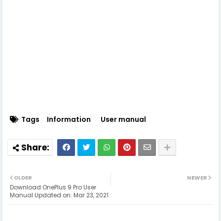
Tags
Information
User manual
OLDER
NEWER
Download OnePlus 9 Pro User
Manual Updated on: Mar 23, 2021