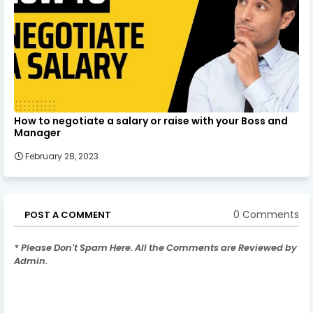
How to negotiate a salary or raise with your Boss and
Manager
February 28, 2023
0 Comments
POST A COMMENT
* Please Don't Spam Here. All the Comments are Reviewed by
Admin.