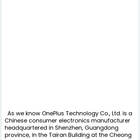
As we know OnePlus Technology Co., Ltd. is a
Chinese consumer electronics manufacturer
headquartered in Shenzhen, Guangdong
province, in the Tairan Building at the Cheong