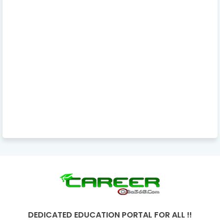
DEDICATED EDUCATION PORTAL FOR ALL !!