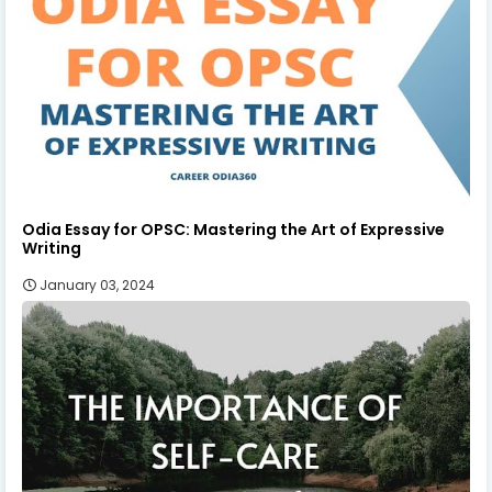
Odia Essay for OPSC: Mastering the Art of Expressive
Writing
January 03, 2024