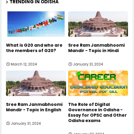
TRENDING IN ODISHA
What is G20 and who are
Sree Ram Janmabhoomi
the members of G20?
Mandir - Topic in Hindi
March 12, 2024
January 31, 2024
Sree Ram Janmabhoomi
The Role of Digital
Mandir - Topic in English
Governance in Odisha -
Essay for OPSC and Other
Odisha exams
January 31, 2024