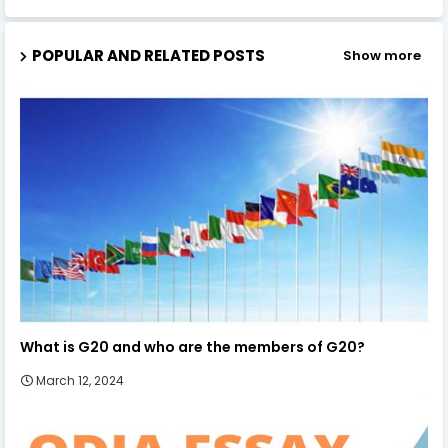
POPULAR AND RELATED POSTS
Show more
What is G20 and who are the members of G20?
March 12, 2024