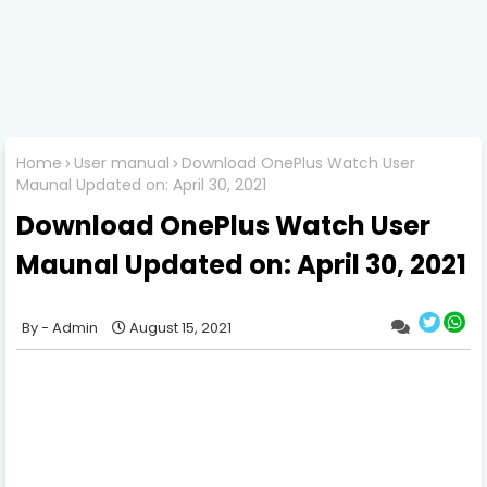
Home
User manual
Download OnePlus Watch User
Maunal Updated on: April 30, 2021
Download OnePlus Watch User
Maunal Updated on: April 30, 2021
Admin
August 15, 2021