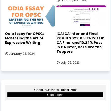
January 03, 2024
Odia Essay for OPSC:
ICAI CA Inter and Final
Mastering the Art of
Result 2023: 8.33% Pass in
Expressive Writing
CA Final and 10.24% Pass
in CA Inter, here are the
Toppers
January 03, 2024
July 05, 2023
Checkout More Latest Post
Click Here