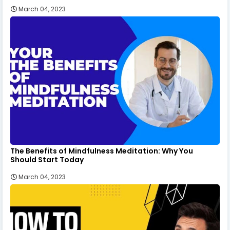
March 04, 2023
The Benefits of Mindfulness Meditation: Why You
Should Start Today
March 04, 2023