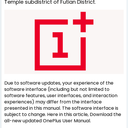
Temple subdistrict of Futian District.
Due to software updates, your experience of the
software interface (including but not limited to
software features, user interfaces, and interaction
experiences) may differ from the interface
presented in this manual. The software interface is
subject to change. Here in this article, Download the
all-new updated OnePlus User Manual.