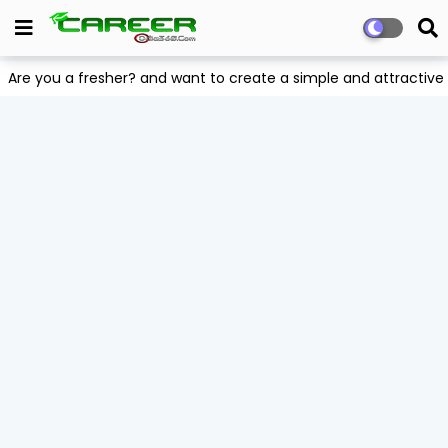
Are you a fresher? and want to create a simple and attract