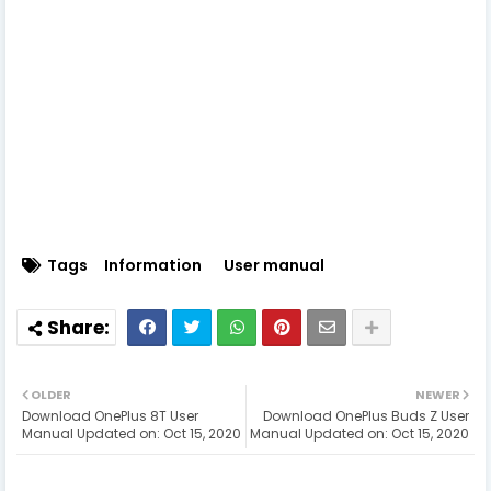
Tags
Information
User manual
OLDER
NEWER
Download OnePlus 8T User
Download OnePlus Buds Z User
Manual Updated on: Oct 15, 2020
Manual Updated on: Oct 15, 2020