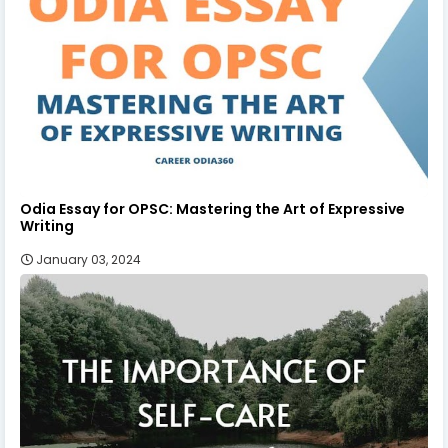
Odia Essay for OPSC: Mastering the Art of Expressive
Writing
January 03, 2024