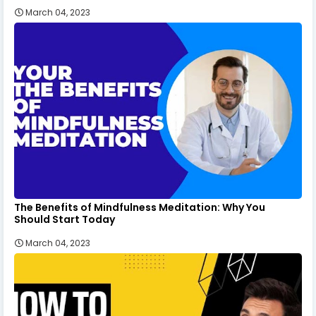
March 04, 2023
The Benefits of Mindfulness Meditation: Why You
Should Start Today
March 04, 2023