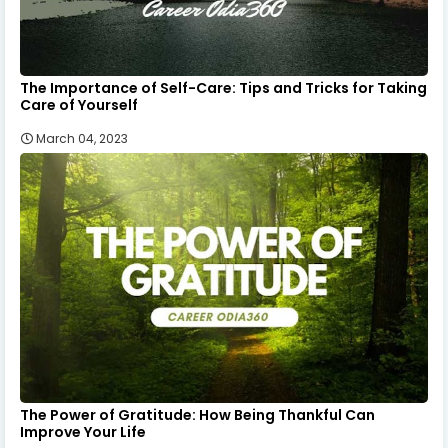
The Importance of Self-Care: Tips and Tricks for Taking
Care of Yourself
March 04, 2023
The Power of Gratitude: How Being Thankful Can
Improve Your Life