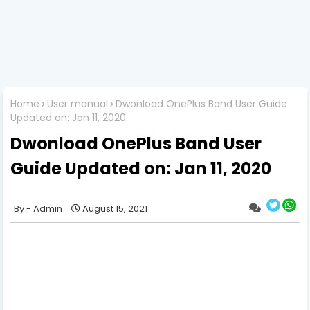
Home
User manual
Dwonload OnePlus Band User Guide
Updated on: Jan 11, 2020
Dwonload OnePlus Band User
Guide Updated on: Jan 11, 2020
Admin
August 15, 2021