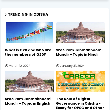
TRENDING IN ODISHA
What is G20 and who are
Sree Ram Janmabhoomi
the members of G20?
Mandir - Topic in Hindi
March 12, 2024
January 31, 2024
Sree Ram Janmabhoomi
The Role of Digital
Mandir - Topic in English
Governance in Odisha -
Essay for OPSC and Other