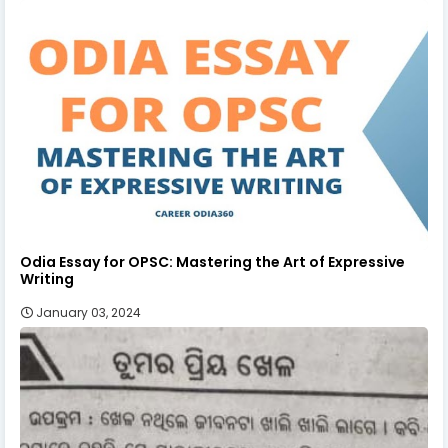
Odia Essay for OPSC: Mastering the Art of Expressive
Writing
January 03, 2024