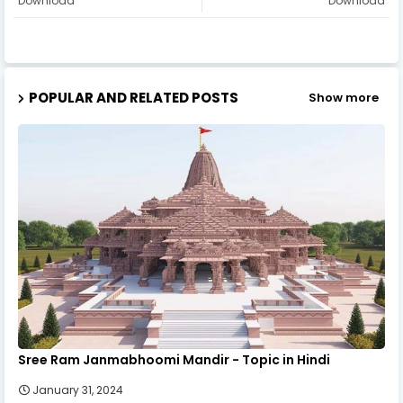
Download
Download
POPULAR AND RELATED POSTS
Show more
Sree Ram Janmabhoomi Mandir - Topic in Hindi
January 31, 2024