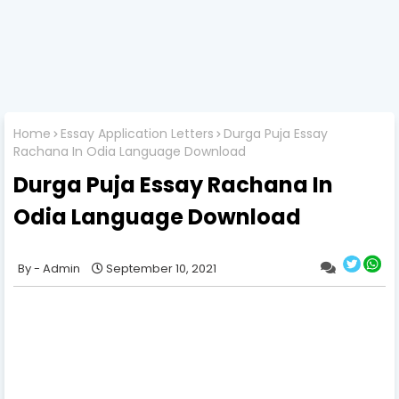
Home
Essay Application Letters
Durga Puja Essay
Rachana In Odia Language Download
Durga Puja Essay Rachana In
Odia Language Download
Admin
September 10, 2021