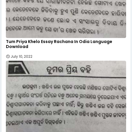
Tum Priya Khelo Essay Rachana In Odia Language
Download
July 10, 2022