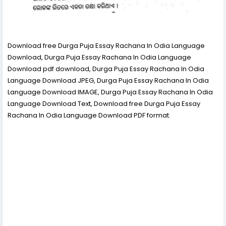
Download free Durga Puja Essay Rachana In Odia Language
Download, Durga Puja Essay Rachana In Odia Language
Download pdf download, Durga Puja Essay Rachana In Odia
Language Download JPEG, Durga Puja Essay Rachana In Odia
Language Download IMAGE, Durga Puja Essay Rachana In Odia
Language Download Text, Download free Durga Puja Essay
Rachana In Odia Language Download PDF format.