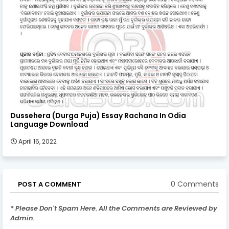
Dussehera (Durga Puja) Essay Rachana In Odia
Language Download
April 16, 2022
0 Comments
POST A COMMENT
* Please Don't Spam Here. All the Comments are Reviewed by
Admin.