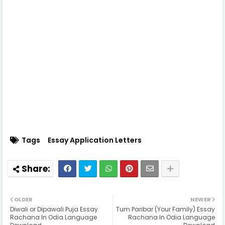
Tags
Essay Application Letters
OLDER
NEWER
Diwali or Dipawali Puja Essay
Tum Paribar (Your Family) Essay
Rachana In Odia Language
Rachana In Odia Language