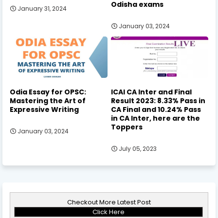
Odisha exams
January 31, 2024
January 03, 2024
Odia Essay for OPSC:
ICAI CA Inter and Final
Mastering the Art of
Result 2023: 8.33% Pass in
Expressive Writing
CA Final and 10.24% Pass
in CA Inter, here are the
Toppers
January 03, 2024
July 05, 2023
Checkout More Latest Post
Click Here