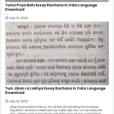
Tuma Priya Bahi Essay Rachana In Odia Language
Download
July 10, 2022
Tum Jiban ra Lakhya Essay Rachana In Odia Language
Download
July 10, 2022