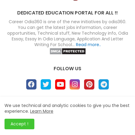
DEDICATED EDUCATION PORTAL FOR ALL !!
Career Odia360 is one of the new initiatives by odia360.
You can get the latest jobs information, career
opportunities, Technical stuff, New Technology info, Odia
Essay, Essay In Odia Language, Application And Letter
Writing For School...
Read more..
FOLLOW US
About
Disclaimer
Terms
Privacy Policy
We use technical and analytic cookies to give you the best
experience.
Learn More
Site map
Advertise
Contact us
Blogger Templates
&
Career Odia360
© 2023
Accept !