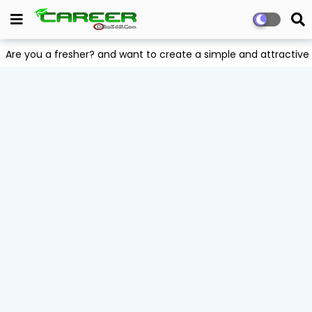
Are you a fresher? and want to create a simple and attract