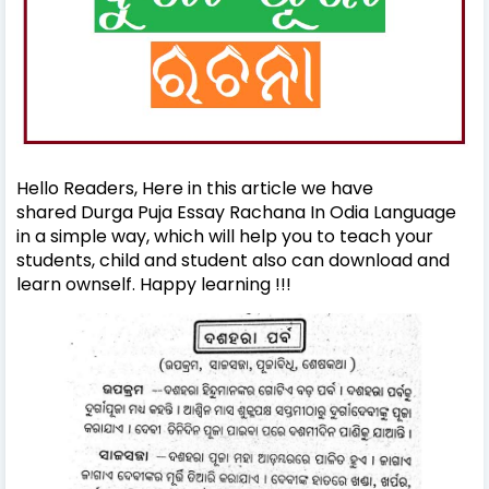
Hello Readers, Here in this article we have
shared Durga Puja Essay Rachana In Odia Language
in a simple way, which will help you to teach your
students, child and student also can download and
learn ownself. Happy learning !!!