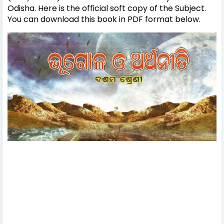
Odisha. Here is the official soft copy of the Subject.
You can download this book in PDF format below.