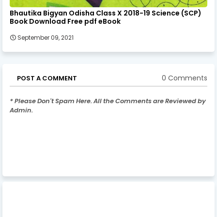
Bhautika Bigyan Odisha Class X 2018-19 Science (SCP)
Book Download Free pdf eBook
September 09, 2021
0 Comments
POST A COMMENT
* Please Don't Spam Here. All the Comments are Reviewed by
Admin.