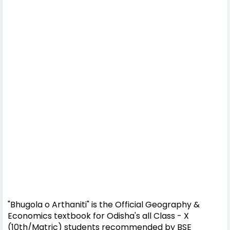
"Bhugola o Arthaniti" is the Official Geography &
Economics textbook for Odisha's all Class - X
(10th/Matric) students recommended by BSE