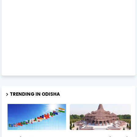
TRENDING IN ODISHA