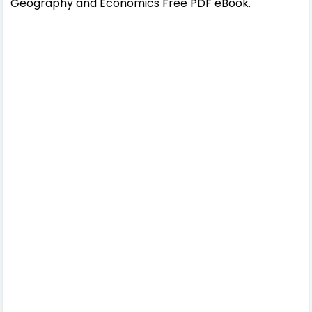
Geography and Economics Free PDF eBook.