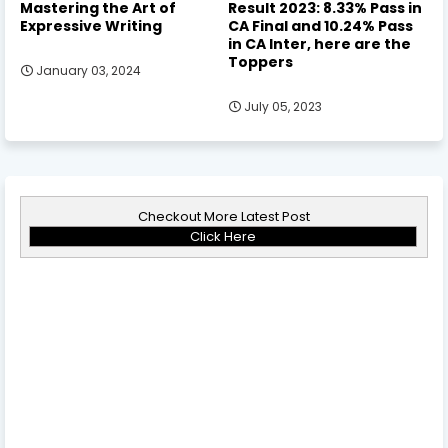
Mastering the Art of
Result 2023: 8.33% Pass in
Expressive Writing
CA Final and 10.24% Pass
in CA Inter, here are the
Toppers
January 03, 2024
July 05, 2023
Checkout More Latest Post
Click Here