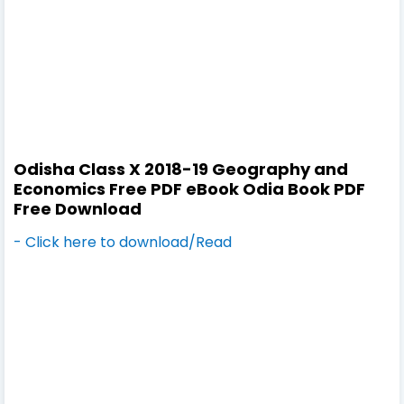
Odisha Class X 2018-19 Geography and
Economics Free PDF eBook Odia Book PDF
Free Download
- Click here to download/Read