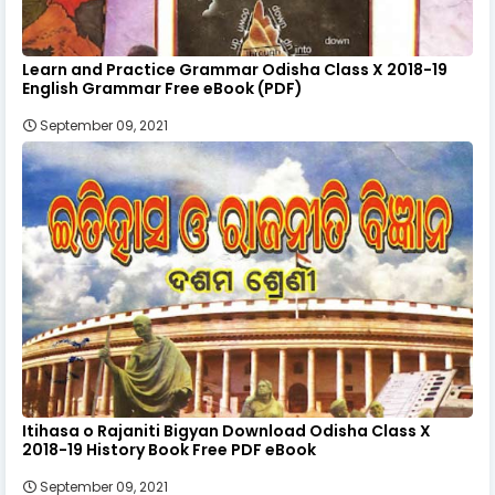
Learn and Practice Grammar Odisha Class X 2018-19
English Grammar Free eBook (PDF)
September 09, 2021
Itihasa o Rajaniti Bigyan Download Odisha Class X
2018-19 History Book Free PDF eBook
September 09, 2021