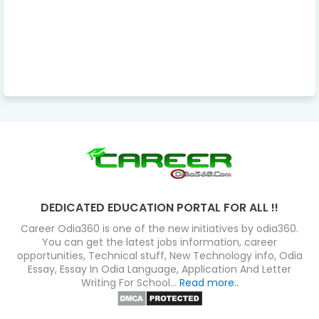
DEDICATED EDUCATION PORTAL FOR ALL !!
Career Odia360 is one of the new initiatives by odia360.
You can get the latest jobs information, career
opportunities, Technical stuff, New Technology info, Odia
Essay, Essay In Odia Language, Application And Letter
Writing For School...
Read more..