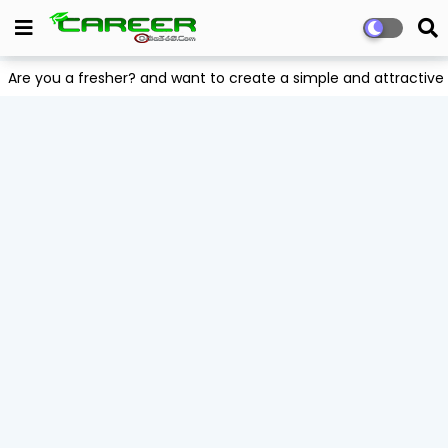
Are you a fresher? and want to create a simple and attract