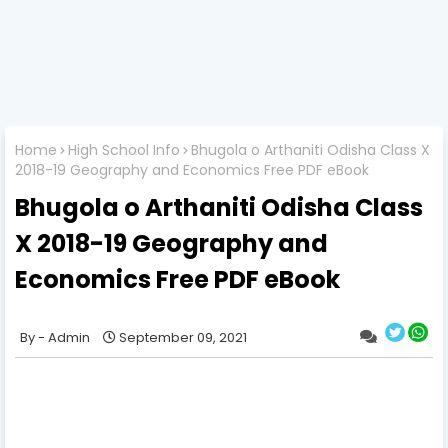
Home
High School Info
Bhugola o Arthaniti Odisha Class X
2018-19 Geography and Economics Free PDF eBook
Bhugola o Arthaniti Odisha Class
X 2018-19 Geography and
Economics Free PDF eBook
Admin
September 09, 2021