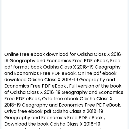
Online free ebook download for Odisha Class X 2018-
19 Geography and Economics Free PDF eBook, Free
pdf format book Odisha Class X 2018-19 Geography
and Economics Free PDF eBook, Online pdf ebook
download Odisha Class X 2018-19 Geography and
Economics Free PDF eBook , Full version of the book
of Odisha Class X 2018-19 Geography and Economics
Free PDF eBook, Odia free ebook Odisha Class X
2018-19 Geography and Economics Free PDF eBook,
Oriya free ebook pdf Odisha Class X 2018-19
Geography and Economics Free PDF eBook ,
Download the book Odisha Class X 2018-19