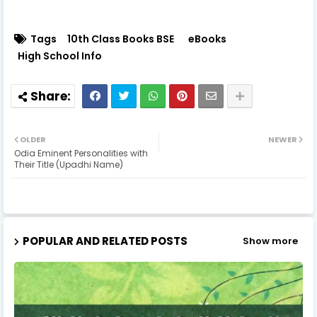
Tags
10th Class Books BSE
eBooks
High School Info
OLDER
NEWER
Odia Eminent Personalities with
Their Title (Upadhi Name)
POPULAR AND RELATED POSTS
Show more