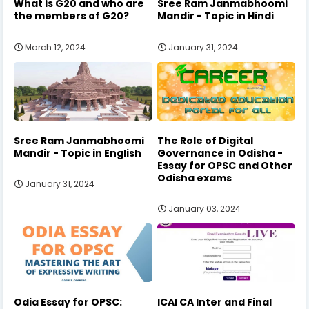
What is G20 and who are
Sree Ram Janmabhoomi
the members of G20?
Mandir - Topic in Hindi
March 12, 2024
January 31, 2024
Sree Ram Janmabhoomi
The Role of Digital
Mandir - Topic in English
Governance in Odisha -
Essay for OPSC and Other
Odisha exams
January 31, 2024
January 03, 2024
Odia Essay for OPSC:
ICAI CA Inter and Final