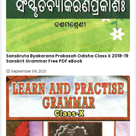
Sanskruta Byakarana Prakasah Odisha Class X 2018-19
Sanskrit Grammar Free PDF eBook
September 09, 2021