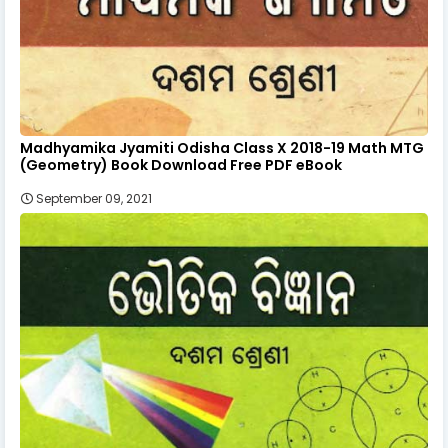
Madhyamika Jyamiti Odisha Class X 2018-19 Math MTG
(Geometry) Book Download Free PDF eBook
September 09, 2021