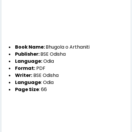
Book Name:
Bhugola o Arthaniti
Publisher:
BSE Odisha
Language:
Odia
Format:
PDF
Writer:
BSE Odisha
Language
: Odia
Page Size
: 66