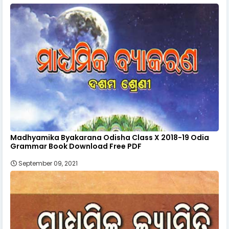
Madhyamika Byakarana Odisha Class X 2018-19 Odia
Grammar Book Download Free PDF
September 09, 2021