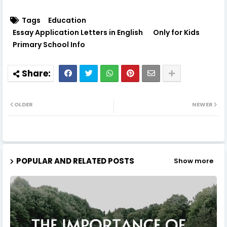
Tags
Education
Essay Application Letters in English
Only for Kids
Primary School Info
OLDER
NEWER
POPULAR AND RELATED POSTS
Show more