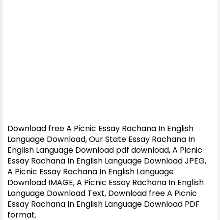
Download free A Picnic Essay Rachana In English
Language Download, Our State Essay Rachana In
English Language Download pdf download, A Picnic
Essay Rachana In English Language Download JPEG,
A Picnic Essay Rachana In English Language
Download IMAGE, A Picnic Essay Rachana In English
Language Download Text, Download free A Picnic
Essay Rachana In English Language Download PDF
format.