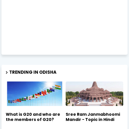
TRENDING IN ODISHA
What is G20 and who are
Sree Ram Janmabhoomi
the members of G20?
Mandir - Topic in Hindi