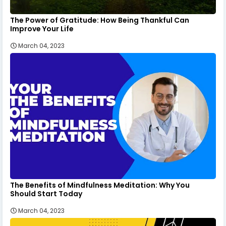
The Power of Gratitude: How Being Thankful Can
Improve Your Life
March 04, 2023
The Benefits of Mindfulness Meditation: Why You
Should Start Today
March 04, 2023