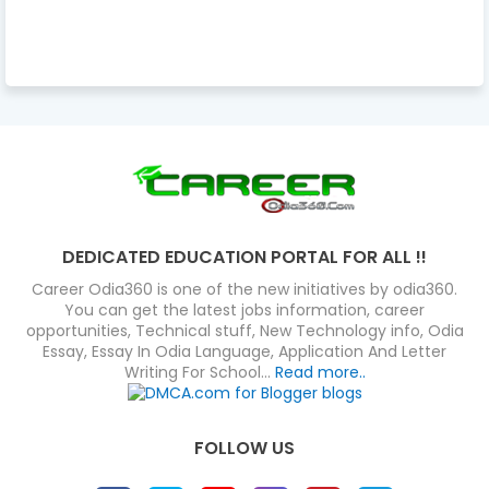
DEDICATED EDUCATION PORTAL FOR ALL !!
Career Odia360 is one of the new initiatives by odia360.
You can get the latest jobs information, career
opportunities, Technical stuff, New Technology info, Odia
Essay, Essay In Odia Language, Application And Letter
Writing For School...
Read more..
FOLLOW US