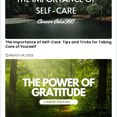
The Importance of Self-Care: Tips and Tricks for Taking
Care of Yourself
March 04, 2023