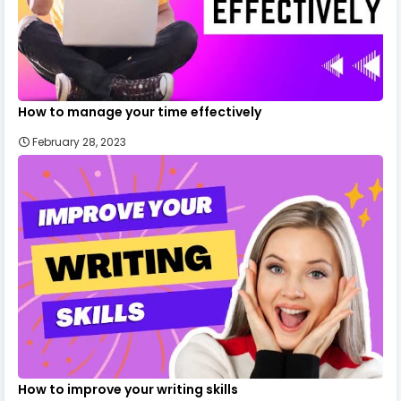
How to manage your time effectively
February 28, 2023
How to improve your writing skills