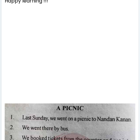
Happy learning !!!