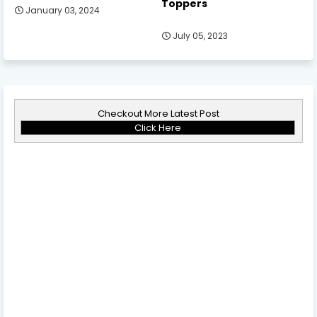
Toppers
January 03, 2024
July 05, 2023
Checkout More Latest Post
Click Here