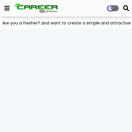
Are you a fresher? and want to create a simple and attract