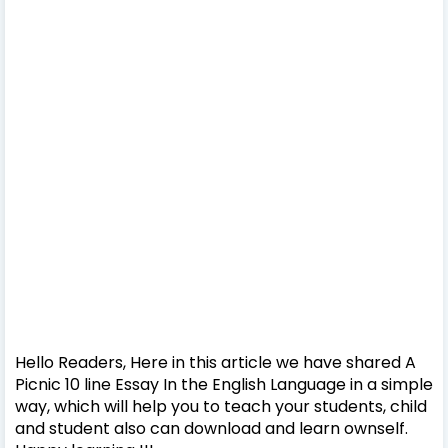
Hello Readers, Here in this article we have shared A
Picnic 10 line Essay In the English Language in a simple
way, which will help you to teach your students, child
and student also can download and learn ownself.