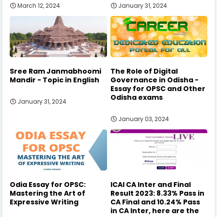
March 12, 2024
January 31, 2024
Sree Ram Janmabhoomi
The Role of Digital
Mandir - Topic in English
Governance in Odisha -
Essay for OPSC and Other
Odisha exams
January 31, 2024
January 03, 2024
Odia Essay for OPSC:
ICAI CA Inter and Final
Mastering the Art of
Result 2023: 8.33% Pass in
Expressive Writing
CA Final and 10.24% Pass
in CA Inter, here are the