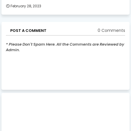
February 28, 2023
0 Comments
POST A COMMENT
* Please Don't Spam Here. All the Comments are Reviewed by
Admin.