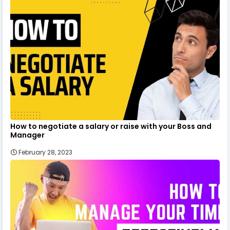
How to negotiate a salary or raise with your Boss and
Manager
February 28, 2023