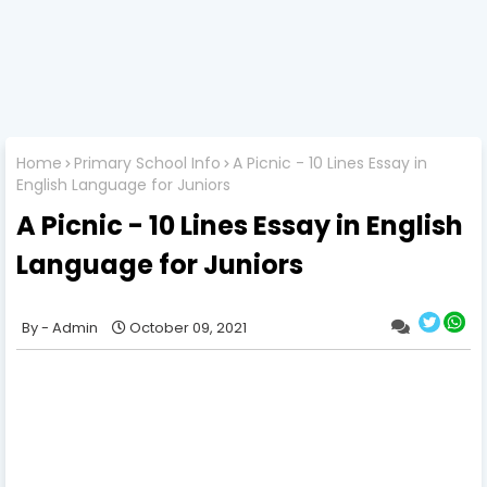
Home
Primary School Info
A Picnic - 10 Lines Essay in
English Language for Juniors
A Picnic - 10 Lines Essay in English
Language for Juniors
Admin
October 09, 2021