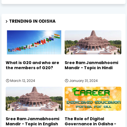
TRENDING IN ODISHA
What is G20 and who are
Sree Ram Janmabhoomi
the members of G20?
Mandir - Topic in Hindi
March 12, 2024
January 31, 2024
Sree Ram Janmabhoomi
The Role of Digital
Mandir - Topic in English
Governance in Odisha -