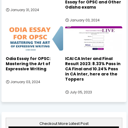
Essay for OPSC and Other
Odisha exams
January 31, 2024
January 03, 2024
Odia Essay for OPSC:
ICAI CA Inter and Final
Mastering the Art of
Result 2023: 8.33% Pass in
Expressive Writing
CA Final and 10.24% Pass
in CA Inter, here are the
Toppers
January 03, 2024
July 05, 2023
Checkout More Latest Post