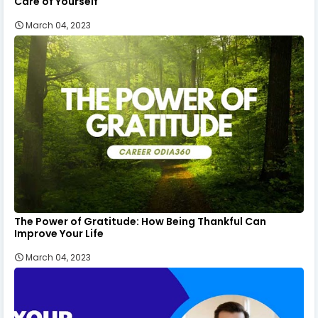
Care of Yourself
March 04, 2023
The Power of Gratitude: How Being Thankful Can
Improve Your Life
March 04, 2023