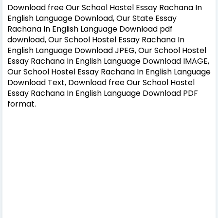
Download free Our School Hostel Essay Rachana In
English Language Download, Our State Essay
Rachana In English Language Download pdf
download, Our School Hostel Essay Rachana In
English Language Download JPEG, Our School Hostel
Essay Rachana In English Language Download IMAGE,
Our School Hostel Essay Rachana In English Language
Download Text, Download free Our School Hostel
Essay Rachana In English Language Download PDF
format.