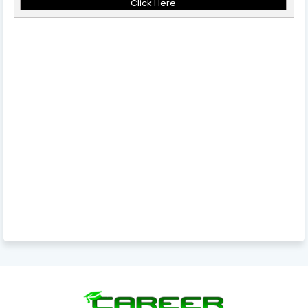
Click Here