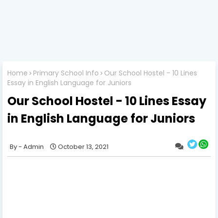
Home
Primary School Info
Our School Hostel - 10 Lines
Essay in English Language for Juniors
Our School Hostel - 10 Lines Essay
in English Language for Juniors
Admin
October 13, 2021