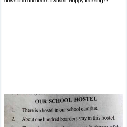
download and learn ownself. Happy learning !!!