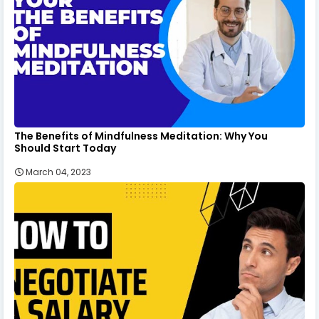
The Benefits of Mindfulness Meditation: Why You
Should Start Today
March 04, 2023