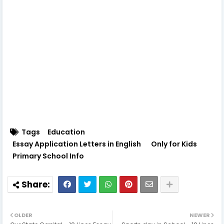
Tags
Education
Essay Application Letters in English
Only for Kids
Primary School Info
OLDER
NEWER