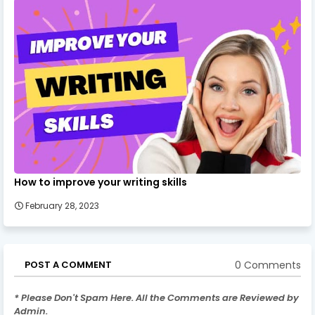
How to improve your writing skills
February 28, 2023
0 Comments
POST A COMMENT
* Please Don't Spam Here. All the Comments are Reviewed by
Admin.