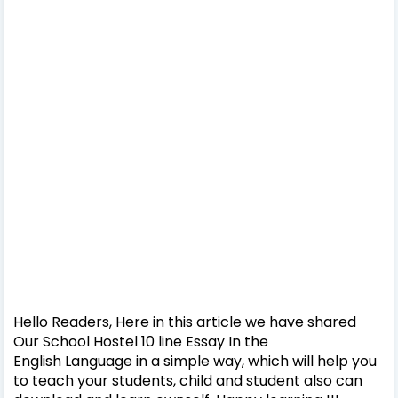
Hello Readers, Here in this article we have shared
Our School Hostel 10 line Essay In the
English Language in a simple way, which will help you
to teach your students, child and student also can