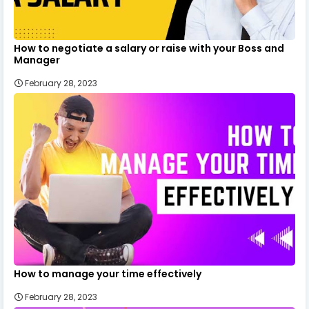
How to negotiate a salary or raise with your Boss and
Manager
February 28, 2023
How to manage your time effectively
February 28, 2023