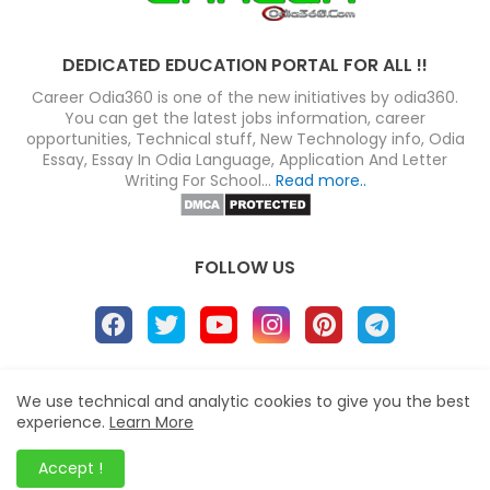
DEDICATED EDUCATION PORTAL FOR ALL !!
Career Odia360 is one of the new initiatives by odia360.
You can get the latest jobs information, career
opportunities, Technical stuff, New Technology info, Odia
Essay, Essay In Odia Language, Application And Letter
Writing For School...
Read more..
FOLLOW US
About
Disclaimer
Terms
Privacy Policy
We use technical and analytic cookies to give you the best
experience.
Learn More
Site map
Advertise
Contact us
Blogger Templates
&
Career Odia360
© 2023
Accept !