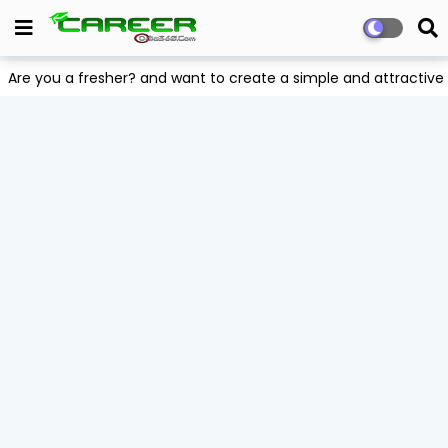
Are you a fresher? and want to create a simple and attract