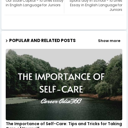
Our State Capital - 10 Lines Essay
Sports day in School - 10 Lines
in English Language for Juniors
Essay in English Language for
Juniors
POPULAR AND RELATED POSTS
Show more
The Importance of Self-Care: Tips and Tricks for Taking