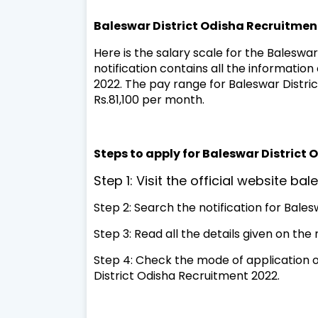
Baleswar District Odisha Recruitmen
Here is the salary scale for the Baleswar 
notification contains all the information
2022. The pay range for Baleswar District
Rs.81,100 per month.
Steps to apply for Baleswar District
Step 1: Visit the official website bal
Step 2: Search the notification for Bale
Step 3: Read all the details given on the
Step 4: Check the mode of application on
District Odisha Recruitment 2022.