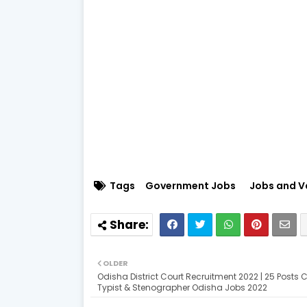
Tags
Government Jobs
Jobs and V
OLDER
Odisha District Court Recruitment 2022 | 25 Posts Cl
Typist & Stenographer Odisha Jobs 2022