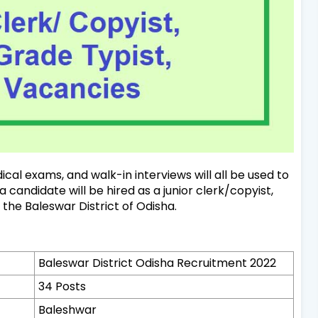
cal exams, and walk-in interviews will all be used to
candidate will be hired as a junior clerk/copyist,
n the Baleswar District of Odisha.
Baleswar District Odisha Recruitment 2022
34 Posts
Baleshwar