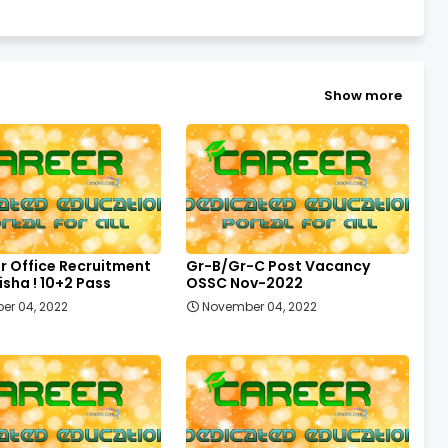
Show more
r Office Recruitment
Gr-B/Gr-C Post Vacancy
sha ! 10+2 Pass
OSSC Nov-2022
er 04, 2022
November 04, 2022