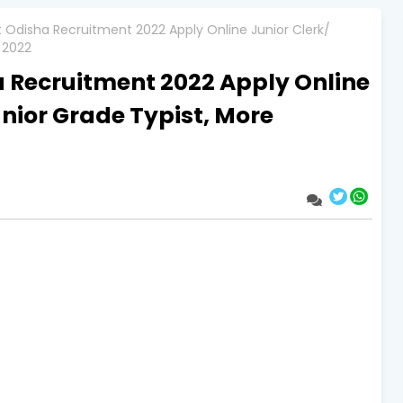
ct Odisha Recruitment 2022 Apply Online Junior Clerk/
 2022
a Recruitment 2022 Apply Online
unior Grade Typist, More