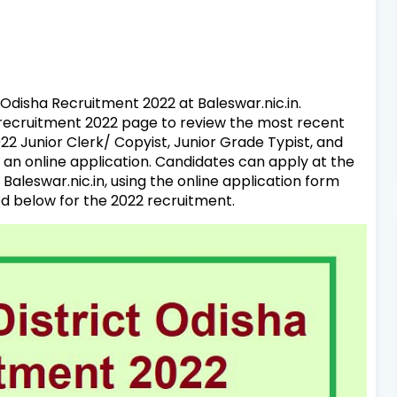
f Odisha Recruitment 2022 at Baleswar.nic.in.
n recruitment 2022 page to review the most recent
2 Junior Clerk/ Copyist, Junior Grade Typist, and
an online application. Candidates can apply at the
 Baleswar.nic.in, using the online application form
d below for the 2022 recruitment.