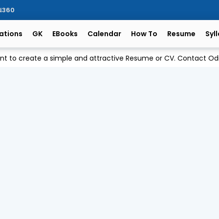
ିଆ360
ations
GK
EBooks
Calendar
How To
Resume
Syl
ant to create a simple and attractive Resume or CV. Contact 