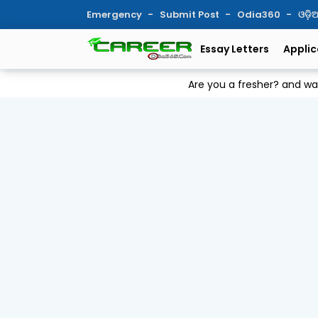
Emergency
Submit Post
Odia360
ଓଡ଼
Essay Letters
Applic
Are you a fresher? and w