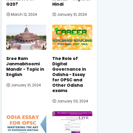
G20?
Hindi
March 12, 2024
January 31, 2024
Sree Ram
The Role of
Janmabhoomi
Digital
Mandir - Topic in
Governance in
English
Odisha - Essay
for OPSC and
Other Odisha
January 31, 2024
exams
January 03, 2024