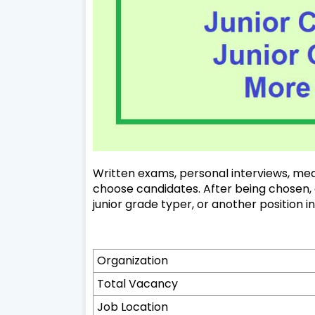
Written exams, personal interviews, medi
choose candidates. After being chosen, a 
junior grade typer, or another position i
Organization
Total Vacancy
Job Location