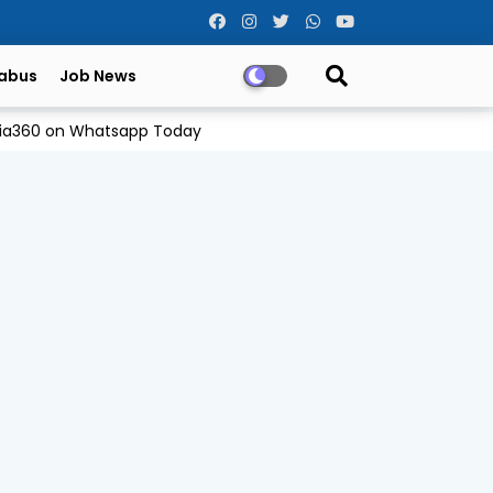
labus
Job News
Odia360 on Whatsapp Today