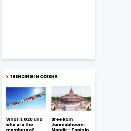
TRENDING IN ODISHA
What is G20 and
Sree Ram
who are the
Janmabhoomi
members of
Mandir - Topic in