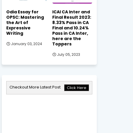
Odia Essay for
ICAI CA Inter and
OPSC: Mastering
Final Result 2023:
the Art of
8.33% Pass in CA
Expressive
Final and 10.24%
Writing
Pass in CA Inter,
here are the
Toppers
January 03, 2024
July 05, 2023
Checkout More Latest Post
Click Here