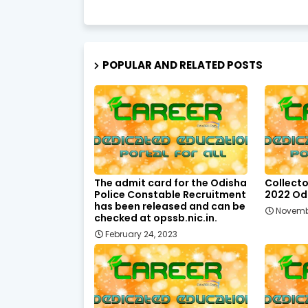
POPULAR AND RELATED POSTS
The admit card for the Odisha
Collecto
Police Constable Recruitment
2022 Odi
has been released and can be
Novemb
checked at opssb.nic.in.
February 24, 2023