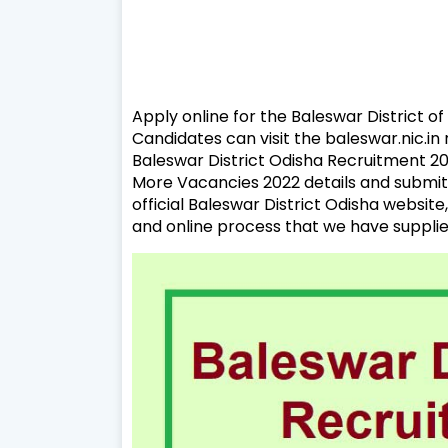
Apply online for the Baleswar District o
Candidates can visit the baleswar.nic.i
Baleswar District Odisha Recruitment 202
More Vacancies 2022 details and submit 
official Baleswar District Odisha website,
and online process that we have supplie