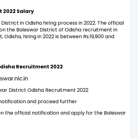
t 2022 Salary
District in Odisha hiring process in 2022. The official
 on the Baleswar District of Odisha recruitment in
, Odisha, hiring in 2022 is between Rs.19,900 and
 Odisha Recruitment 2022
eswar.nic.in
swar District Odisha Recruitment 2022
 notification and proceed further
 the official notification and apply for the Baleswar