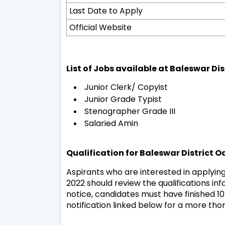
Last Date to Apply
Official Website
List of Jobs available at Baleswar Di
Junior Clerk/ Copyist
Junior Grade Typist
Stenographer Grade III
Salaried Amin
Qualification for Baleswar District 
Aspirants who are interested in applying
2022 should review the qualifications info
notice, candidates must have finished 10T
notification linked below for a more tho