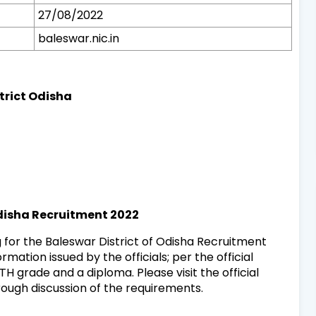
27/08/2022
baleswar.nic.in
strict Odisha
Odisha Recruitment 2022
 for the Baleswar District of Odisha Recruitment
rmation issued by the officials; per the official
H grade and a diploma. Please visit the official
rough discussion of the requirements.