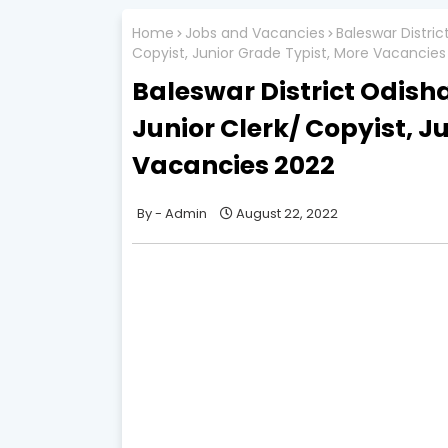
Home
Jobs and Vacancies
Baleswar Distri
Copyist, Junior Grade Typist, More Vacancies
Baleswar District Odish
Junior Clerk/ Copyist, J
Vacancies 2022
Admin
August 22, 2022