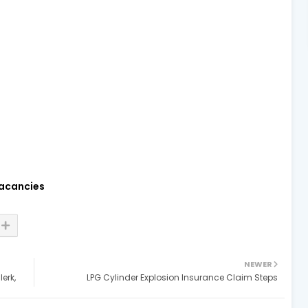
acancies
NEWER
erk,
LPG Cylinder Explosion Insurance Claim Steps