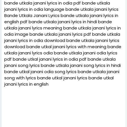
bande utkala janani lyrics in odia pdf bande utkala
janani lyrics in odia language bande utkala janani lyrics
Bande Utkala Janani Lyrics bande utkala janani lyrics in
english pdf bande utkala janani lyrics in hindi bande
utkala janani lyrics meaning bande utkala janani lyrics in
odia image bande utkala janani lyrics pdf bande utkala
janani lyrics in odia download bande utkala janani lyrics
download bande utkal janani lyrics with meaning bande
utkala janani lyrics odia bande utkala janani odia lyrics
pdf bande utkal janani lyrics in odia pdf bande utkala
janani song lyrics bande utkala janani song lyrics in hindi
bande utkal janani odia song lyrics bande utkala janani
song with lyrics bande utkal janani lyrics bande utkal
janani lyrics in english