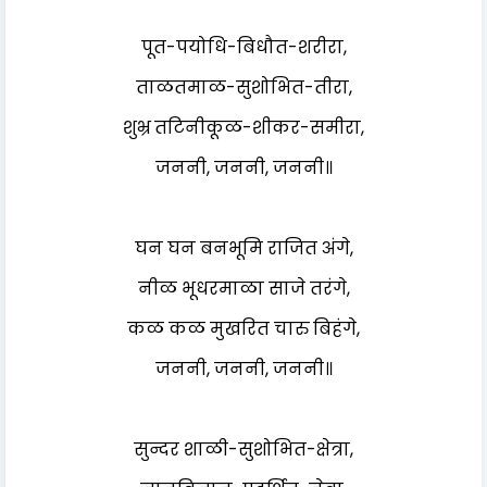
पूत-पयोधि-बिधौत-शरीरा,
ताळतमाळ-सुशोभित-तीरा,
शुभ्र तटिनीकूळ-शीकर-समीरा,
जननी, जननी, जननी॥
घन घन बनभूमि राजित अंगे,
नीळ भूधरमाळा साजे तरंगे,
कळ कळ मुखरित चारु बिहंगे,
जननी, जननी, जननी॥
सुन्दर शाळी-सुशोभित-क्षेत्रा,