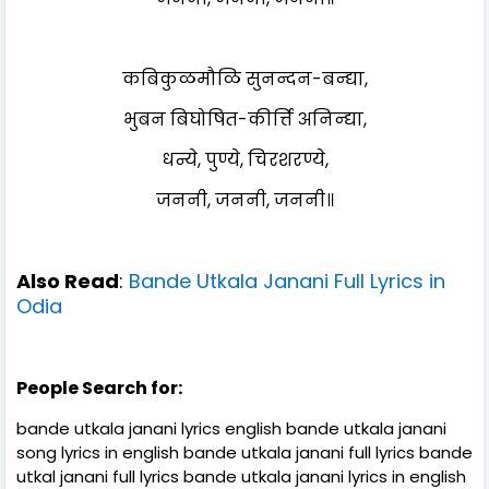
कबिकुळमौळि सुनन्दन-बन्द्या,
भुबन बिघोषित-कीर्त्ति अनिन्द्या,
धन्ये, पुण्ये, चिरशरण्ये,
जननी, जननी, जननी॥
Also Read
:
Bande Utkala Janani Full Lyrics in
Odia
People Search for:
bande utkala janani lyrics english bande utkala janani
song lyrics in english bande utkala janani full lyrics bande
utkal janani full lyrics bande utkala janani lyrics in english