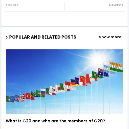
OLDER
NEWER
POPULAR AND RELATED POSTS
Show more
What is G20 and who are the members of G20?