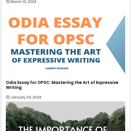
March 12, 2024
Odia Essay for OPSC: Mastering the Art of Expressive
Writing
January 03, 2024