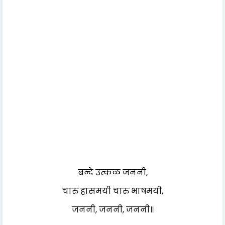
बन्दे उत्कळ जननी,
चारु हासमयी चारु भाषमयी,
जननी, जननी, जननी॥