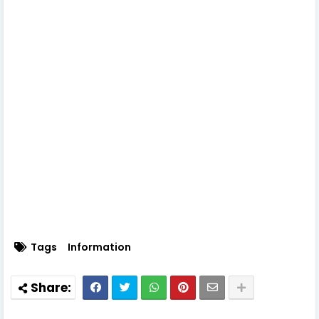
Tags
Information