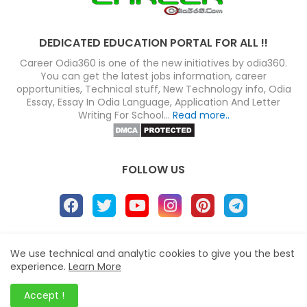
DEDICATED EDUCATION PORTAL FOR ALL !!
Career Odia360 is one of the new initiatives by odia360.
You can get the latest jobs information, career
opportunities, Technical stuff, New Technology info, Odia
Essay, Essay In Odia Language, Application And Letter
Writing For School...
Read more..
FOLLOW US
About
Disclaimer
Terms
Privacy Policy
We use technical and analytic cookies to give you the best
experience.
Learn More
Site map
Advertise
Contact us
Blogger Templates
&
Career Odia360
© 2023
Accept !