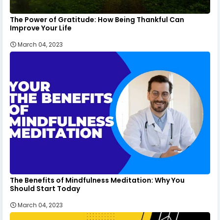
The Power of Gratitude: How Being Thankful Can
Improve Your Life
March 04, 2023
The Benefits of Mindfulness Meditation: Why You
Should Start Today
March 04, 2023