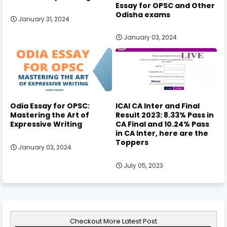
Essay for OPSC and Other
Odisha exams
January 31, 2024
January 03, 2024
Odia Essay for OPSC:
ICAI CA Inter and Final
Mastering the Art of
Result 2023: 8.33% Pass in
Expressive Writing
CA Final and 10.24% Pass
in CA Inter, here are the
Toppers
January 03, 2024
July 05, 2023
Checkout More Latest Post