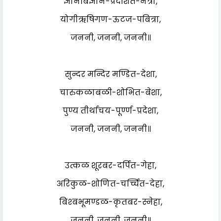
ज्ञानबिज्ञान-प्रदर्शित-नेत्रा,
योगीऋषिगण-ऊटज-पबित्रा,
जननी, जननी, जननी॥
सुन्दर मन्दिर मण्डित-देशा,
चारुकळाबळी-शोभित-बेशा,
पुण्य तीर्थाचय-पूर्ण्ण-प्रदेशा,
जननी, जननी, जननी॥
उत्कळ शूरबर-दर्पित-गेहा,
अरिकुळ-शोणित-चर्च्चित-देहा,
बिश्बभूमण्डळ-कृतबर-स्नेहा,
जननी, जननी, जननी॥