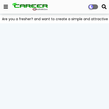
Are you a fresher? and want to create a simple and attract