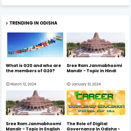
TRENDING IN ODISHA
What is G20 and who are
Sree Ram Janmabhoomi
the members of G20?
Mandir - Topic in Hindi
March 12, 2024
January 31, 2024
Sree Ram Janmabhoomi
The Role of Digital
Mandir - Topic in English
Governance in Odisha -