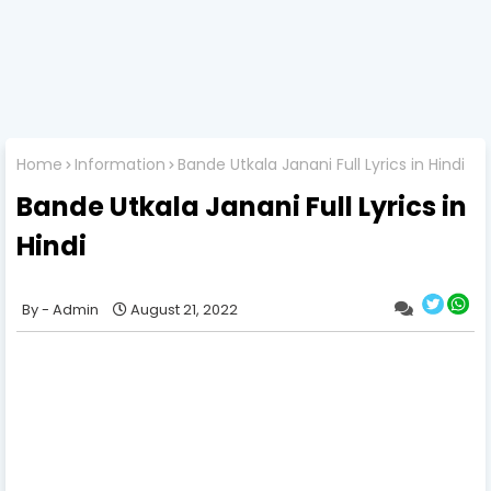
Home
Information
Bande Utkala Janani Full Lyrics in Hindi
Bande Utkala Janani Full Lyrics in
Hindi
Admin
August 21, 2022