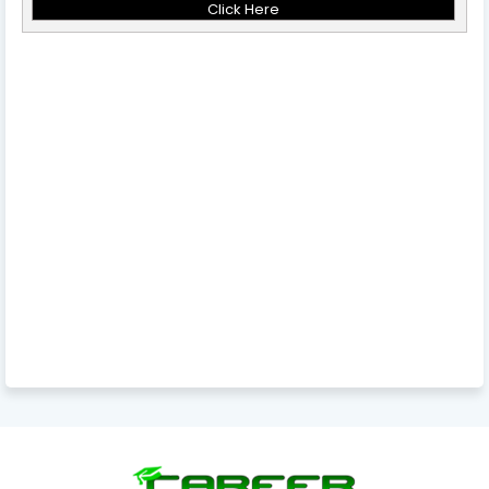
Click Here