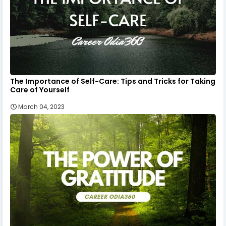
The Importance of Self-Care: Tips and Tricks for Taking
Care of Yourself
March 04, 2023