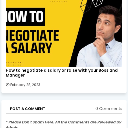
How to negotiate a salary or raise with your Boss and
Manager
February 28, 2023
0 Comments
POST A COMMENT
* Please Don't Spam Here. All the Comments are Reviewed by
Admin.