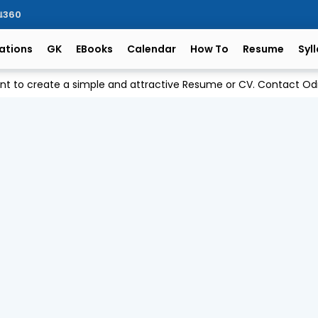
ିଆ360
ations
GK
EBooks
Calendar
How To
Resume
Syl
ant to create a simple and attractive Resume or CV. Contact 