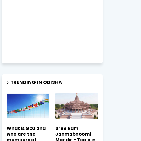
TRENDING IN ODISHA
What is G20 and
Sree Ram
who are the
Janmabhoomi
members of
Mandir - Topic in