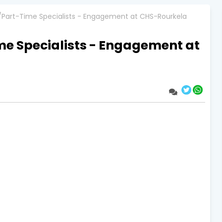
/Part-Time Specialists - Engagement at CHS-Rourkela
me Specialists - Engagement at