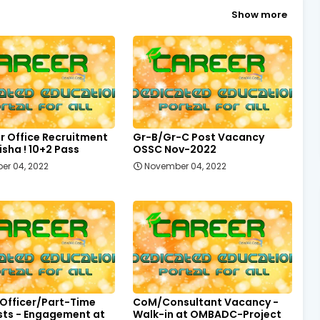
Show more
r Office Recruitment
Gr-B/Gr-C Post Vacancy
sha ! 10+2 Pass
OSSC Nov-2022
er 04, 2022
November 04, 2022
 Officer/Part-Time
CoM/Consultant Vacancy -
sts - Engagement at
Walk-in at OMBADC-Project