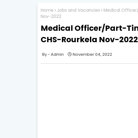
Home
Jobs and Vacancies
Medical Officer
Nov-2022
Medical Officer/Part-Ti
CHS-Rourkela Nov-2022
Admin
November 04, 2022