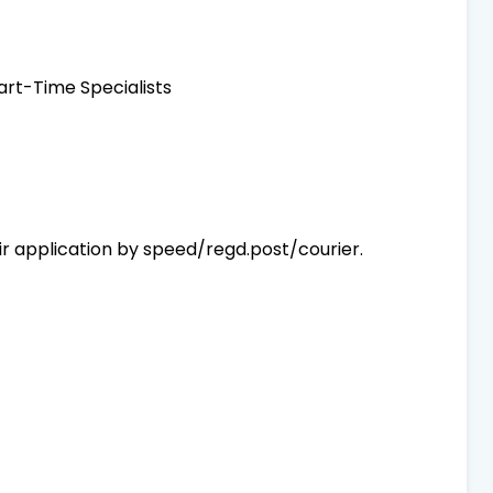
art-Time Specialists
r application by speed/regd.post/courier.