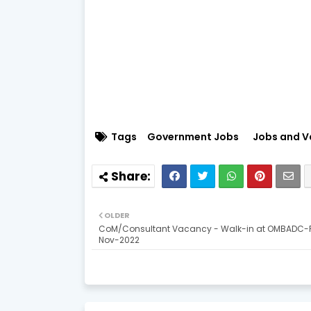
Tags
Government Jobs
Jobs and V
OLDER
CoM/Consultant Vacancy - Walk-in at OMBADC-P
Nov-2022