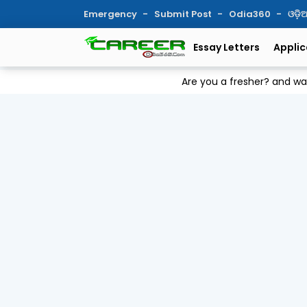
Emergency
Submit Post
Odia360
ଓଡ଼
Essay Letters
Applic
Are you a fresher? and w