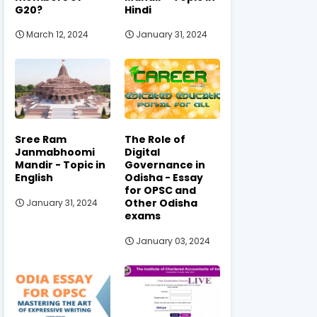
G20?
Hindi
March 12, 2024
January 31, 2024
Sree Ram
The Role of
Janmabhoomi
Digital
Mandir - Topic in
Governance in
English
Odisha - Essay
for OPSC and
Other Odisha
January 31, 2024
exams
January 03, 2024