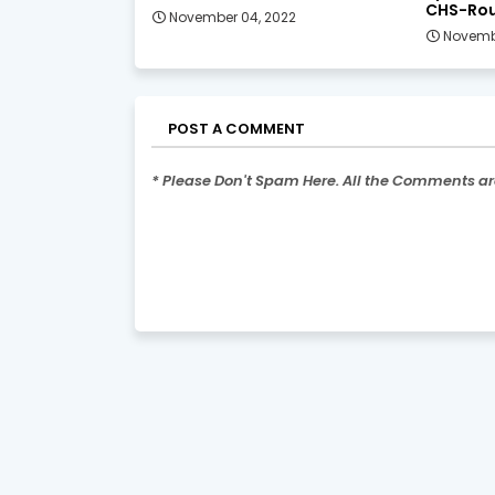
CHS-Rou
November 04, 2022
Novemb
POST A COMMENT
* Please Don't Spam Here. All the Comments a