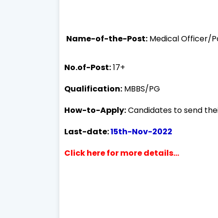
Name-of-the-Post:
Medical Officer/P
No.of-Post:
17+
Qualification:
MBBS/PG
How-to-Apply:
Candidates to send thei
Last-date:
15th-Nov-2022
Click here for more details...