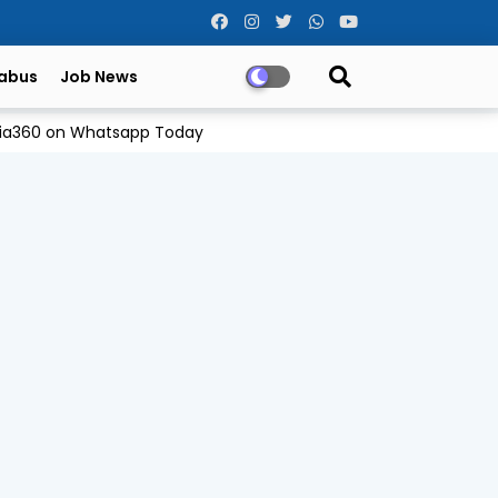
labus
Job News
Odia360 on Whatsapp Today