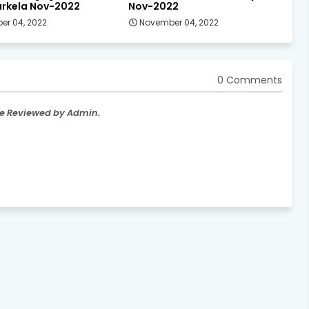
rkela Nov-2022
Nov-2022
er 04, 2022
November 04, 2022
0 Comments
re Reviewed by Admin.