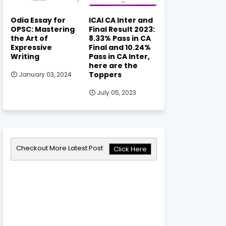
Odia Essay for
ICAI CA Inter and
OPSC: Mastering
Final Result 2023:
the Art of
8.33% Pass in CA
Expressive
Final and 10.24%
Writing
Pass in CA Inter,
here are the
Toppers
January 03, 2024
July 05, 2023
Checkout More Latest Post
Click Here