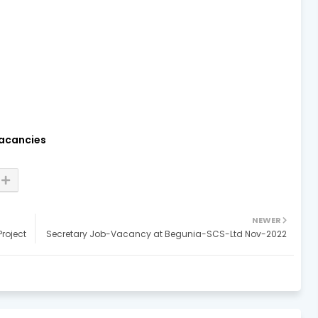
acancies
NEWER
roject
Secretary Job-Vacancy at Begunia-SCS-Ltd Nov-2022