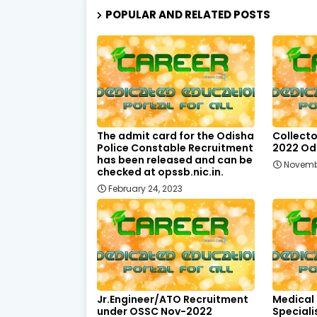
POPULAR AND RELATED POSTS
The admit card for the Odisha
Collecto
Police Constable Recruitment
2022 Odi
has been released and can be
Novemb
checked at opssb.nic.in.
February 24, 2023
Jr.Engineer/ATO Recruitment
Medical
under OSSC Nov-2022
Speciali