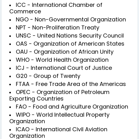
ICC - International Chamber of
Commerce
NGO - Non-Governmental Organization
NPT - Non-Proliferation Treaty
UNSC - United Nations Security Council
OAS - Organization of American States
OAU - Organization of African Unity
WHO - World Health Organization
ICJ - International Court of Justice
G20 - Group of Twenty
FTAA - Free Trade Area of the Americas
OPEC - Organization of Petroleum
Exporting Countries
FAO - Food and Agriculture Organization
WIPO - World Intellectual Property
Organization
ICAO - International Civil Aviation
Organization