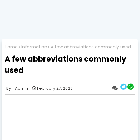
Home
Information
A few abbreviations commonly used
A few abbreviations commonly
used
Admin
February 27, 2023