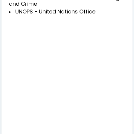
and Crime
UNOPS - United Nations Office