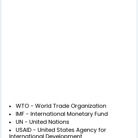
WTO - World Trade Organization
IMF - International Monetary Fund
UN - United Nations
USAID - United States Agency for
International Development