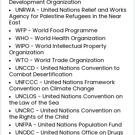
Development Organization
UNRWA - United Nations Relief and Works
Agency for Palestine Refugees in the Near
East
WFP - World Food Programme
WHO - World Health Organization
WIPO - World Intellectual Property
Organization
WTO - World Trade Organization
UNCCD - United Nations Convention to
Combat Desertification
UNFCCC - United Nations Framework
Convention on Climate Change
UNCLOS - United Nations Convention on
the Law of the Sea
UNCRC - United Nations Convention on
the Rights of the Child
UNFPA - United Nations Population Fund
UNODC - United Nations Office on Drugs