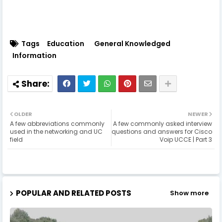
Tags
Education
General Knowledged
Information
OLDER
NEWER
A few abbreviations commonly
A few commonly asked interview
used in the networking and UC
questions and answers for Cisco
field
Voip UCCE | Part 3
POPULAR AND RELATED POSTS
Show more