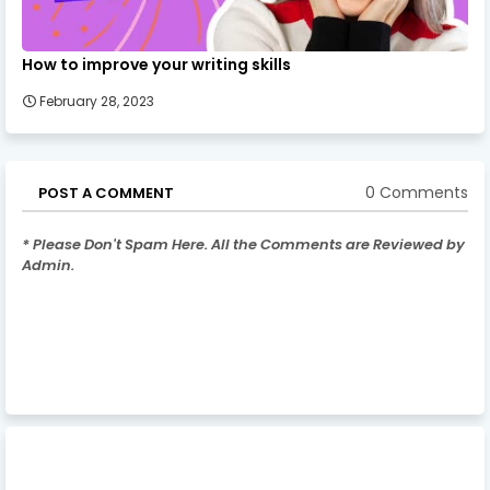
How to improve your writing skills
February 28, 2023
0 Comments
POST A COMMENT
* Please Don't Spam Here. All the Comments are Reviewed by
Admin.