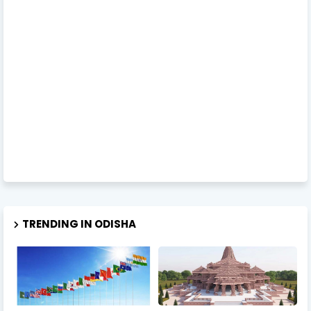
TRENDING IN ODISHA