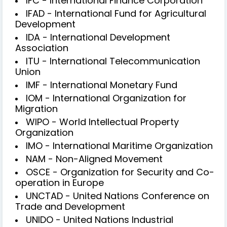
IFC - International Finance Corporation
IFAD - International Fund for Agricultural
Development
IDA - International Development
Association
ITU - International Telecommunication
Union
IMF - International Monetary Fund
IOM - International Organization for
Migration
WIPO - World Intellectual Property
Organization
IMO - International Maritime Organization
NAM - Non-Aligned Movement
OSCE - Organization for Security and Co-
operation in Europe
UNCTAD - United Nations Conference on
Trade and Development
UNIDO - United Nations Industrial