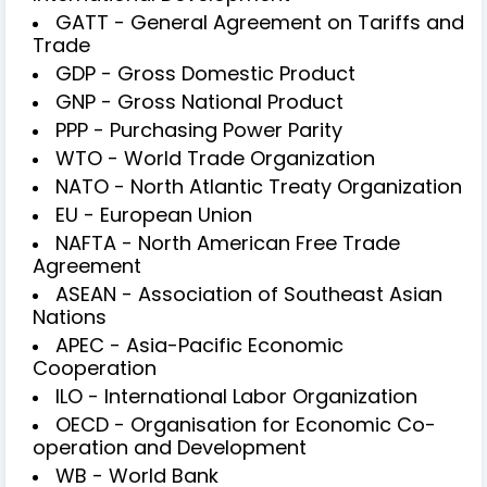
GATT - General Agreement on Tariffs and
Trade
GDP - Gross Domestic Product
GNP - Gross National Product
PPP - Purchasing Power Parity
WTO - World Trade Organization
NATO - North Atlantic Treaty Organization
EU - European Union
NAFTA - North American Free Trade
Agreement
ASEAN - Association of Southeast Asian
Nations
APEC - Asia-Pacific Economic
Cooperation
ILO - International Labor Organization
OECD - Organisation for Economic Co-
operation and Development
WB - World Bank