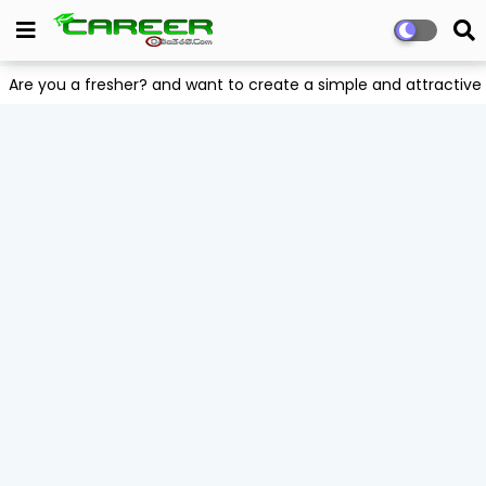
Are you a fresher? and want to create a simple and attract