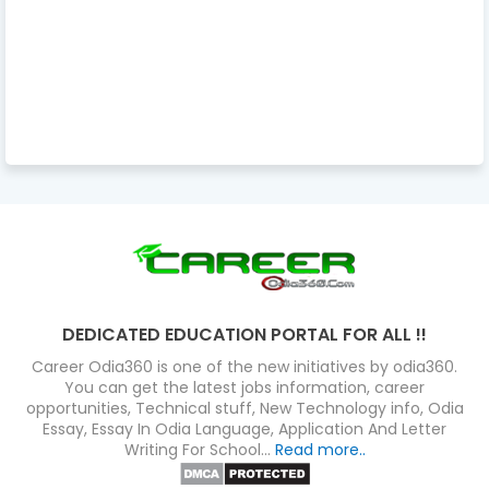
DEDICATED EDUCATION PORTAL FOR ALL !!
Career Odia360 is one of the new initiatives by odia360.
You can get the latest jobs information, career
opportunities, Technical stuff, New Technology info, Odia
Essay, Essay In Odia Language, Application And Letter
Writing For School...
Read more..