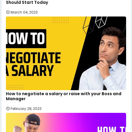
Should Start Today
March 04, 2023
How to negotiate a salary or raise with your Boss and
Manager
February 28, 2023