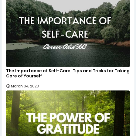
The Importance of Self-Care: Tips and Tricks for Taking
Care of Yourself
March 04, 2023