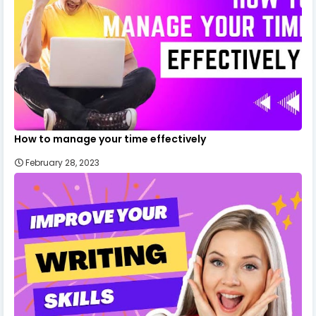
How to manage your time effectively
February 28, 2023