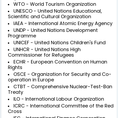
WTO - World Tourism Organization
UNESCO - United Nations Educational,
Scientific and Cultural Organization
IAEA - International Atomic Energy Agency
UNDP - United Nations Development
Programme
UNICEF - United Nations Children's Fund
UNHCR - United Nations High
Commissioner for Refugees
ECHR - European Convention on Human
Rights
OSCE - Organization for Security and Co-
operation in Europe
CTBT - Comprehensive Nuclear-Test-Ban
Treaty
ILO - International Labour Organization
ICRC - International Committee of the Red
Cross