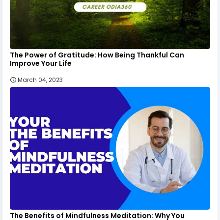
The Power of Gratitude: How Being Thankful Can
Improve Your Life
March 04, 2023
The Benefits of Mindfulness Meditation: Why You