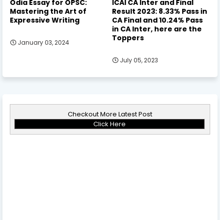
Odia Essay for OPSC:
ICAI CA Inter and Final
Mastering the Art of
Result 2023: 8.33% Pass in
Expressive Writing
CA Final and 10.24% Pass
in CA Inter, here are the
Toppers
January 03, 2024
July 05, 2023
Checkout More Latest Post
Click Here