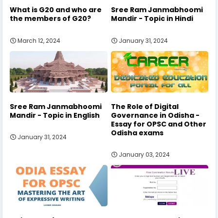
What is G20 and who are
Sree Ram Janmabhoomi
the members of G20?
Mandir - Topic in Hindi
March 12, 2024
January 31, 2024
Sree Ram Janmabhoomi
The Role of Digital
Mandir - Topic in English
Governance in Odisha -
Essay for OPSC and Other
Odisha exams
January 31, 2024
January 03, 2024