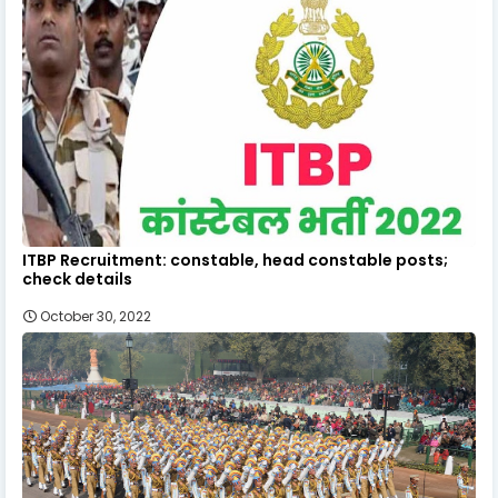
ITBP Recruitment: constable, head constable posts;
check details
October 30, 2022