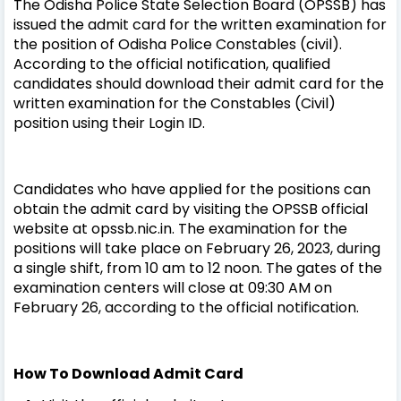
The Odisha Police State Selection Board (OPSSB) has
issued the admit card for the written examination for
the position of Odisha Police Constables (civil).
According to the official notification, qualified
candidates should download their admit card for the
written examination for the Constables (Civil)
position using their Login ID.
Candidates who have applied for the positions can
obtain the admit card by visiting the OPSSB official
website at opssb.nic.in. The examination for the
positions will take place on February 26, 2023, during
a single shift, from 10 am to 12 noon. The gates of the
examination centers will close at 09:30 AM on
February 26, according to the official notification.
How To Download Admit Card