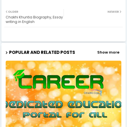
OLDER
NEWER
Chakhi Khuntia Biography, Essay
writing in English
POPULAR AND RELATED POSTS
Show more