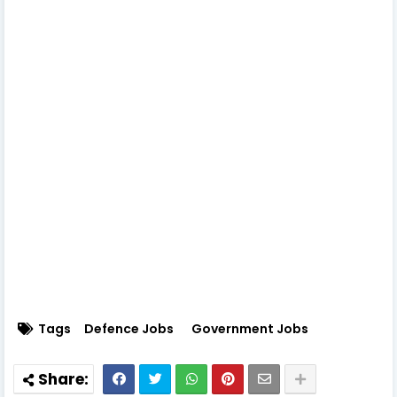
Tags
Defence Jobs
Government Jobs