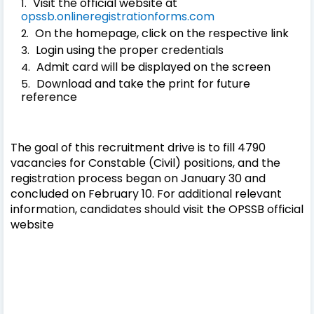
Visit the official website at
opssb.onlineregistrationforms.com
On the homepage, click on the respective link
Login using the proper credentials
Admit card will be displayed on the screen
Download and take the print for future
reference
The goal of this recruitment drive is to fill 4790
vacancies for Constable (Civil) positions, and the
registration process began on January 30 and
concluded on February 10. For additional relevant
information, candidates should visit the OPSSB official
website