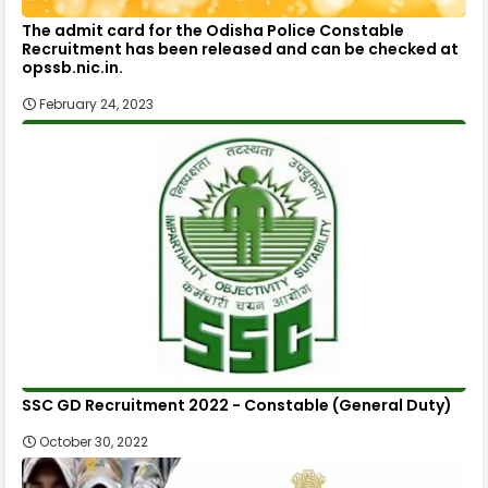
The admit card for the Odisha Police Constable
Recruitment has been released and can be checked at
opssb.nic.in.
February 24, 2023
SSC GD Recruitment 2022 - Constable (General Duty)
October 30, 2022