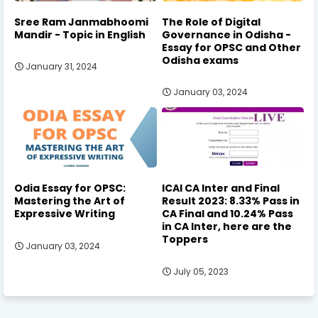
Sree Ram Janmabhoomi
The Role of Digital
Mandir - Topic in English
Governance in Odisha -
Essay for OPSC and Other
Odisha exams
January 31, 2024
January 03, 2024
Odia Essay for OPSC:
ICAI CA Inter and Final
Mastering the Art of
Result 2023: 8.33% Pass in
Expressive Writing
CA Final and 10.24% Pass
in CA Inter, here are the
Toppers
January 03, 2024
July 05, 2023