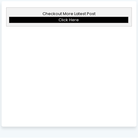
Checkout More Latest Post
Click Here