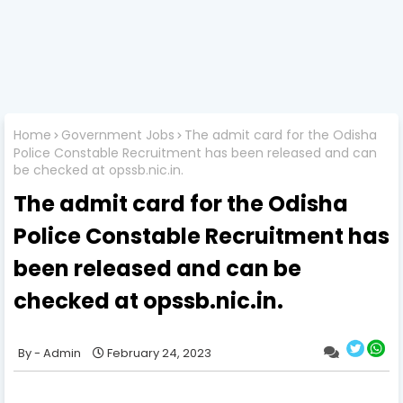
Home
Government Jobs
The admit card for the Odisha
Police Constable Recruitment has been released and can
be checked at opssb.nic.in.
The admit card for the Odisha
Police Constable Recruitment has
been released and can be
checked at opssb.nic.in.
Admin
February 24, 2023