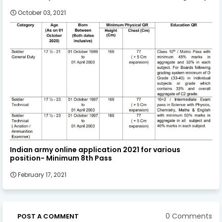
October 03, 2021
Indian army online application 2021 for various
position- Minimum 8th Pass
February 17, 2021
0 Comments
POST A COMMENT