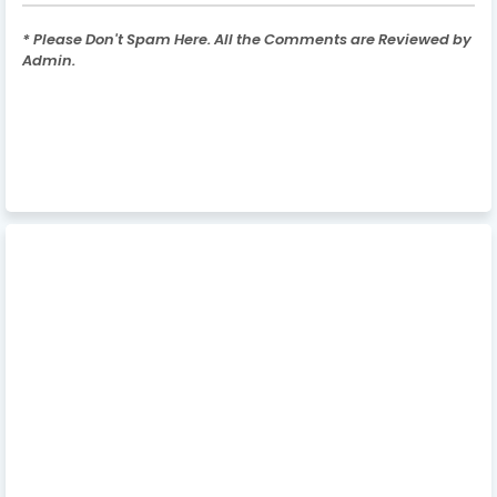
* Please Don't Spam Here. All the Comments are Reviewed by
Admin.