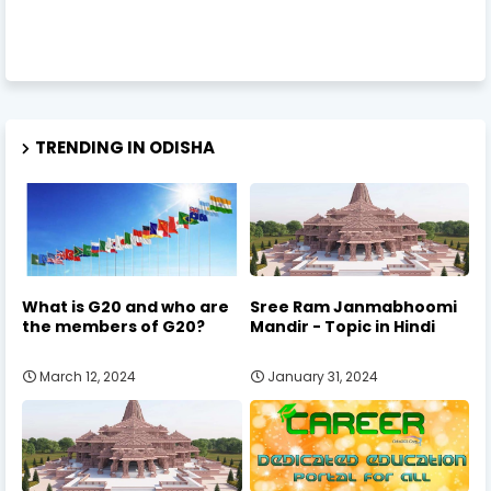
TRENDING IN ODISHA
What is G20 and who are
Sree Ram Janmabhoomi
the members of G20?
Mandir - Topic in Hindi
March 12, 2024
January 31, 2024