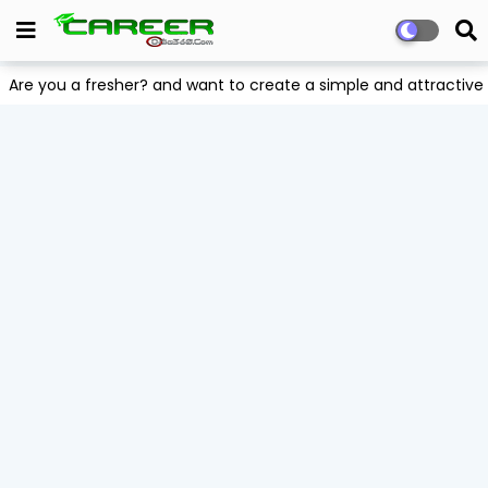
Are you a fresher? and want to create a simple and attract