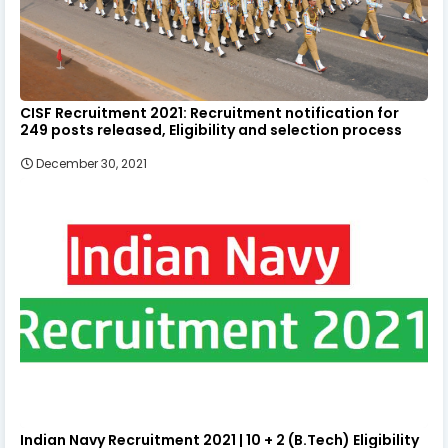
CISF Recruitment 2021: Recruitment notification for
249 posts released, Eligibility and selection process
December 30, 2021
Indian Navy Recruitment 2021 | 10 + 2 (B.Tech) Eligibility