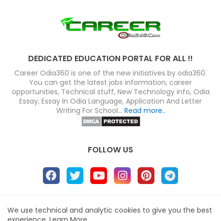
DEDICATED EDUCATION PORTAL FOR ALL !!
Career Odia360 is one of the new initiatives by odia360.
You can get the latest jobs information, career
opportunities, Technical stuff, New Technology info, Odia
Essay, Essay In Odia Language, Application And Letter
Writing For School...
Read more..
FOLLOW US
About
Disclaimer
Terms
Privacy Policy
We use technical and analytic cookies to give you the best
experience.
Learn More
Site map
Advertise
Contact us