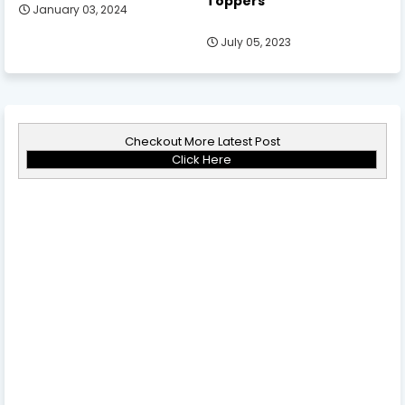
Toppers
January 03, 2024
July 05, 2023
Checkout More Latest Post
Click Here