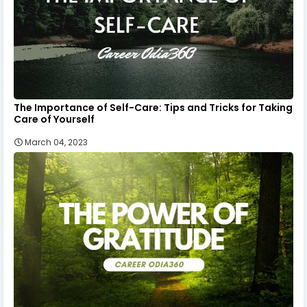
The Importance of Self-Care: Tips and Tricks for Taking
Care of Yourself
March 04, 2023