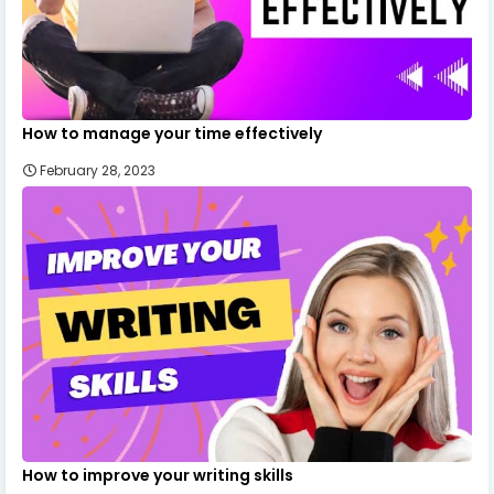
How to manage your time effectively
February 28, 2023
How to improve your writing skills