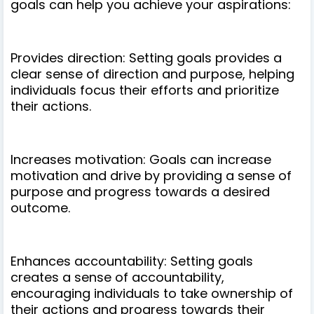
goals can help you achieve your aspirations:
Provides direction: Setting goals provides a
clear sense of direction and purpose, helping
individuals focus their efforts and prioritize
their actions.
Increases motivation: Goals can increase
motivation and drive by providing a sense of
purpose and progress towards a desired
outcome.
Enhances accountability: Setting goals
creates a sense of accountability,
encouraging individuals to take ownership of
their actions and progress towards their