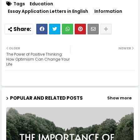
Tags
Education
Essay Application Letters in English
Information
OLDER
NEWER
The Power of Positive Thinking:
How Optimism Can Change Your
Life
POPULAR AND RELATED POSTS
Show more