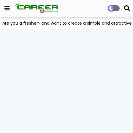
Are you a fresher? and want to create a simple and attract