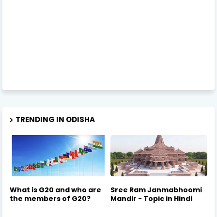
TRENDING IN ODISHA
What is G20 and who are
Sree Ram Janmabhoomi
the members of G20?
Mandir - Topic in Hindi