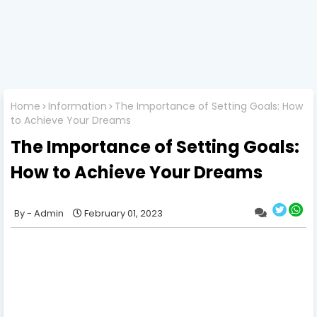
Home
Information
The Importance of Setting Goals: How
to Achieve Your Dreams
The Importance of Setting Goals:
How to Achieve Your Dreams
Admin
February 01, 2023