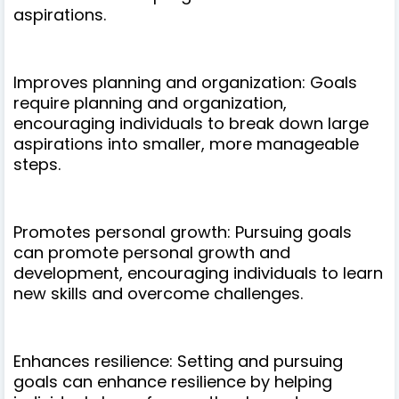
aspirations.
Improves planning and organization: Goals
require planning and organization,
encouraging individuals to break down large
aspirations into smaller, more manageable
steps.
Promotes personal growth: Pursuing goals
can promote personal growth and
development, encouraging individuals to learn
new skills and overcome challenges.
Enhances resilience: Setting and pursuing
goals can enhance resilience by helping