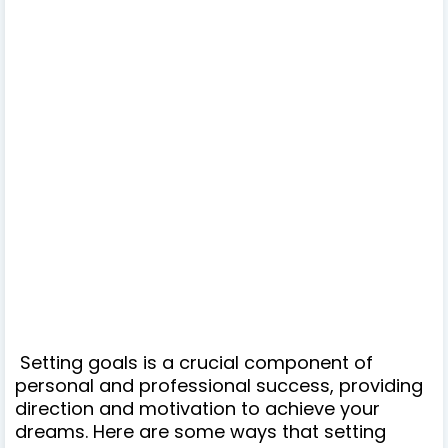
Setting goals is a crucial component of
personal and professional success, providing
direction and motivation to achieve your
dreams. Here are some ways that setting