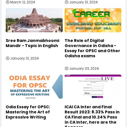
March 12, 2024
January 31, 2024
Sree Ram Janmabhoomi
The Role of Digital
Mandir - Topic in English
Governance in Odisha -
Essay for OPSC and Other
Odisha exams
January 31, 2024
January 03, 2024
Odia Essay for OPSC:
ICAI CA Inter and Final
Mastering the Art of
Result 2023: 8.33% Pass in
Expressive Writing
CA Final and 10.24% Pass
in CA Inter, here are the