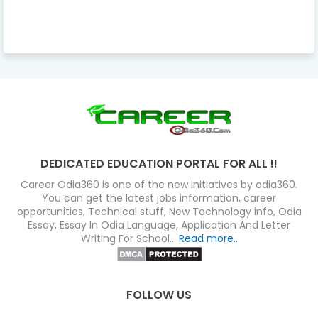
DEDICATED EDUCATION PORTAL FOR ALL !!
Career Odia360 is one of the new initiatives by odia360.
You can get the latest jobs information, career
opportunities, Technical stuff, New Technology info, Odia
Essay, Essay In Odia Language, Application And Letter
Writing For School...
Read more..
FOLLOW US