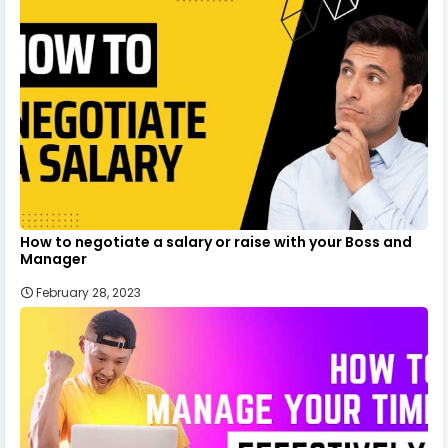
How to negotiate a salary or raise with your Boss and
Manager
February 28, 2023