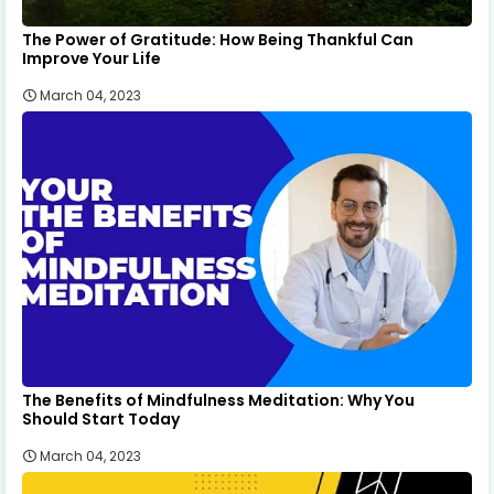
The Power of Gratitude: How Being Thankful Can
Improve Your Life
March 04, 2023
The Benefits of Mindfulness Meditation: Why You
Should Start Today
March 04, 2023