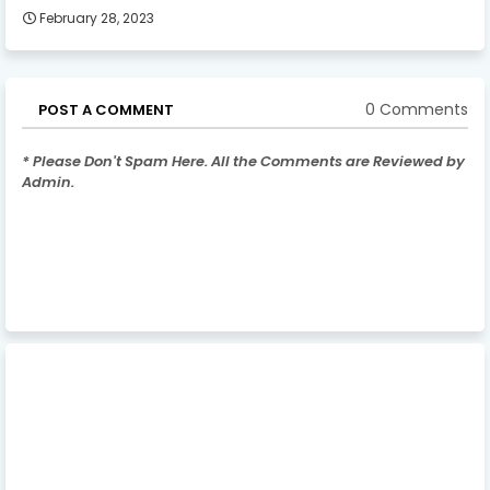
February 28, 2023
0 Comments
POST A COMMENT
* Please Don't Spam Here. All the Comments are Reviewed by
Admin.