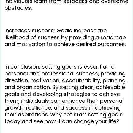
individuals learn from setbacks and overcome
obstacles.
Increases success: Goals increase the
likelihood of success by providing a roadmap
and motivation to achieve desired outcomes.
In conclusion, setting goals is essential for
personal and professional success, providing
direction, motivation, accountability, planning,
and organization. By setting clear, achievable
goals and developing strategies to achieve
them, individuals can enhance their personal
growth, resilience, and success in achieving
their aspirations. Why not start setting goals
today and see how it can change your life?