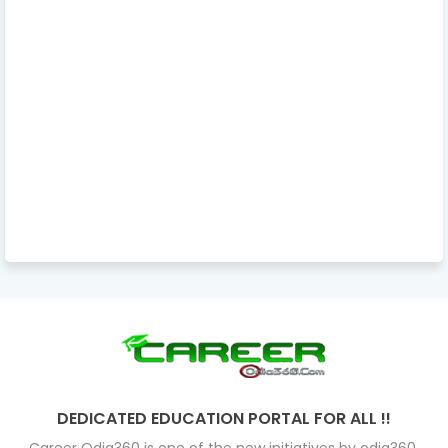
DEDICATED EDUCATION PORTAL FOR ALL !!