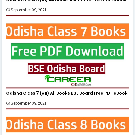
September 09, 2021
Odisha Class 7 (VII) All Books BSE Board Free PDF eBook
September 09, 2021