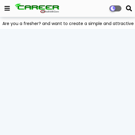
Are you a fresher? and want to create a simple and attract