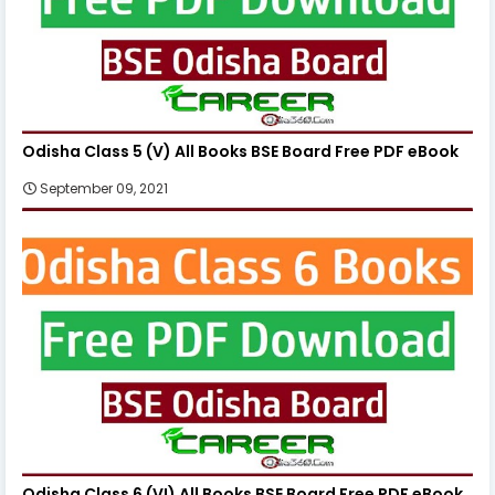
Odisha Class 5 (V) All Books BSE Board Free PDF eBook
September 09, 2021
Odisha Class 6 (VI) All Books BSE Board Free PDF eBook