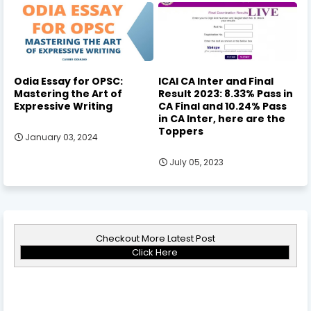
Odia Essay for OPSC:
ICAI CA Inter and Final
Mastering the Art of
Result 2023: 8.33% Pass in
Expressive Writing
CA Final and 10.24% Pass
in CA Inter, here are the
Toppers
January 03, 2024
July 05, 2023
Checkout More Latest Post
Click Here