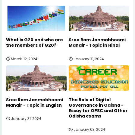
What is G20 and who are
Sree Ram Janmabhoomi
the members of G20?
Mandir - Topic in Hindi
March 12, 2024
January 31, 2024
Sree Ram Janmabhoomi
The Role of Digital
Mandir - Topic in English
Governance in Odisha -
Essay for OPSC and Other
Odisha exams
January 31, 2024
January 03, 2024