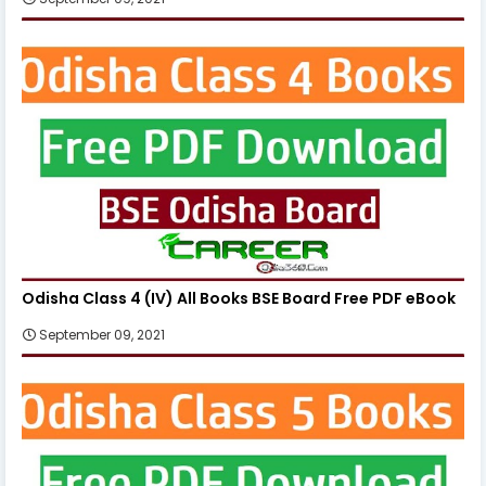
Odisha Class 4 (IV) All Books BSE Board Free PDF eBook
September 09, 2021