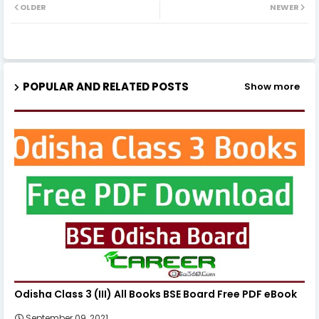
OLDER
NEWER
POPULAR AND RELATED POSTS
Show more
Odisha Class 3 (III) All Books BSE Board Free PDF eBook
September 09, 2021