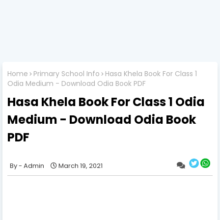
Home
Primary School Info
Hasa Khela Book For Class 1
Odia Medium - Download Odia Book PDF
Hasa Khela Book For Class 1 Odia
Medium - Download Odia Book
PDF
Admin
March 19, 2021