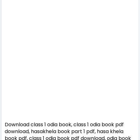
Download class 1 odia book, class 1 odia book pdf
download, hasakhela book part 1 pdf, hasa khela
book pdf, class 1 odia book pdf download, odia book