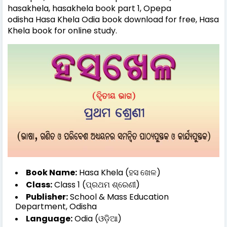
hasakhela, hasakhela book part 1, Opepa
odisha
Hasa Khela Odia book download for free,
Hasa
Khela book for online study.
Book Name:
Hasa Khela (ହସ ଖେଳ)
Class:
Class 1 (ପ୍ରଥମ ଶ୍ରେଣୀ)
Publisher:
School & Mass Education
Department, Odisha
Language:
Odia (ଓଡ଼ିଆ)