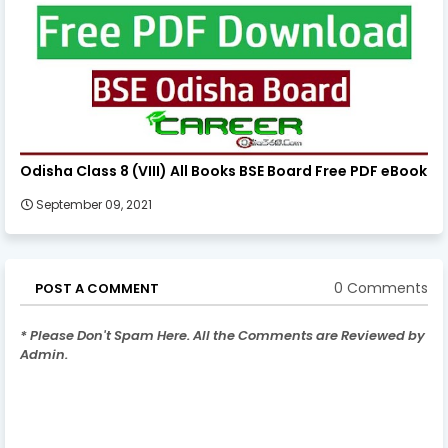
Odisha Class 8 (VIII) All Books BSE Board Free PDF eBook
September 09, 2021
0 Comments
POST A COMMENT
* Please Don't Spam Here. All the Comments are Reviewed by
Admin.