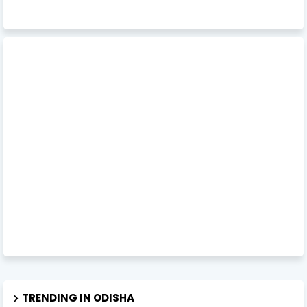
TRENDING IN ODISHA