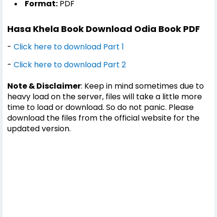
Format:
PDF
Hasa Khela Book Download Odia Book PDF
-
Click here to download Part 1
-
Click here to download Part 2
Note & Disclaimer
: Keep in mind sometimes due to
heavy load on the server, files will take a little more
time to load or download. So do not panic. Please
download the files from the official website for the
updated version.