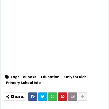
Tags
eBooks
Education
Only for Kids
Primary School Info