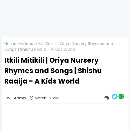
Home
Videos
Itkili Mitikili | Oriya Nursery Rhymes and
Songs | Shishu Raaija - A Kids World
Itkili Mitikili | Oriya Nursery
Rhymes and Songs | Shishu
Raaija - A Kids World
Admin
March 19, 2021