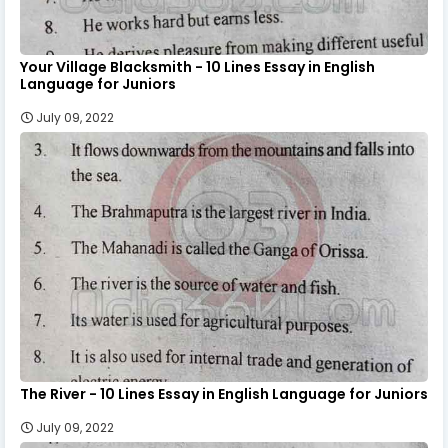
Your Village Blacksmith - 10 Lines Essay in English
Language for Juniors
July 09, 2022
The River - 10 Lines Essay in English Language for Juniors
July 09, 2022