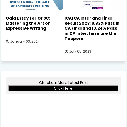
Odia Essay for OPSC:
ICAI CA Inter and Final
Mastering the Art of
Result 2023: 8.33% Pass in
Expressive Writing
CA Final and 10.24% Pass
in CA Inter, here are the
Toppers
January 03, 2024
July 05, 2023
Checkout More Latest Post
Click Here