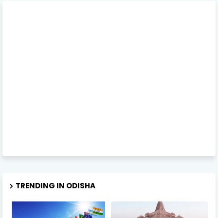
TRENDING IN ODISHA