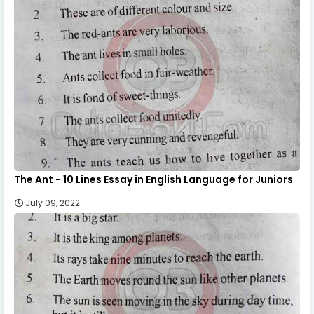
The Ant - 10 Lines Essay in English Language for Juniors
July 09, 2022