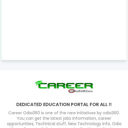
DEDICATED EDUCATION PORTAL FOR ALL !!
Career Odia360 is one of the new initiatives by odia360.
You can get the latest jobs information, career
opportunities, Technical stuff, New Technology info, Odia