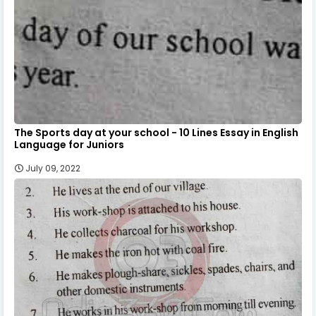
The Sports day at your school - 10 Lines Essay in English
Language for Juniors
July 09, 2022