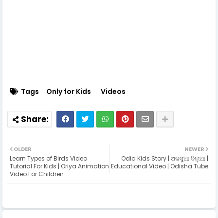
Tags
Only for Kids
Videos
OLDER
NEWER
Learn Types of Birds Video
Odia Kids Story | ଅଳସୁଆ ବିଲୁଆ |
Tutorial For Kids | Oriya Animation
Educational Video | Odisha Tube
Video For Children