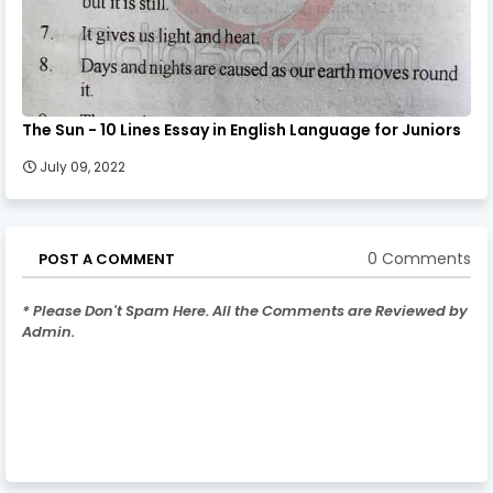
The Sun - 10 Lines Essay in English Language for Juniors
July 09, 2022
0 Comments
POST A COMMENT
* Please Don't Spam Here. All the Comments are Reviewed by
Admin.