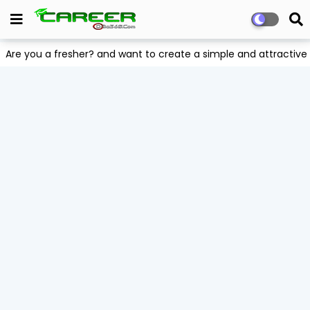
Are you a fresher? and want to create a simple and attract