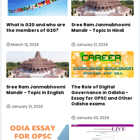
What is G20 and who are
Sree Ram Janmabhoomi
the members of G20?
Mandir - Topic in Hindi
March 12, 2024
January 31, 2024
Sree Ram Janmabhoomi
The Role of Digital
Mandir - Topic in English
Governance in Odisha -
Essay for OPSC and Other
Odisha exams
January 31, 2024
January 03, 2024