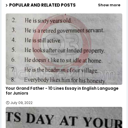
POPULAR AND RELATED POSTS
Show more
Your Grand Father - 10 Lines Essay in English Language
for Juniors
July 09, 2022