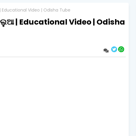
 | Educational Video | Odisha Tube
ିଲୁଆ | Educational Video | Odisha