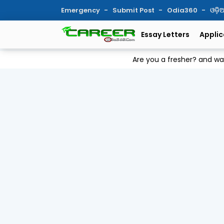
Emergency
Submit Post
Odia360
ଓଡ଼
Essay Letters
Applic
Are you a fresher? and w