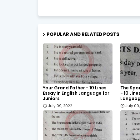
POPULAR AND RELATED POSTS
Your Grand Father - 10 Lines
The Spor
Essay in English Language for
- 10 Line
Juniors
Language
July 09, 2022
July 09