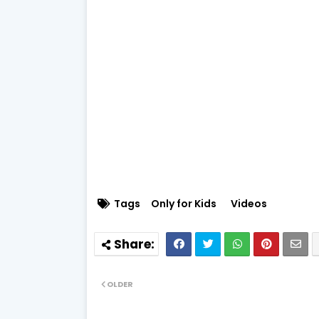
Tags
Only for Kids
Videos
OLDER