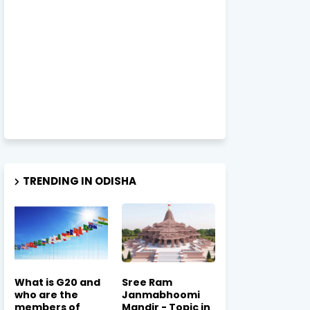
TRENDING IN ODISHA
What is G20 and
Sree Ram
who are the
Janmabhoomi
members of
Mandir - Topic in