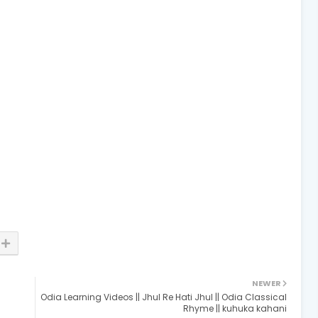
NEWER
Odia Learning Videos || Jhul Re Hati Jhul || Odia Classical
Rhyme || kuhuka kahani