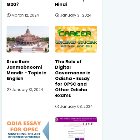
G20?
Hindi
March 12, 2024
January 31, 2024
Sree Ram
The Role of
Janmabhoomi
Digital
Mandir - Topic in
Governance in
English
Odisha - Essay
for OPSC and
Other Odisha
January 31, 2024
exams
January 03, 2024