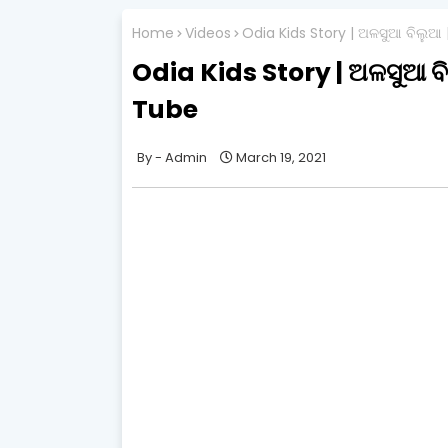
Home
Videos
Odia Kids Story | ଅଳସୁଆ ବିଲୁଆ
Odia Kids Story | ଅଳସୁଆ ବ
Tube
Admin
March 19, 2021