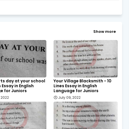
Show more
ts day at your school
Your Village Blacksmith - 10
s Essay in English
Lines Essay in English
 for Juniors
Language for Juniors
, 2022
July 09, 2022