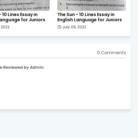
 10 Lines Essay in
The Sun - 10 Lines Essay in
Language for Juniors
English Language for Juniors
, 2022
July 09, 2022
0 Comments
re Reviewed by Admin.