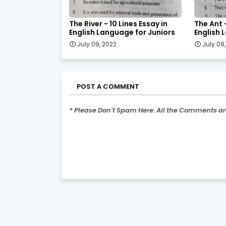
The River - 10 Lines Essay in
The Ant -
English Language for Juniors
English 
July 09, 2022
July 09
POST A COMMENT
* Please Don't Spam Here. All the Comments a