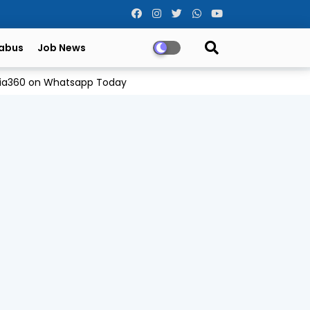
labus
Job News
Odia360 on Whatsapp Today