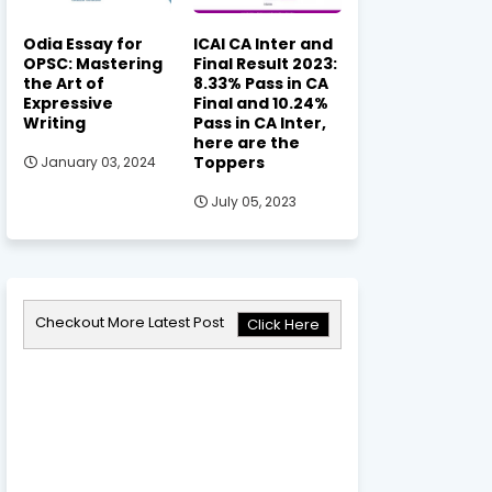
Odia Essay for
ICAI CA Inter and
OPSC: Mastering
Final Result 2023:
the Art of
8.33% Pass in CA
Expressive
Final and 10.24%
Writing
Pass in CA Inter,
here are the
Toppers
January 03, 2024
July 05, 2023
Checkout More Latest Post
Click Here