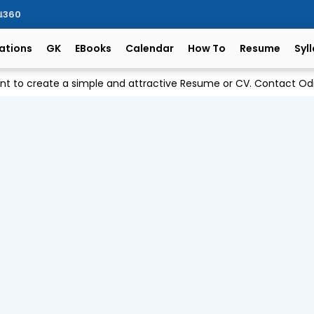
ିଆ360
ations
GK
EBooks
Calendar
How To
Resume
Syl
ant to create a simple and attractive Resume or CV. Contact 