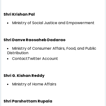
Shri Krishan Pal
Ministry of Social Justice and Empowerment
Shri Danve Raosaheb Dadarao
Ministry of Consumer Affairs, Food, and Public
Distribution
ContactTwitter Account
Shri G. Kishan Reddy
Ministry of Home Affairs
Shri Parshottam Rupala