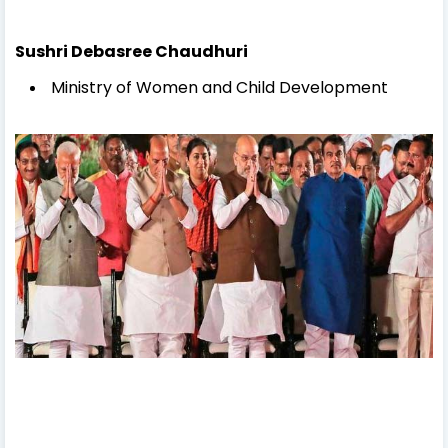
Sushri Debasree Chaudhuri
Ministry of Women and Child Development