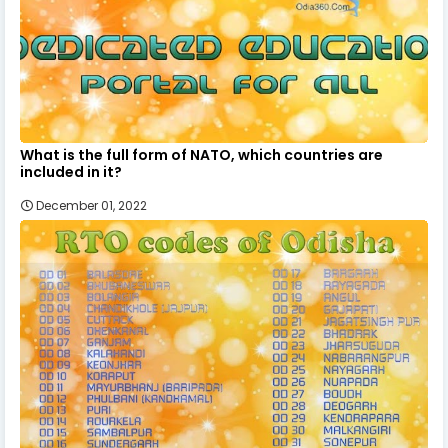
What is the full form of NATO, which countries are
included in it?
December 01, 2022