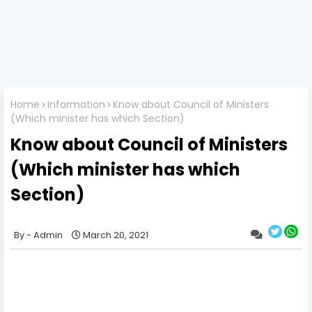
Home
Information
Know about Council of Ministers
(Which minister has which Section)
Know about Council of Ministers
(Which minister has which
Section)
Admin
March 20, 2021