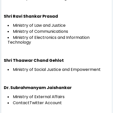
Shri Ravi Shankar Prasad
Ministry of Law and Justice
Ministry of Communications
Ministry of Electronics and Information
Technology
Shri Thaawar Chand Gehlot
Ministry of Social Justice and Empowerment
Dr. Subrahmanyam Jaishankar
Ministry of External Affairs
ContactTwitter Account