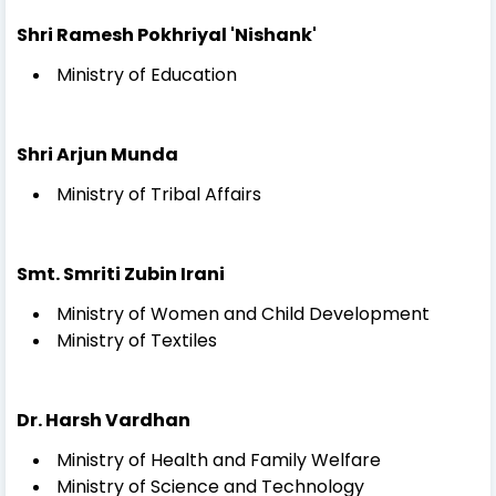
Shri Ramesh Pokhriyal 'Nishank'
Ministry of Education
Shri Arjun Munda
Ministry of Tribal Affairs
Smt. Smriti Zubin Irani
Ministry of Women and Child Development
Ministry of Textiles
Dr. Harsh Vardhan
Ministry of Health and Family Welfare
Ministry of Science and Technology