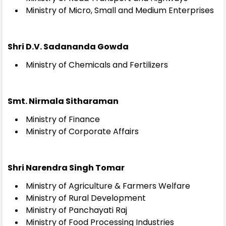
Ministry of Micro, Small and Medium Enterprises
Shri D.V. Sadananda Gowda
Ministry of Chemicals and Fertilizers
Smt. Nirmala Sitharaman
Ministry of Finance
Ministry of Corporate Affairs
Shri Narendra Singh Tomar
Ministry of Agriculture & Farmers Welfare
Ministry of Rural Development
Ministry of Panchayati Raj
Ministry of Food Processing Industries