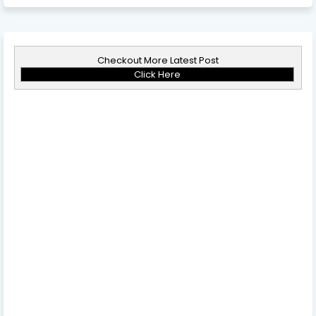
Checkout More Latest Post
Click Here