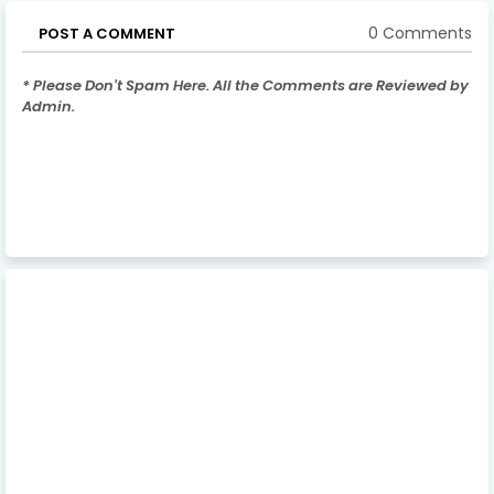
0 Comments
POST A COMMENT
* Please Don't Spam Here. All the Comments are Reviewed by
Admin.