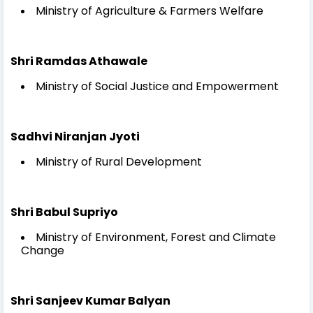
Ministry of Agriculture & Farmers Welfare
Shri Ramdas Athawale
Ministry of Social Justice and Empowerment
Sadhvi Niranjan Jyoti
Ministry of Rural Development
Shri Babul Supriyo
Ministry of Environment, Forest and Climate
Change
Shri Sanjeev Kumar Balyan