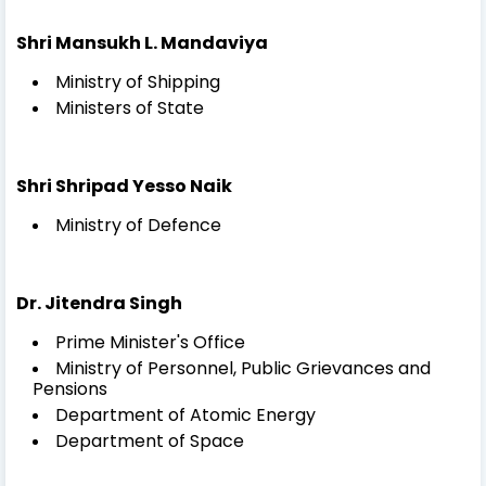
Shri Mansukh L. Mandaviya
Ministry of Shipping
Ministers of State
Shri Shripad Yesso Naik
Ministry of Defence
Dr. Jitendra Singh
Prime Minister's Office
Ministry of Personnel, Public Grievances and
Pensions
Department of Atomic Energy
Department of Space