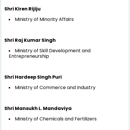
Shri Kiren Rijiju
Ministry of Minority Affairs
Shri Raj Kumar Singh
Ministry of Skill Development and
Entrepreneurship
Shri Hardeep Singh Puri
Ministry of Commerce and Industry
Shri Mansukh L. Mandaviya
Ministry of Chemicals and Fertilizers