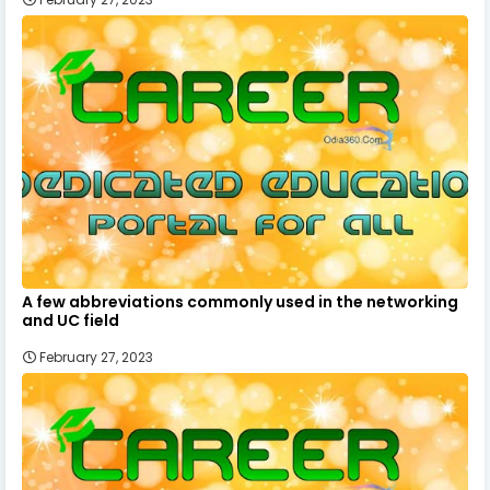
A few abbreviations commonly used in the networking
and UC field
February 27, 2023