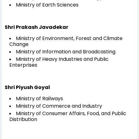
Ministry of Earth Sciences
Shri Prakash Javadekar
Ministry of Environment, Forest and Climate
Change
Ministry of Information and Broadcasting
Ministry of Heavy Industries and Public
Enterprises
Shri Piyush Goyal
Ministry of Railways
Ministry of Commerce and Industry
Ministry of Consumer Affairs, Food, and Public
Distribution