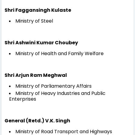
Shri Faggansingh Kulaste
Ministry of Steel
Shri Ashwini Kumar Choubey
Ministry of Health and Family Welfare
Shri Arjun Ram Meghwal
Ministry of Parliamentary Affairs
Ministry of Heavy Industries and Public
Enterprises
General (Retd.) V.K. Singh
Ministry of Road Transport and Highways