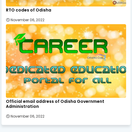
RTO codes of Odisha
November 06, 2022
Official email address of Odisha Government
Administration
November 06, 2022