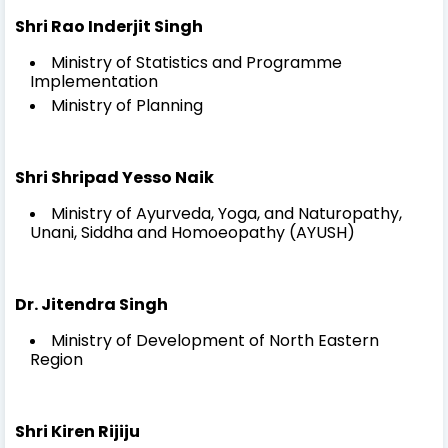
Shri Rao Inderjit Singh
Ministry of Statistics and Programme
Implementation
Ministry of Planning
Shri Shripad Yesso Naik
Ministry of Ayurveda, Yoga, and Naturopathy,
Unani, Siddha and Homoeopathy (AYUSH)
Dr. Jitendra Singh
Ministry of Development of North Eastern
Region
Shri Kiren Rijiju