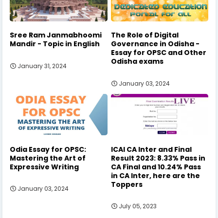
Sree Ram Janmabhoomi
The Role of Digital
Mandir - Topic in English
Governance in Odisha -
Essay for OPSC and Other
Odisha exams
January 31, 2024
January 03, 2024
Odia Essay for OPSC:
ICAI CA Inter and Final
Mastering the Art of
Result 2023: 8.33% Pass in
Expressive Writing
CA Final and 10.24% Pass
in CA Inter, here are the
Toppers
January 03, 2024
July 05, 2023