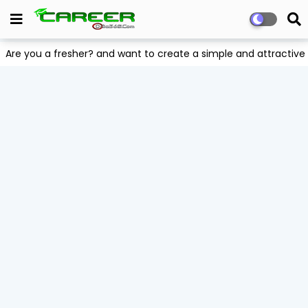
Are you a fresher? and want to create a simple and attract