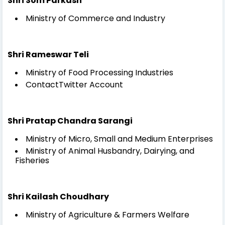
Shri Som Parkash
Ministry of Commerce and Industry
Shri Rameswar Teli
Ministry of Food Processing Industries
ContactTwitter Account
Shri Pratap Chandra Sarangi
Ministry of Micro, Small and Medium Enterprises
Ministry of Animal Husbandry, Dairying, and
Fisheries
Shri Kailash Choudhary
Ministry of Agriculture & Farmers Welfare