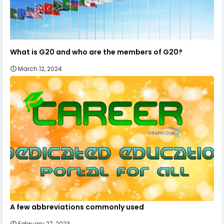
What is G20 and who are the members of G20?
March 12, 2024
A few abbreviations commonly used
February 27, 2023