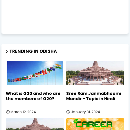
TRENDING IN ODISHA
What is G20 and who are
Sree Ram Janmabhoomi
the members of G20?
Mandir - Topic in Hindi
March 12, 2024
January 31, 2024