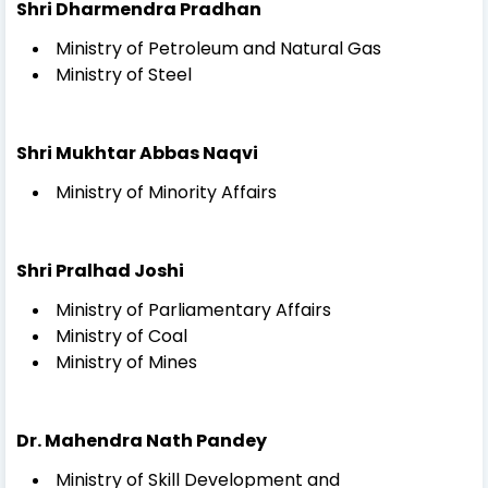
Shri Dharmendra Pradhan
Ministry of Petroleum and Natural Gas
Ministry of Steel
Shri Mukhtar Abbas Naqvi
Ministry of Minority Affairs
Shri Pralhad Joshi
Ministry of Parliamentary Affairs
Ministry of Coal
Ministry of Mines
Dr. Mahendra Nath Pandey
Ministry of Skill Development and