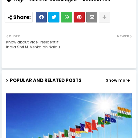
OLDER
NEWER
Know about Vice President if
India Shri M. Venkaiah Naidu
POPULAR AND RELATED POSTS
Show more