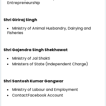
Entrepreneurship
Shri Giriraj Singh
Ministry of Animal Husbandry, Dairying and
Fisheries
Shri Gajendra Singh Shekhawat
Ministry of Jal Shakti
Ministers of State (Independent Charge)
Shri Santosh Kumar Gangwar
Ministry of Labour and Employment
ContactFacebook Account