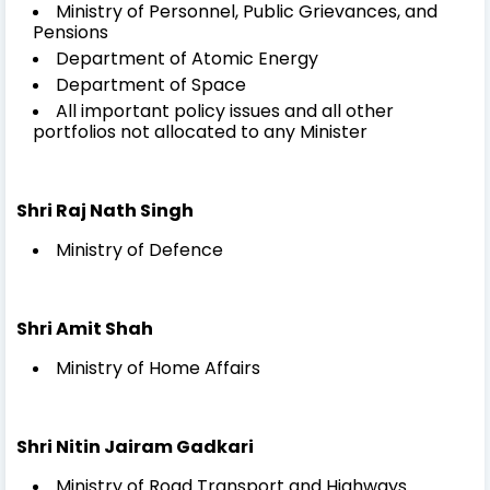
Ministry of Personnel, Public Grievances, and
Pensions
Department of Atomic Energy
Department of Space
All important policy issues and all other
portfolios not allocated to any Minister
Shri Raj Nath Singh
Ministry of Defence
Shri Amit Shah
Ministry of Home Affairs
Shri Nitin Jairam Gadkari
Ministry of Road Transport and Highways