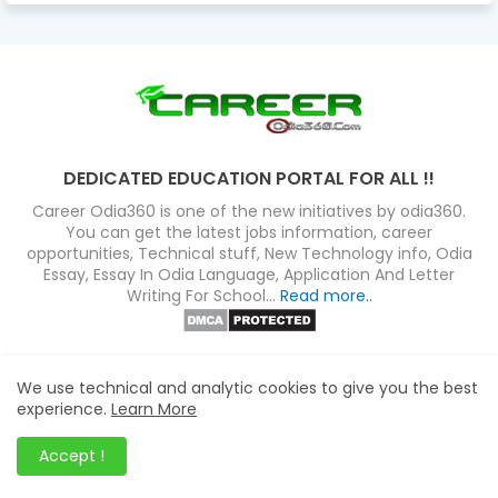
DEDICATED EDUCATION PORTAL FOR ALL !!
Career Odia360 is one of the new initiatives by odia360.
You can get the latest jobs information, career
opportunities, Technical stuff, New Technology info, Odia
Essay, Essay In Odia Language, Application And Letter
Writing For School...
Read more..
FOLLOW US
We use technical and analytic cookies to give you the best
experience.
Learn More
Accept !