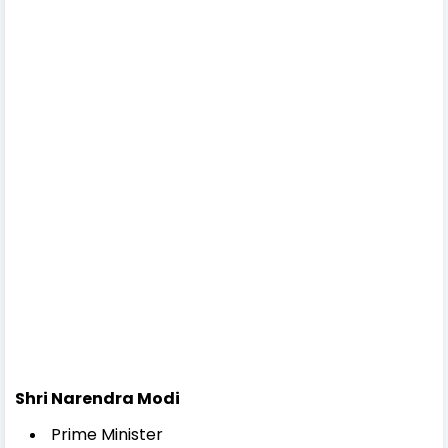
Shri Narendra Modi
Prime Minister