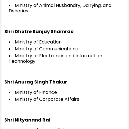
Ministry of Animal Husbandry, Dairying, and
Fisheries
Shri Dhotre Sanjay Shamrao
Ministry of Education
Ministry of Communications
Ministry of Electronics and Information
Technology
Shri Anurag Singh Thakur
Ministry of Finance
Ministry of Corporate Affairs
Shri Nityanand Rai