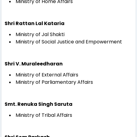
Ministry of Home Affairs
Shri Rattan Lal Kataria
Ministry of Jal Shakti
Ministry of Social Justice and Empowerment
Shri V. Muraleedharan
Ministry of External Affairs
Ministry of Parliamentary Affairs
Smt. Renuka Singh Saruta
Ministry of Tribal Affairs