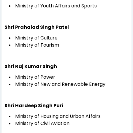
Ministry of Youth Affairs and Sports
Shri Prahalad Singh Patel
Ministry of Culture
Ministry of Tourism
Shri Raj Kumar Singh
Ministry of Power
Ministry of New and Renewable Energy
Shri Hardeep Singh Puri
Ministry of Housing and Urban Affairs
Ministry of Civil Aviation