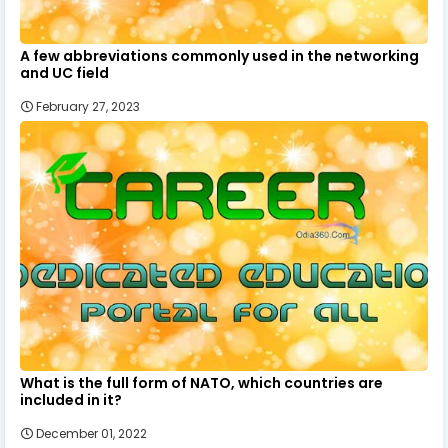
A few abbreviations commonly used in the networking
and UC field
February 27, 2023
What is the full form of NATO, which countries are
included in it?
December 01, 2022