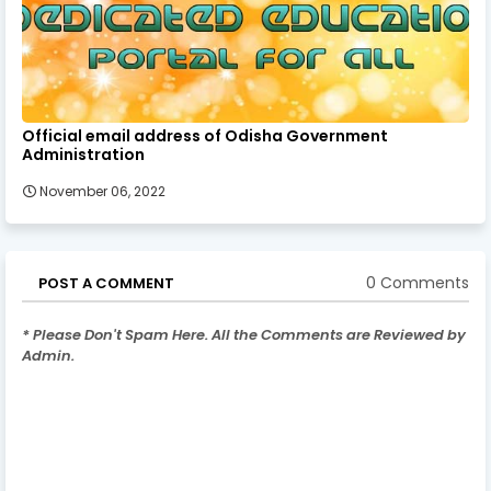
Official email address of Odisha Government
Administration
November 06, 2022
0 Comments
POST A COMMENT
* Please Don't Spam Here. All the Comments are Reviewed by
Admin.