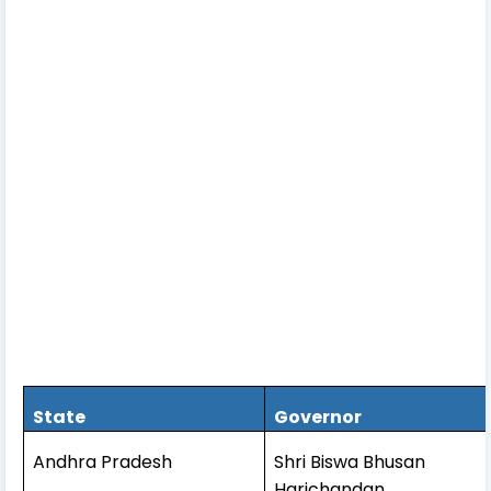
State
Governor
Andhra Pradesh
Shri Biswa Bhusan
Harichandan