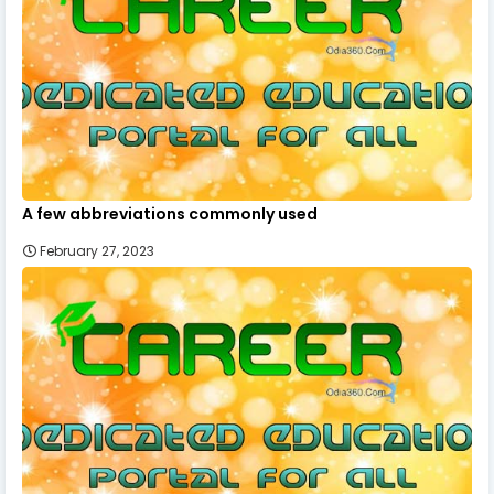
A few abbreviations commonly used
February 27, 2023