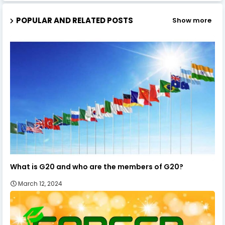
POPULAR AND RELATED POSTS
Show more
What is G20 and who are the members of G20?
March 12, 2024