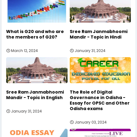
What is G20 and who are
Sree Ram Janmabhoomi
the members of G20?
Mandir - Topic in Hindi
March 12, 2024
January 31, 2024
Sree Ram Janmabhoomi
The Role of Digital
Mandir - Topic in English
Governance in Odisha -
Essay for OPSC and Other
Odisha exams
January 31, 2024
January 03, 2024