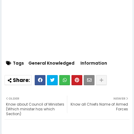
Tags
General Knowledged
Information
OLDER
NEWER
Know about Council of Ministers
Know all Chiefs Name of Armed
(Which minister has which
Forces
Section)