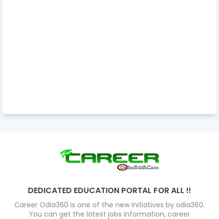
DEDICATED EDUCATION PORTAL FOR ALL !!
Career Odia360 is one of the new initiatives by odia360.
You can get the latest jobs information, career