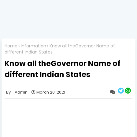
Home
Information
Know all theGovernor Name of
different Indian States
Know all theGovernor Name of
different Indian States
Admin
March 20, 2021