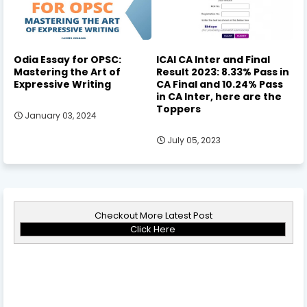
Odia Essay for OPSC:
ICAI CA Inter and Final
Mastering the Art of
Result 2023: 8.33% Pass in
Expressive Writing
CA Final and 10.24% Pass
in CA Inter, here are the
Toppers
January 03, 2024
July 05, 2023
Checkout More Latest Post
Click Here