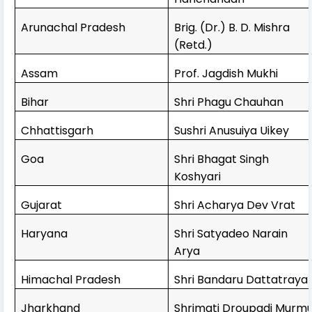
Arunachal Pradesh
Brig. (Dr.) B. D. Mishra
(Retd.)
Assam
Prof. Jagdish Mukhi
Bihar
Shri Phagu Chauhan
Chhattisgarh
Sushri Anusuiya Uikey
Goa
Shri Bhagat Singh
Koshyari
Gujarat
Shri Acharya Dev Vrat
Haryana
Shri Satyadeo Narain
Arya
Himachal Pradesh
Shri Bandaru Dattatraya
Jharkhand
Shrimati Droupadi Murm