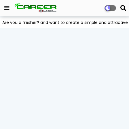
Are you a fresher? and want to create a simple and attract