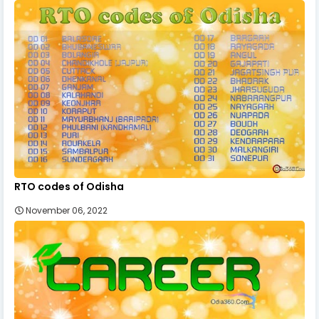
RTO codes of Odisha
November 06, 2022