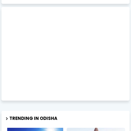
TRENDING IN ODISHA