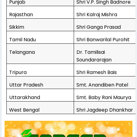
Punjab
Shri V.P. Singh Badnore
Rajasthan
Shri Kalraj Mishra
Sikkim
Shri Ganga Prasad
Tamil Nadu
Shri Banwarilal Purohit
Telangana
Dr. Tamilisai
Soundararajan
Tripura
Shri Ramesh Bais
Uttar Pradesh
Smt. Anandiben Patel
Uttarakhand
Smt. Baby Rani Maurya
West Bengal
Shri Jagdeep Dhankhar