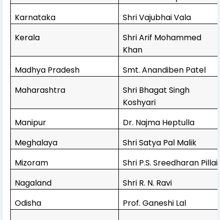
Karnataka
Shri Vajubhai Vala
Kerala
Shri Arif Mohammed
Khan
Madhya Pradesh
Smt. Anandiben Patel
Maharashtra
Shri Bhagat Singh
Koshyari
Manipur
Dr. Najma Heptulla
Meghalaya
Shri Satya Pal Malik
Mizoram
Shri P.S. Sreedharan Pillai
Nagaland
Shri R. N. Ravi
Odisha
Prof. Ganeshi Lal