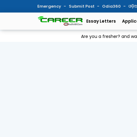
Emergency
Submit Post
Odia360
ଓଡ଼
Essay Letters
Applic
Are you a fresher? and w