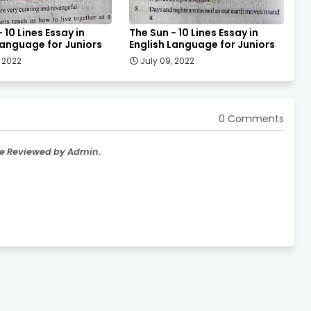
 10 Lines Essay in
The Sun - 10 Lines Essay in
Language for Juniors
English Language for Juniors
, 2022
July 09, 2022
0 Comments
re Reviewed by Admin.