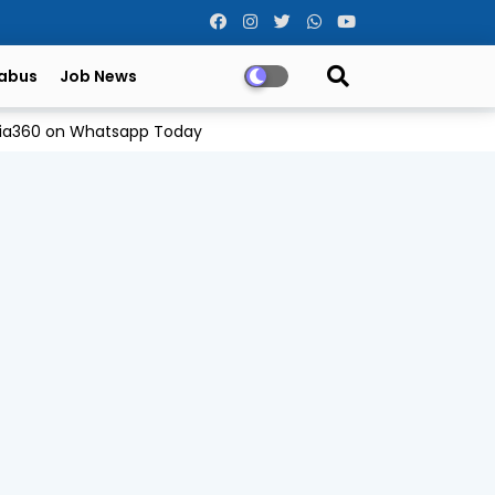
labus
Job News
Odia360 on Whatsapp Today