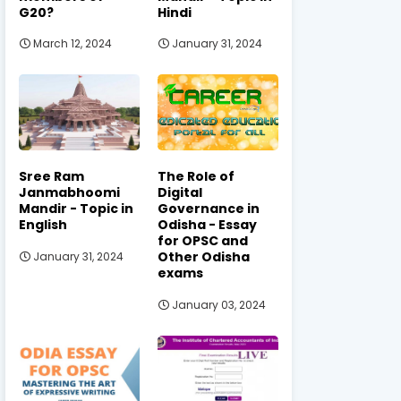
G20?
Hindi
March 12, 2024
January 31, 2024
Sree Ram
The Role of
Janmabhoomi
Digital
Mandir - Topic in
Governance in
English
Odisha - Essay
for OPSC and
Other Odisha
January 31, 2024
exams
January 03, 2024