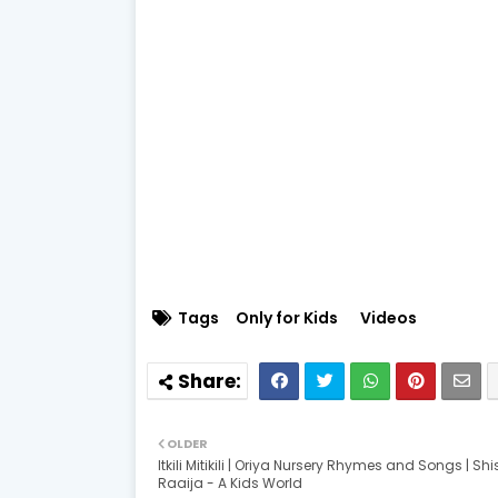
Tags
Only for Kids
Videos
OLDER
Itkili Mitikili | Oriya Nursery Rhymes and Songs | Sh
Raaija - A Kids World