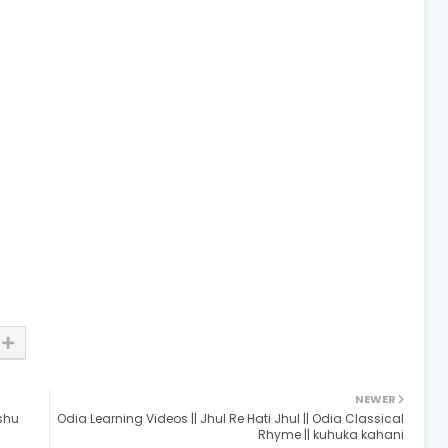
NEWER
ishu
Odia Learning Videos || Jhul Re Hati Jhul || Odia Classical
Rhyme || kuhuka kahani