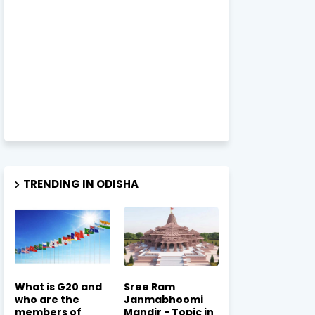
TRENDING IN ODISHA
What is G20 and
Sree Ram
who are the
Janmabhoomi
members of
Mandir - Topic in