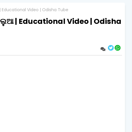
 | Educational Video | Odisha Tube
ିଲୁଆ | Educational Video | Odisha