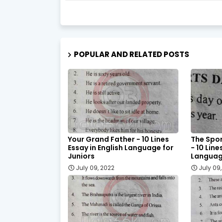
POPULAR AND RELATED POSTS
Your Grand Father - 10 Lines
The Spor
Essay in English Language for
- 10 Line
Juniors
Language
July 09, 2022
July 09