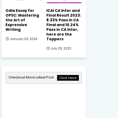
Odia Essay for
ICAI CA Inter and
OPSC: Mastering
Final Result 2023:
the Art of
8.33% Pass in CA
Expressive
Final and 10.24%
Writing
Pass in CA Inter,
here are the
Toppers
January 03, 2024
July 05, 2023
Checkout More Latest Post
Click Here