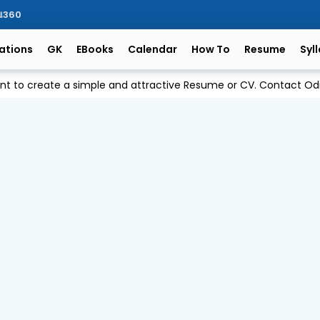
ିଆ360
ations
GK
EBooks
Calendar
How To
Resume
Syl
ant to create a simple and attractive Resume or CV. Contact 