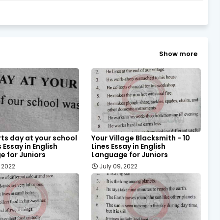
Show more
ts day at your school
Your Village Blacksmith - 10
s Essay in English
Lines Essay in English
 for Juniors
Language for Juniors
, 2022
July 09, 2022