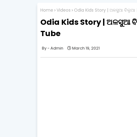
Home
Videos
Odia Kids Story | ଅଳସୁଆ ବିଲୁଆ
Odia Kids Story | ଅଳସୁଆ ବ
Tube
Admin
March 19, 2021