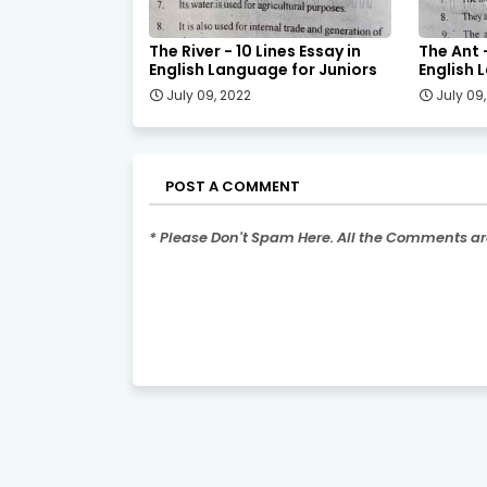
The River - 10 Lines Essay in
The Ant -
English Language for Juniors
English 
July 09, 2022
July 09
POST A COMMENT
* Please Don't Spam Here. All the Comments a