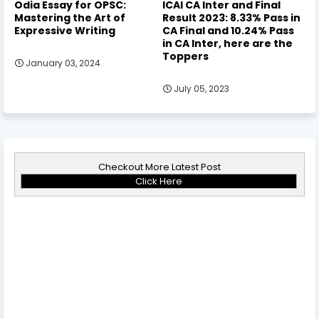
Odia Essay for OPSC:
ICAI CA Inter and Final
Mastering the Art of
Result 2023: 8.33% Pass in
Expressive Writing
CA Final and 10.24% Pass
in CA Inter, here are the
Toppers
January 03, 2024
July 05, 2023
Checkout More Latest Post
Click Here