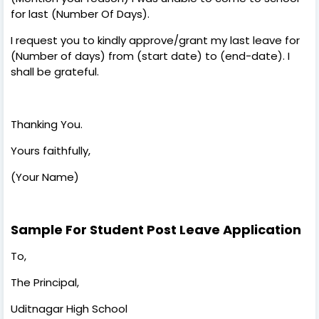
for last (Number Of Days).
I request you to kindly approve/grant my last leave for
(Number of days) from (start date) to (end-date). I
shall be grateful.
Thanking You.
Yours faithfully,
(Your Name)
Sample For Student Post Leave Application
To,
The Principal,
Uditnagar High School