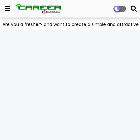
Are you a fresher? and want to create a simple and attract