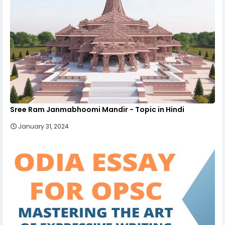
Sree Ram Janmabhoomi Mandir - Topic in Hindi
January 31, 2024