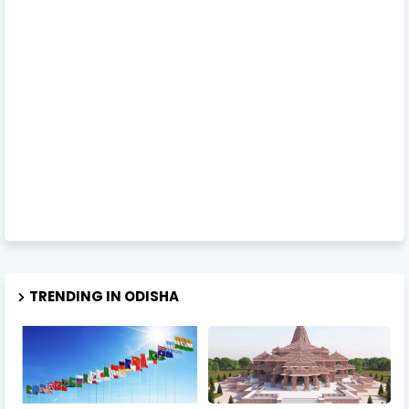
TRENDING IN ODISHA