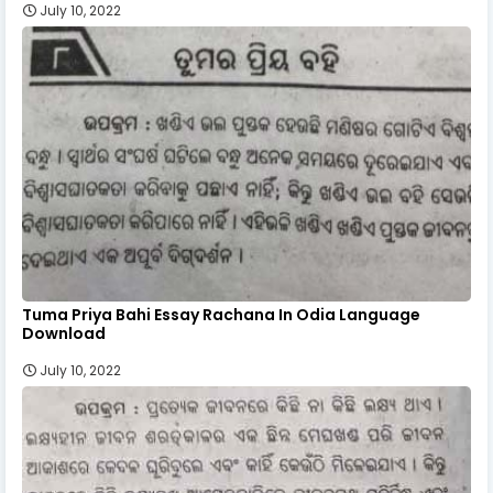
July 10, 2022
Tuma Priya Bahi Essay Rachana In Odia Language
Download
July 10, 2022