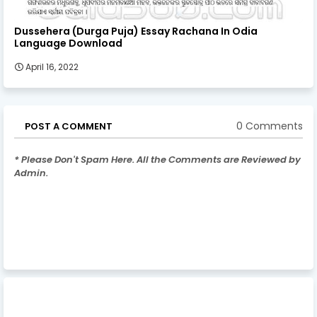
Dussehera (Durga Puja) Essay Rachana In Odia
Language Download
April 16, 2022
0 Comments
POST A COMMENT
* Please Don't Spam Here. All the Comments are Reviewed by
Admin.