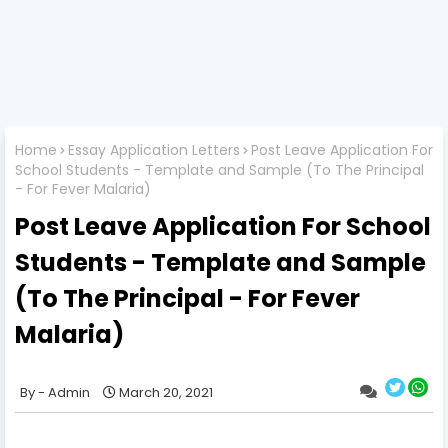
Home
Essay Application Letters
Post Leave Application For
School Students - Template and Sample (To The Principal
- For Fever Malaria)
Post Leave Application For School
Students - Template and Sample
(To The Principal - For Fever
Malaria)
Admin
March 20, 2021