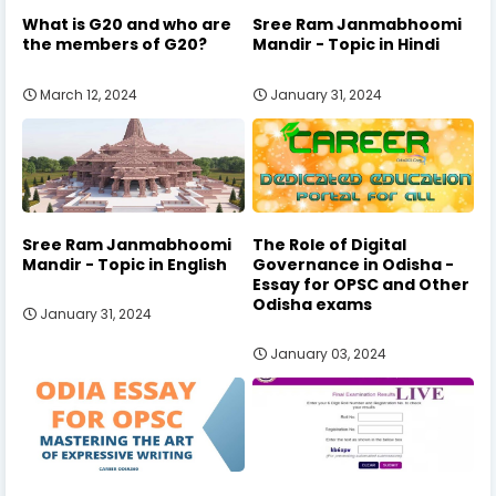
What is G20 and who are
Sree Ram Janmabhoomi
the members of G20?
Mandir - Topic in Hindi
March 12, 2024
January 31, 2024
Sree Ram Janmabhoomi
The Role of Digital
Mandir - Topic in English
Governance in Odisha -
Essay for OPSC and Other
Odisha exams
January 31, 2024
January 03, 2024