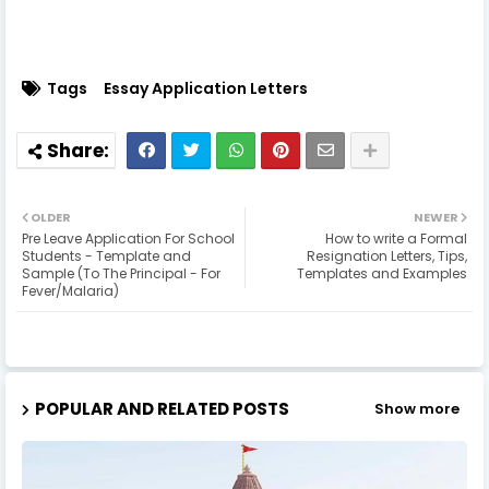
Tags
Essay Application Letters
OLDER
NEWER
Pre Leave Application For School
How to write a Formal
Students - Template and
Resignation Letters, Tips,
Sample (To The Principal - For
Templates and Examples
Fever/Malaria)
POPULAR AND RELATED POSTS
Show more