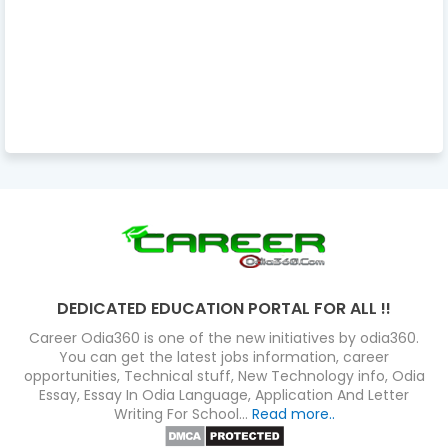
DEDICATED EDUCATION PORTAL FOR ALL !!
Career Odia360 is one of the new initiatives by odia360.
You can get the latest jobs information, career
opportunities, Technical stuff, New Technology info, Odia
Essay, Essay In Odia Language, Application And Letter
Writing For School...
Read more..