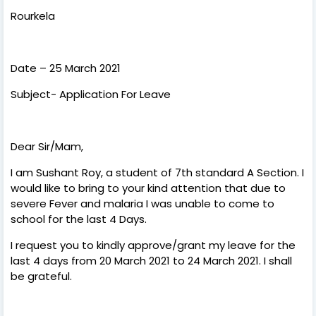
Rourkela
Date – 25 March 2021
Subject- Application For Leave
Dear Sir/Mam,
I am Sushant Roy, a student of 7th standard A Section. I
would like to bring to your kind attention that due to
severe Fever and malaria I was unable to come to
school for the last 4 Days.
I request you to kindly approve/grant my leave for the
last 4 days from 20 March 2021 to 24 March 2021. I shall
be grateful.