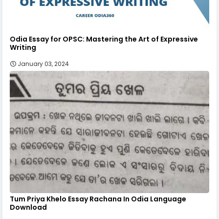
Odia Essay for OPSC: Mastering the Art of Expressive
Writing
January 03, 2024
Tum Priya Khelo Essay Rachana In Odia Language
Download