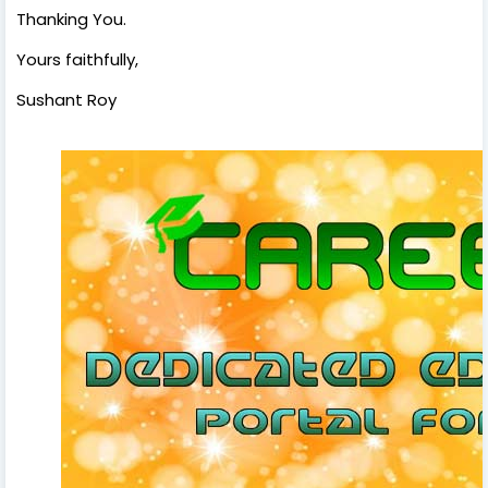
Thanking You.
Yours faithfully,
Sushant Roy