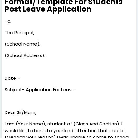
Format/Template For Students
Post Leave Application
To,
The Principal,
(School Name),
(School Address).
Date –
Subject- Application For Leave
Dear Sir/Mam,
I am (Your Name), student of (Class And Section). I
would like to bring to your kind attention that due to
(Mention your reason) I was unable to come to school