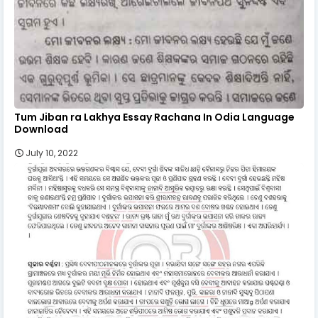
Tum Jiban ra Lakhya Essay Rachana In Odia Language
Download
July 10, 2022