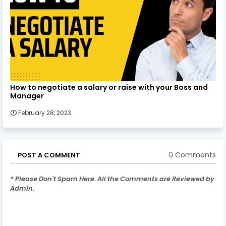
How to negotiate a salary or raise with your Boss and
Manager
February 28, 2023
0 Comments
POST A COMMENT
* Please Don't Spam Here. All the Comments are Reviewed by
Admin.