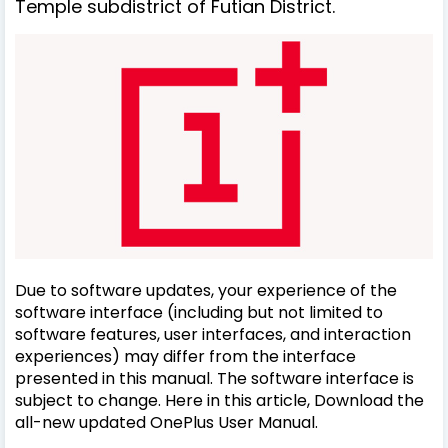
Temple subdistrict of Futian District.
Due to software updates, your experience of the
software interface (including but not limited to
software features, user interfaces, and interaction
experiences) may differ from the interface
presented in this manual. The software interface is
subject to change. Here in this article, Download the
all-new updated OnePlus User Manual.