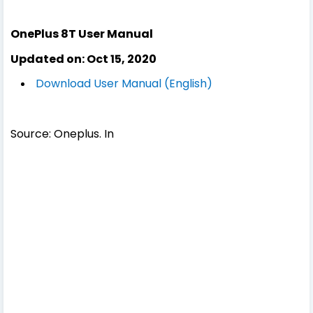
OnePlus 8T User Manual
Updated on: Oct 15, 2020
Download User Manual (English)
Source: Oneplus. In