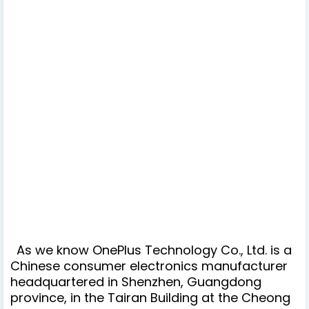
As we know OnePlus Technology Co., Ltd. is a
Chinese consumer electronics manufacturer
headquartered in Shenzhen, Guangdong
province, in the Tairan Building at the Cheong