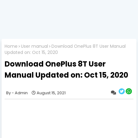
Home
User manual
Download OnePlus 8T User Manual
Updated on: Oct 15, 2020
Download OnePlus 8T User
Manual Updated on: Oct 15, 2020
Admin
August 15, 2021