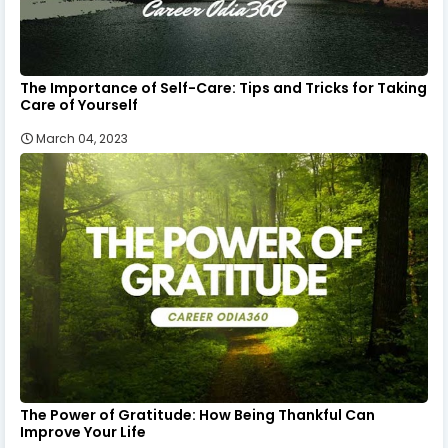
The Importance of Self-Care: Tips and Tricks for Taking
Care of Yourself
March 04, 2023
The Power of Gratitude: How Being Thankful Can
Improve Your Life