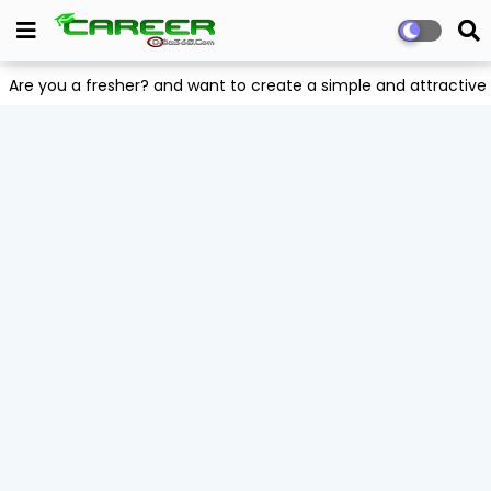
Are you a fresher? and want to create a simple and attract