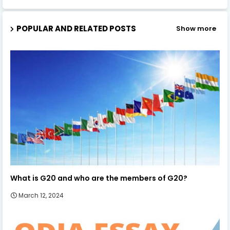
POPULAR AND RELATED POSTS
Show more
What is G20 and who are the members of G20?
March 12, 2024