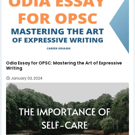
Odia Essay for OPSC: Mastering the Art of Expressive
Writing
January 03, 2024