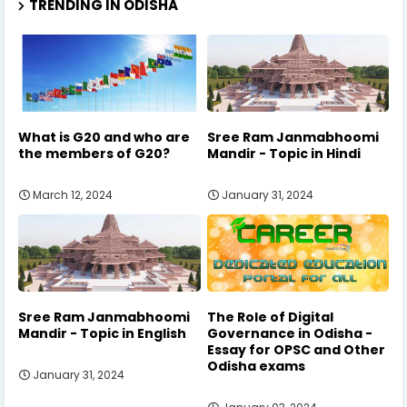
TRENDING IN ODISHA
What is G20 and who are
Sree Ram Janmabhoomi
the members of G20?
Mandir - Topic in Hindi
March 12, 2024
January 31, 2024
Sree Ram Janmabhoomi
The Role of Digital
Mandir - Topic in English
Governance in Odisha -
Essay for OPSC and Other
Odisha exams
January 31, 2024