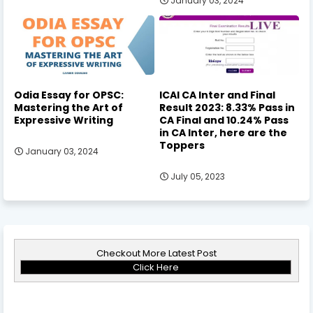
January 03, 2024
Odia Essay for OPSC:
ICAI CA Inter and Final
Mastering the Art of
Result 2023: 8.33% Pass in
Expressive Writing
CA Final and 10.24% Pass
in CA Inter, here are the
Toppers
January 03, 2024
July 05, 2023
Checkout More Latest Post
Click Here