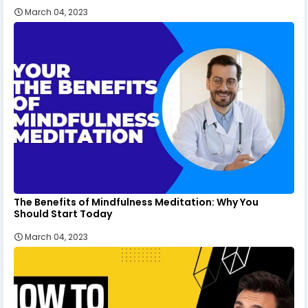
March 04, 2023
The Benefits of Mindfulness Meditation: Why You
Should Start Today
March 04, 2023