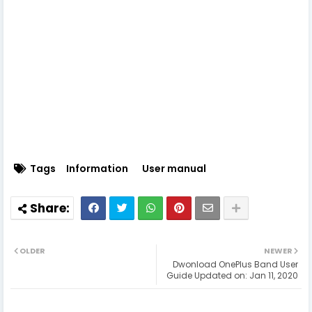
Tags
Information
User manual
OLDER
NEWER
Dwonload OnePlus Band User
Guide Updated on: Jan 11, 2020