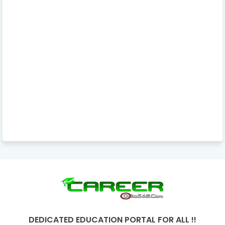
DEDICATED EDUCATION PORTAL FOR ALL !!