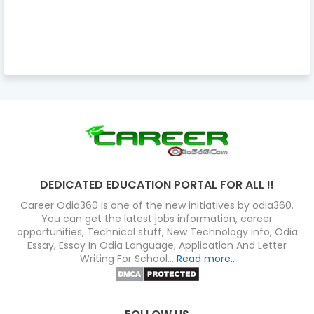
DEDICATED EDUCATION PORTAL FOR ALL !!
Career Odia360 is one of the new initiatives by odia360.
You can get the latest jobs information, career
opportunities, Technical stuff, New Technology info, Odia
Essay, Essay In Odia Language, Application And Letter
Writing For School...
Read more..