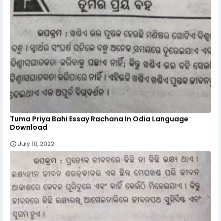
Tuma Priya Bahi Essay Rachana In Odia Language
Download
July 10, 2022