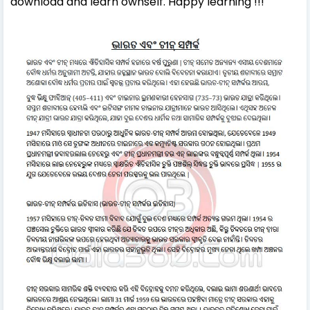
download and learn ownself. Happy learning !!!