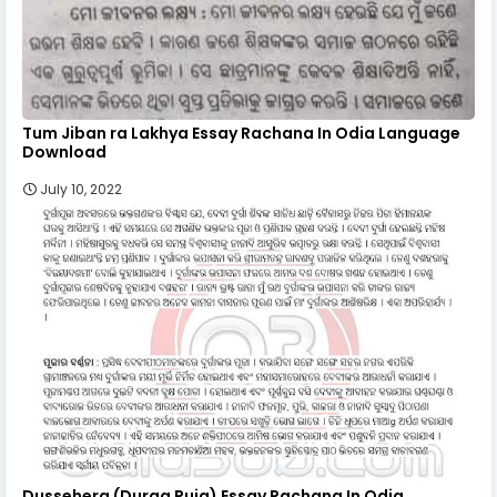
Tum Jiban ra Lakhya Essay Rachana In Odia Language
Download
July 10, 2022
Dussehera (Durga Puja) Essay Rachana In Odia