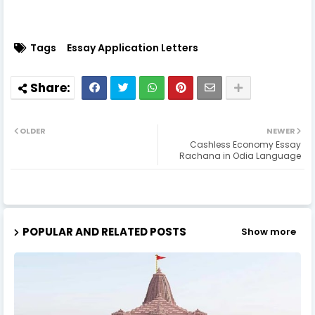
Tags
Essay Application Letters
OLDER
NEWER
Cashless Economy Essay
Rachana in Odia Language
POPULAR AND RELATED POSTS
Show more