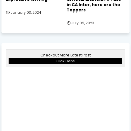
in CA Inter, here are the
Toppers
January 03, 2024
July 05, 2023
Checkout More Latest Post
Click Here