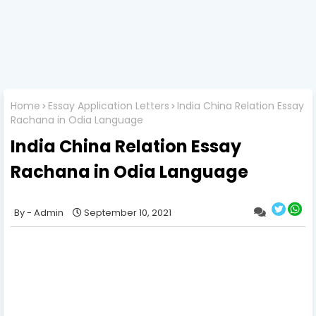
Home
Essay Application Letters
India China Relation Essay
Rachana in Odia Language
India China Relation Essay
Rachana in Odia Language
Admin
September 10, 2021