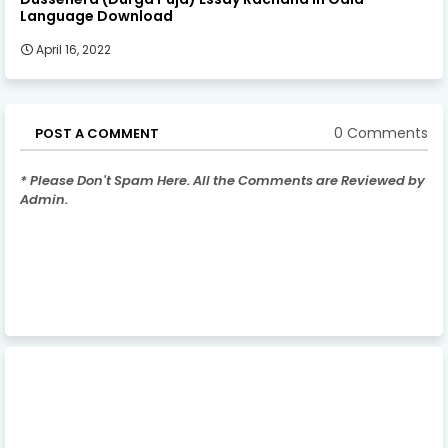
Language Download
April 16, 2022
0 Comments
POST A COMMENT
* Please Don't Spam Here. All the Comments are Reviewed by
Admin.