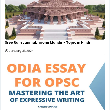
Sree Ram Janmabhoomi Mandir - Topic in Hindi
January 31, 2024