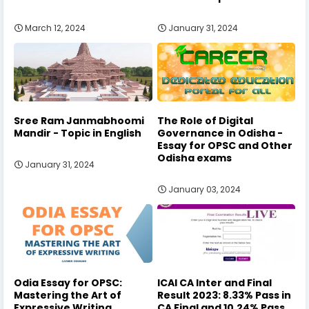
March 12, 2024
January 31, 2024
Sree Ram Janmabhoomi
The Role of Digital
Mandir - Topic in English
Governance in Odisha -
Essay for OPSC and Other
Odisha exams
January 31, 2024
January 03, 2024
Odia Essay for OPSC:
ICAI CA Inter and Final
Mastering the Art of
Result 2023: 8.33% Pass in
Expressive Writing
CA Final and 10.24% Pass