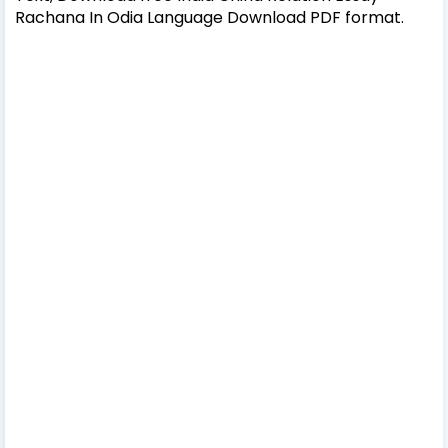
Rachana In Odia Language Download PDF format.