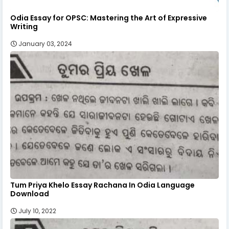
Odia Essay for OPSC: Mastering the Art of Expressive
Writing
January 03, 2024
Tum Priya Khelo Essay Rachana In Odia Language
Download
July 10, 2022