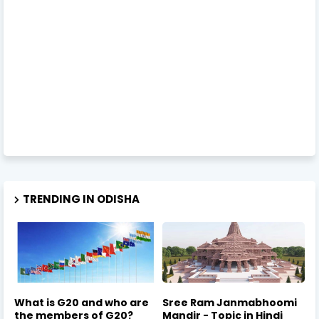
TRENDING IN ODISHA
What is G20 and who are
Sree Ram Janmabhoomi
the members of G20?
Mandir - Topic in Hindi