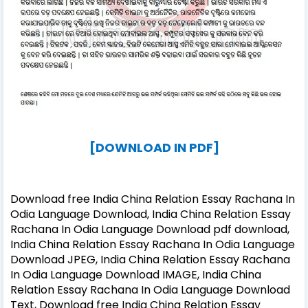
[DOWNLOAD IN PDF]
Download free India China Relation Essay Rachana In
Odia Language Download, India China Relation Essay
Rachana In Odia Language Download pdf download,
India China Relation Essay Rachana In Odia Language
Download JPEG, India China Relation Essay Rachana
In Odia Language Download IMAGE, India China
Relation Essay Rachana In Odia Language Download
Text, Download free India China Relation Essay