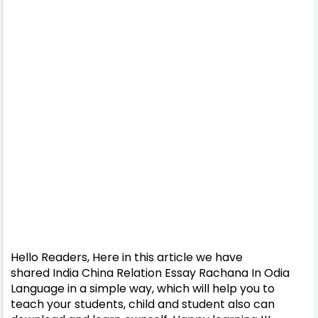
Hello Readers, Here in this article we have
shared India China Relation Essay Rachana In Odia
Language in a simple way, which will help you to
teach your students, child and student also can