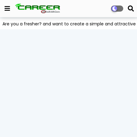
Are you a fresher? and want to create a simple and attract