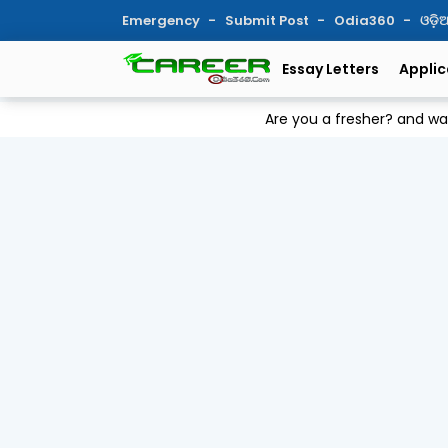
Emergency
Submit Post
Odia360
ଓଡ଼
Essay Letters
Applic
Are you a fresher? and w