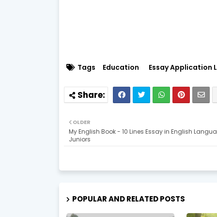
Tags
Education
Essay Application L
OLDER
My English Book - 10 Lines Essay in English Langua
Juniors
POPULAR AND RELATED POSTS