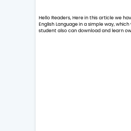
Hello Readers, Here in this article we ha
English Language in a simple way, which 
student also can download and learn own