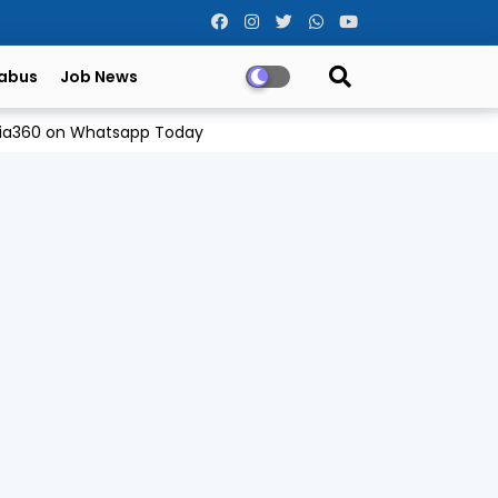
labus
Job News
Odia360 on Whatsapp Today