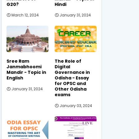
G20?
Hindi
March 12, 2024
January 31, 2024
Sree Ram
The Role of
Janmabhoomi
Digital
Mandir - Topic in
Governance in
English
Odisha - Essay
for OPSC and
Other Odisha
January 31, 2024
exams
January 03, 2024