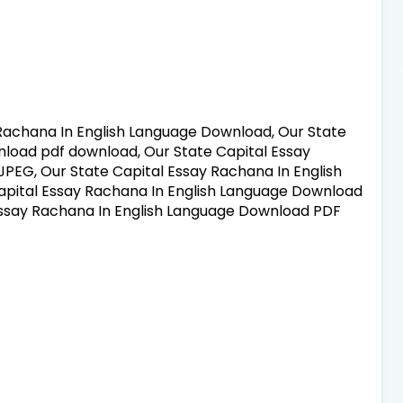
Rachana In English Language Download, Our State
load pdf download, Our State Capital Essay
PEG, Our State Capital Essay Rachana In English
pital Essay Rachana In English Language Download
Essay Rachana In English Language Download PDF