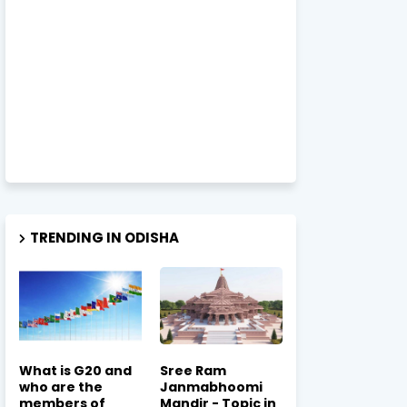
TRENDING IN ODISHA
What is G20 and
Sree Ram
who are the
Janmabhoomi
members of
Mandir - Topic in