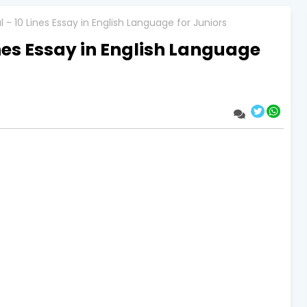
 - 10 Lines Essay in English Language for Juniors
ines Essay in English Language