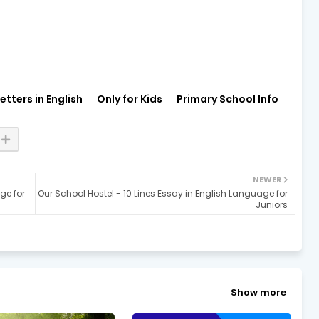
etters in English
Only for Kids
Primary School Info
NEWER
ge for
Our School Hostel - 10 Lines Essay in English Language for
Juniors
Show more