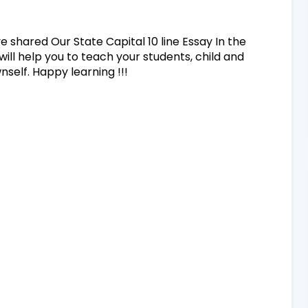
ve shared Our State Capital 10 line Essay In the
will help you to teach your students, child and
self. Happy learning !!!