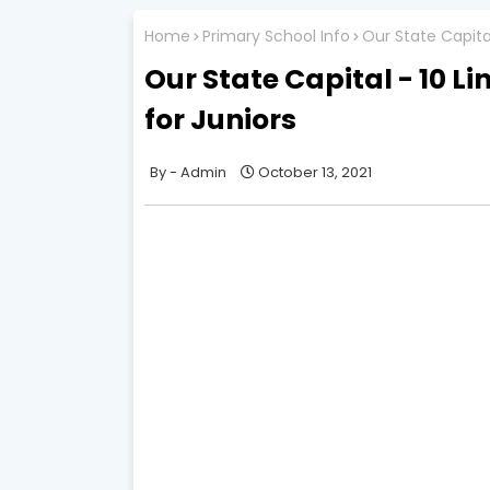
Home
Primary School Info
Our State Capital
Our State Capital - 10 L
for Juniors
Admin
October 13, 2021