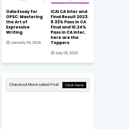
Odia Essay for
ICAI CA Inter and
OPSC: Mastering
Final Result 2023:
the Art of
8.33% Pass in CA
Expressive
Final and 10.24%
Writing
Pass in CA Inter,
here are the
Toppers
January 03, 2024
July 05, 2023
Checkout More Latest Post
Click Here