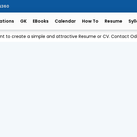
ିଆ360
ations
GK
EBooks
Calendar
How To
Resume
Syl
ant to create a simple and attractive Resume or CV. Contact 