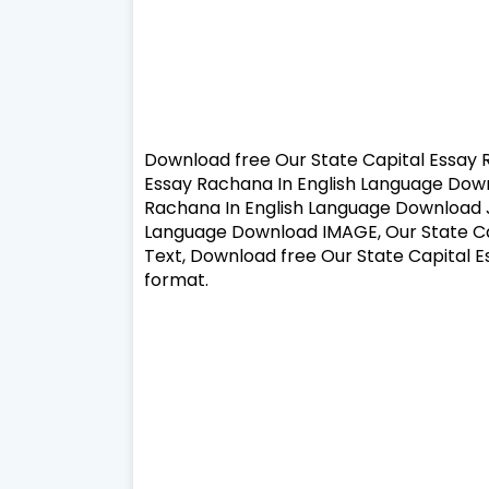
Download free Our State Capital Essay 
Essay Rachana In English Language Down
Rachana In English Language Download J
Language Download IMAGE, Our State Ca
Text, Download free Our State Capital 
format.