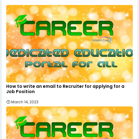
How to write an email to Recruiter for applying for a
Job Position
March 14, 2023