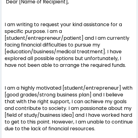
Dear [Name of Recipient],
I am writing to request your kind assistance for a
specific purpose. I am a
[student/entrepreneur/patient] and I am currently
facing financial difficulties to pursue my
[education/business/medical treatment]. I have
explored all possible options but unfortunately, I
have not been able to arrange the required funds.
I am a highly motivated [student/entrepreneur] with
[good grades/strong business plan] and I believe
that with the right support, I can achieve my goals
and contribute to society. I am passionate about my
[field of study/business idea] and I have worked hard
to get to this point. However, I am unable to continue
due to the lack of financial resources.