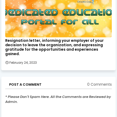
Resignation letter, informing your employer of your
decision to leave the organization, and expressing
gratitude for the opportunities and experiences
gained.
February 24, 2023
0 Comments
POST A COMMENT
* Please Don't Spam Here. All the Comments are Reviewed by
Admin.