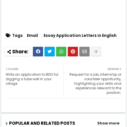
Tags
Email
Essay Application Letters in English
OLDER
NEWER
Write an application to BDO for
Request for a job, internship or
digging a tube well in your
volunteer opportunity,
village
highlighting your skills and
experiences relevant to the
position.
POPULAR AND RELATED POSTS
Show more