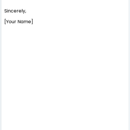
Sincerely,
[Your Name]