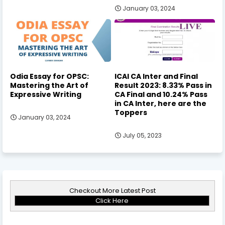
January 03, 2024
Odia Essay for OPSC:
ICAI CA Inter and Final
Mastering the Art of
Result 2023: 8.33% Pass in
Expressive Writing
CA Final and 10.24% Pass
in CA Inter, here are the
Toppers
January 03, 2024
July 05, 2023
Checkout More Latest Post
Click Here