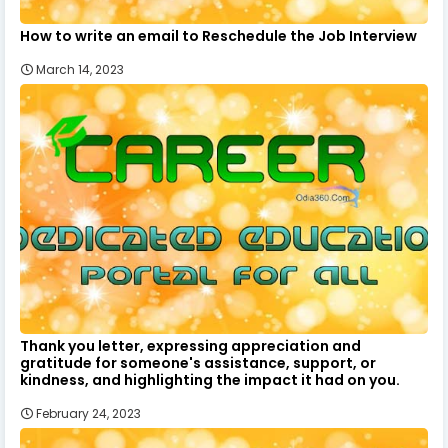
How to write an email to Reschedule the Job Interview
March 14, 2023
Thank you letter, expressing appreciation and
gratitude for someone's assistance, support, or
kindness, and highlighting the impact it had on you.
February 24, 2023