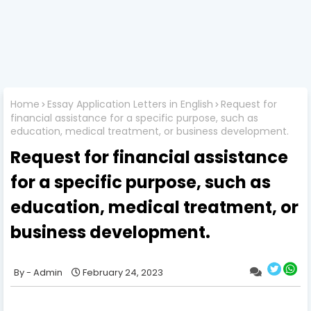
Home
Essay Application Letters in English
Request for
financial assistance for a specific purpose, such as
education, medical treatment, or business development.
Request for financial assistance
for a specific purpose, such as
education, medical treatment, or
business development.
Admin
February 24, 2023