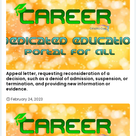
Appeal letter, requesting reconsideration of a
decision, such as a denial of admission, suspension, or
termination, and providing new information or
evidence.
February 24, 2023