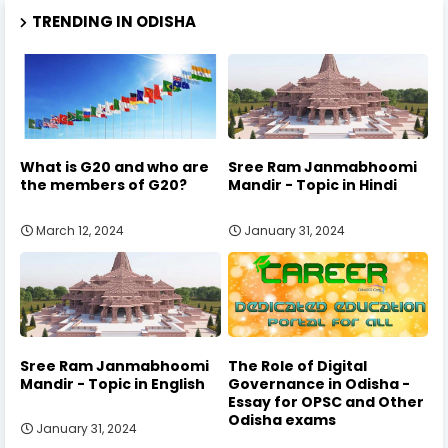
TRENDING IN ODISHA
What is G20 and who are
Sree Ram Janmabhoomi
the members of G20?
Mandir - Topic in Hindi
March 12, 2024
January 31, 2024
Sree Ram Janmabhoomi
The Role of Digital
Mandir - Topic in English
Governance in Odisha -
Essay for OPSC and Other
Odisha exams
January 31, 2024