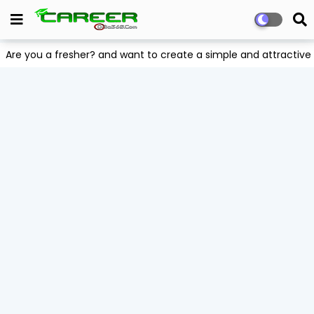
Are you a fresher? and want to create a simple and attract