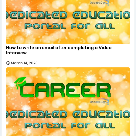
How to write an email after completing a Video
Interview
March 14, 2023