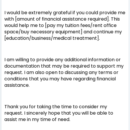
I would be extremely grateful if you could provide me
with [amount of financial assistance required]. This
would help me to [pay my tuition fees/rent office
space/buy necessary equipment] and continue my
[education/business/medical treatment].
I am willing to provide any additional information or
documentation that may be required to support my
request. I am also open to discussing any terms or
conditions that you may have regarding financial
assistance.
Thank you for taking the time to consider my
request. I sincerely hope that you will be able to
assist me in my time of need.